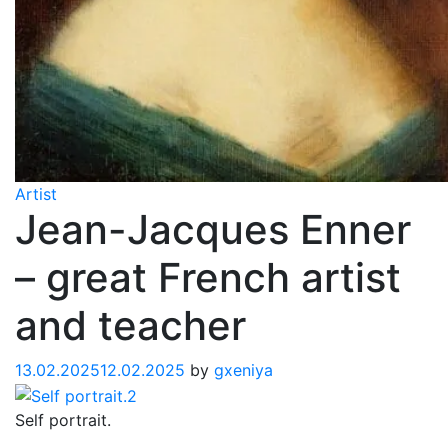
Artist
Jean-Jacques Enner
– great French artist
and teacher
13.02.2025
12.02.2025
by
gxeniya
Self portrait.