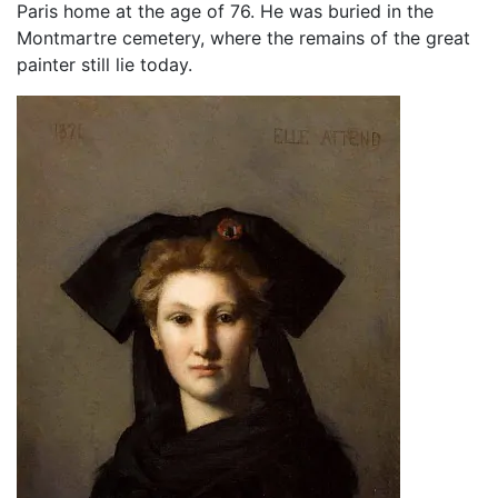
Paris home at the age of 76. He was buried in the
Montmartre cemetery, where the remains of the great
painter still lie today.