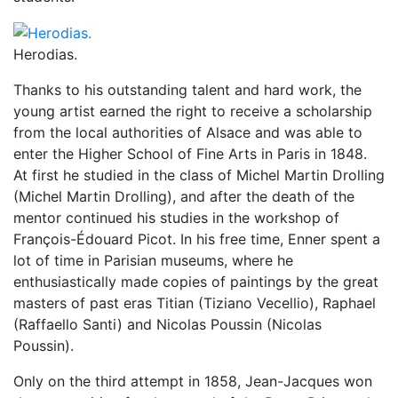
Herodias.
Thanks to his outstanding talent and hard work, the
young artist earned the right to receive a scholarship
from the local authorities of Alsace and was able to
enter the Higher School of Fine Arts in Paris in 1848.
At first he studied in the class of Michel Martin Drolling
(Michel Martin Drolling), and after the death of the
mentor continued his studies in the workshop of
François-Édouard Picot. In his free time, Enner spent a
lot of time in Parisian museums, where he
enthusiastically made copies of paintings by the great
masters of past eras Titian (Tiziano Vecellio), Raphael
(Raffaello Santi) and Nicolas Poussin (Nicolas
Poussin).
Only on the third attempt in 1858, Jean-Jacques won