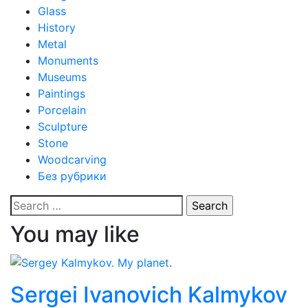
Glass
History
Metal
Monuments
Museums
Paintings
Porcelain
Sculpture
Stone
Woodcarving
Без рубрики
Search
for:
You may like
Sergei Ivanovich Kalmykov