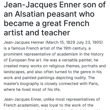
Jean-Jacques Enner son of
an Alsatian peasant who
became a great French
artist and teacher
Jean-Jacques Henner (March 15, 1829 July 23, 1905)
is a famous French artist of the 19th century, a
prominent representative of academism in the history
of European fine art. He was a versatile painter, he
created many works on religious themes, portraits and
landscapes, and also often turned to the genre in his
work and painted paintings depicting nudity. The
master’s biography is closely connected with Paris,
where he lived most of his life.
Jean-Jacques Enner, unlike most representatives of
French academism, was loyal to the work of the