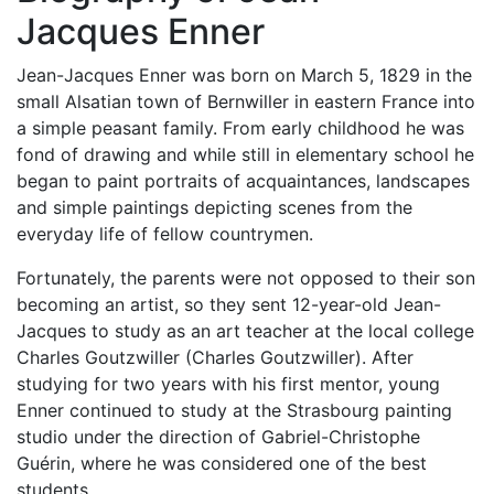
Jacques Enner
Jean-Jacques Enner was born on March 5, 1829 in the
small Alsatian town of Bernwiller in eastern France into
a simple peasant family. From early childhood he was
fond of drawing and while still in elementary school he
began to paint portraits of acquaintances, landscapes
and simple paintings depicting scenes from the
everyday life of fellow countrymen.
Fortunately, the parents were not opposed to their son
becoming an artist, so they sent 12-year-old Jean-
Jacques to study as an art teacher at the local college
Charles Goutzwiller (Charles Goutzwiller). After
studying for two years with his first mentor, young
Enner continued to study at the Strasbourg painting
studio under the direction of Gabriel-Christophe
Guérin, where he was considered one of the best
students.