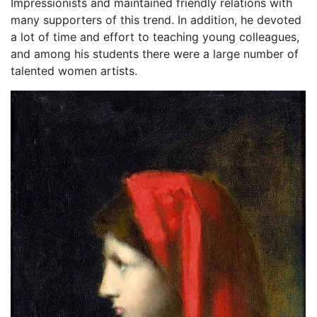
Impressionists and maintained friendly relations with
many supporters of this trend. In addition, he devoted
a lot of time and effort to teaching young colleagues,
and among his students there were a large number of
talented women artists.