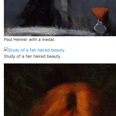
Paul Henner with a medal.
Study of a fair haired beauty.