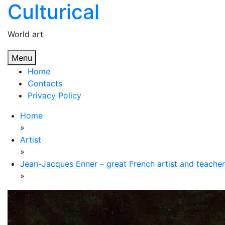
Culturical
Skip
to
content
World art
Menu
Home
Contacts
Privacy Policy
Home
»
Artist
»
Jean-Jacques Enner – great French artist and teacher
»