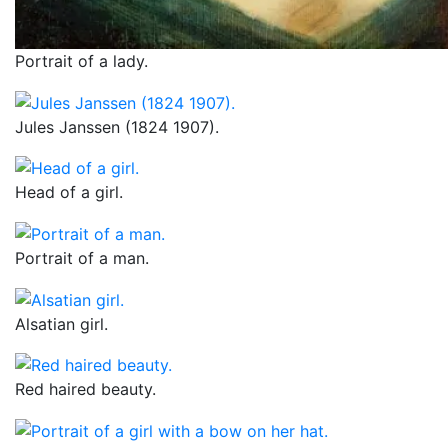
Portrait of a lady.
Jules Janssen (1824 1907).
Head of a girl.
Portrait of a man.
Alsatian girl.
Red haired beauty.