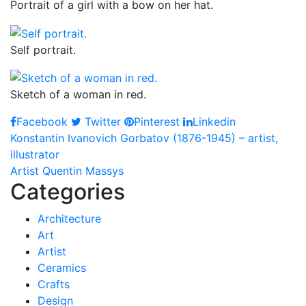
Portrait of a girl with a bow on her hat.
Self portrait.
Sketch of a woman in red.
Facebook
Twitter
Pinterest
Linkedin
Post
Konstantin Ivanovich Gorbatov (1876-1945) – artist,
illustrator
navigation
Artist Quentin Massys
Categories
Architecture
Art
Artist
Ceramics
Crafts
Design