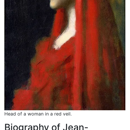
Head of a woman in a red veil.
Biography of Jean-