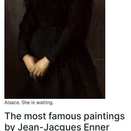
Alsace. She is waiting.
The most famous paintings
by Jean-Jacques Enner