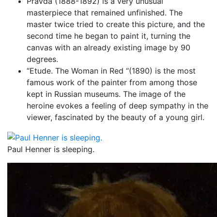
Pravda (1888-1892) is a very unusual
masterpiece that remained unfinished. The
master twice tried to create this picture, and the
second time he began to paint it, turning the
canvas with an already existing image by 90
degrees.
“Etude. The Woman in Red “(1890) is the most
famous work of the painter from among those
kept in Russian museums. The image of the
heroine evokes a feeling of deep sympathy in the
viewer, fascinated by the beauty of a young girl.
Paul Henner is sleeping.