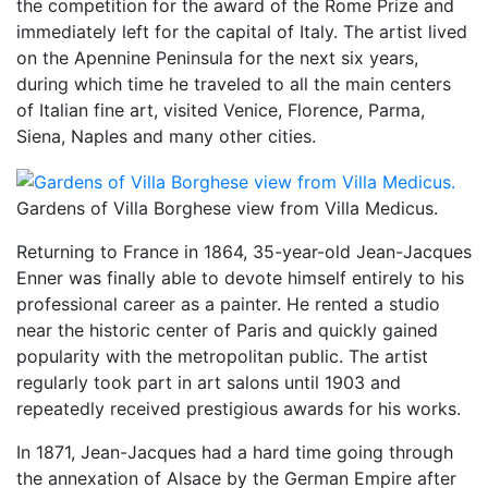
the competition for the award of the Rome Prize and
immediately left for the capital of Italy. The artist lived
on the Apennine Peninsula for the next six years,
during which time he traveled to all the main centers
of Italian fine art, visited Venice, Florence, Parma,
Siena, Naples and many other cities.
Gardens of Villa Borghese view from Villa Medicus.
Returning to France in 1864, 35-year-old Jean-Jacques
Enner was finally able to devote himself entirely to his
professional career as a painter. He rented a studio
near the historic center of Paris and quickly gained
popularity with the metropolitan public. The artist
regularly took part in art salons until 1903 and
repeatedly received prestigious awards for his works.
In 1871, Jean-Jacques had a hard time going through
the annexation of Alsace by the German Empire after