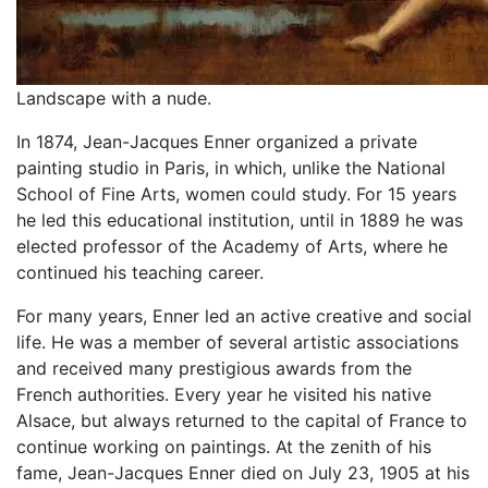
Landscape with a nude.
In 1874, Jean-Jacques Enner organized a private
painting studio in Paris, in which, unlike the National
School of Fine Arts, women could study. For 15 years
he led this educational institution, until in 1889 he was
elected professor of the Academy of Arts, where he
continued his teaching career.
For many years, Enner led an active creative and social
life. He was a member of several artistic associations
and received many prestigious awards from the
French authorities. Every year he visited his native
Alsace, but always returned to the capital of France to
continue working on paintings. At the zenith of his
fame, Jean-Jacques Enner died on July 23, 1905 at his