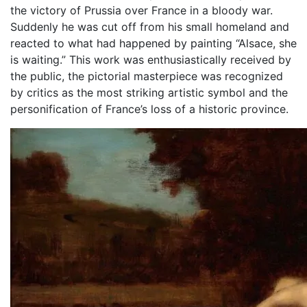
the victory of Prussia over France in a bloody war.
Suddenly he was cut off from his small homeland and
reacted to what had happened by painting “Alsace, she
is waiting.” This work was enthusiastically received by
the public, the pictorial masterpiece was recognized
by critics as the most striking artistic symbol and the
personification of France’s loss of a historic province.