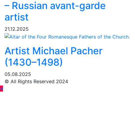
– Russian avant-garde
artist
21.12.2025
Artist Michael Pacher
(1430–1498)
05.08.2025
© All Rights Reserved 2024