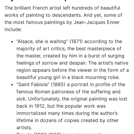
The brilliant French artist left hundreds of beautiful
works of painting to descendants. And yet, some of
the most famous paintings by Jean-Jacques Enner
include:
“Alsace, she is waiting” (1871) according to the
majority of art critics, the best masterpiece of
the master, created by him in a burst of surging
feelings of sorrow and despair. The artist’s native
region appears before the viewer in the form of a
beautiful young girl in a black mourning robe.
“Saint Fabiola” (1885) a portrait in profile of the
famous Roman patroness of the suffering and
sick. Unfortunately, the original painting was lost
back in 1912, but the popular work was
immortalized many times during the author’s
lifetime in dozens of copies created by other
artists.