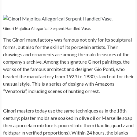
Ginori Majolica Allegorical Serpent Handled Vase.
The Ginori manufactory was famous not only for its sculptural
forms, but also for the skill of its porcelain artists. Their
drawings and ornaments are among the main treasures of the
company’s archive. Among the signature Ginori paintings, the
works of the famous architect and designer Gio Ponti, who
headed the manufactory from 1923 to 1930, stand out for their
unusual style. This is a series of designs with Amazons
“Venatoria”, including scenes of hunting or rest.
Ginori masters today use the same techniques as in the 18th
century: plaster molds are soaked in olive oil or Marseille soap,
then a porcelain mixture is poured into them (kaolin, quartz and
feldspar in verified proportions). Within 24 hours, the blanks