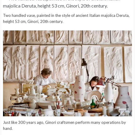
Two handled vase, painted in the style of ancient Italian majolica Deruta,
height 53 cm, Ginori, 20th century.
Just like 300 years ago, Ginori craftsmen perform many operations by
hand.