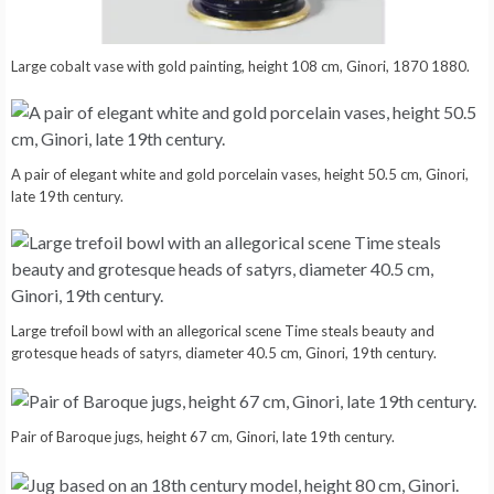
Large cobalt vase with gold painting, height 108 cm, Ginori, 1870 1880.
A pair of elegant white and gold porcelain vases, height 50.5 cm, Ginori,
late 19th century.
Large trefoil bowl with an allegorical scene Time steals beauty and
grotesque heads of satyrs, diameter 40.5 cm, Ginori, 19th century.
Pair of Baroque jugs, height 67 cm, Ginori, late 19th century.