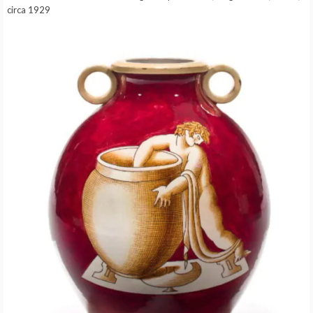
circa 1929