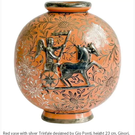
Red vase with silver Trinfale designed by Gio Ponti, height 23 cm, Ginori,