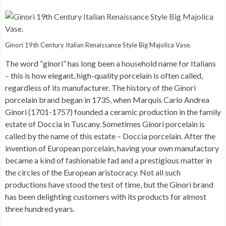
Ginori 19th Century Italian Renaissance Style Big Majolica Vase.
The word “ginori” has long been a household name for Italians
– this is how elegant, high-quality porcelain is often called,
regardless of its manufacturer. The history of the Ginori
porcelain brand began in 1735, when Marquis Carlo Andrea
Ginori (1701-1757) founded a ceramic production in the family
estate of Doccia in Tuscany. Sometimes Ginori porcelain is
called by the name of this estate – Doccia porcelain. After the
invention of European porcelain, having your own manufactory
became a kind of fashionable fad and a prestigious matter in
the circles of the European aristocracy. Not all such
productions have stood the test of time, but the Ginori brand
has been delighting customers with its products for almost
three hundred years.