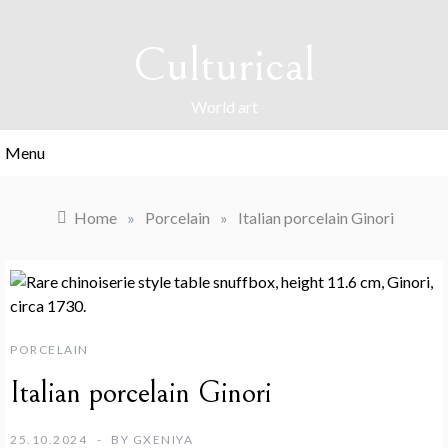
Skip
to
Culturical
content
World art
Menu
Home
»
Porcelain
»
Italian porcelain Ginori
PORCELAIN
Italian porcelain Ginori
25.10.2024
BY
GXENIYA