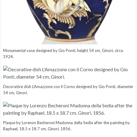
Monumental vase designed by Gio Ponti, height 54 cm, Ginori, circa
1924.
Decorative dish L’Amazzone con il Corno designed by Gio Ponti, diameter
54 cm, Ginori.
Plaque by Lorenzo Becheroni Madonna della Sedia after the painting by
Raphael, 18.5 x 18.7 cm, Ginori, 1856.