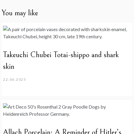
You may like
Takeuchi Chubei Totai-shippo and shark
skin
22.06.2025
Allach Porcelain: A Reminder of Hitler’s