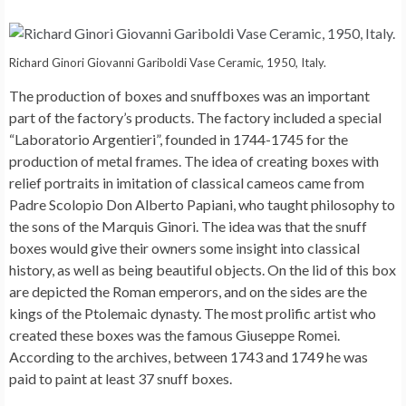
Richard Ginori Giovanni Gariboldi Vase Ceramic, 1950, Italy.
The production of boxes and snuffboxes was an important
part of the factory’s products. The factory included a special
“Laboratorio Argentieri”, founded in 1744-1745 for the
production of metal frames. The idea of ​​creating boxes with
relief portraits in imitation of classical cameos came from
Padre Scolopio Don Alberto Papiani, who taught philosophy to
the sons of the Marquis Ginori. The idea was that the snuff
boxes would give their owners some insight into classical
history, as well as being beautiful objects. On the lid of this box
are depicted the Roman emperors, and on the sides are the
kings of the Ptolemaic dynasty. The most prolific artist who
created these boxes was the famous Giuseppe Romei.
According to the archives, between 1743 and 1749 he was
paid to paint at least 37 snuff boxes.