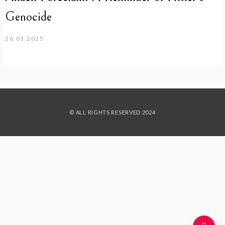
Genocide
26.03.2025
© ALL RIGHTS RESERVED 2024