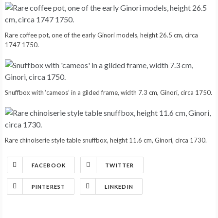
Rare coffee pot, one of the early Ginori models, height 26.5 cm, circa
1747 1750.
Snuffbox with ‘cameos’ in a gilded frame, width 7.3 cm, Ginori, circa 1750.
Rare chinoiserie style table snuffbox, height 11.6 cm, Ginori, circa 1730.
FACEBOOK
TWITTER
PINTEREST
LINKEDIN