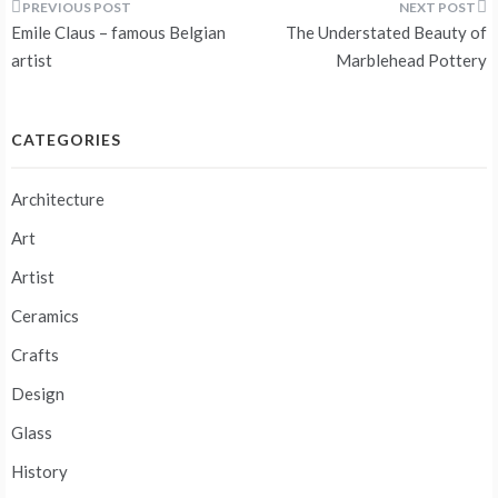
Post
Emile Claus – famous Belgian
The Understated Beauty of
navigation
artist
Marblehead Pottery
CATEGORIES
Architecture
Art
Artist
Ceramics
Crafts
Design
Glass
History