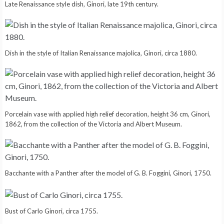
Late Renaissance style dish, Ginori, late 19th century.
Dish in the style of Italian Renaissance majolica, Ginori, circa 1880.
Porcelain vase with applied high relief decoration, height 36 cm, Ginori,
1862, from the collection of the Victoria and Albert Museum.
Bacchante with a Panther after the model of G. B. Foggini, Ginori, 1750.
Bust of Carlo Ginori, circa 1755.