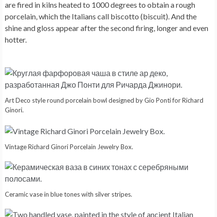
are fired in kilns heated to 1000 degrees to obtain a rough
porcelain, which the Italians call biscotto (biscuit). And the
shine and gloss appear after the second firing, longer and even
hotter.
Art Deco style round porcelain bowl designed by Gio Ponti for Richard
Ginori.
Vintage Richard Ginori Porcelain Jewelry Box.
Ceramic vase in blue tones with silver stripes.