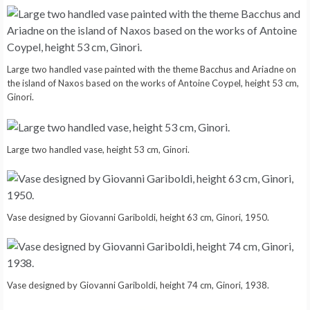
Large two handled vase painted with the theme Bacchus and Ariadne on
the island of Naxos based on the works of Antoine Coypel, height 53 cm,
Ginori.
Large two handled vase, height 53 cm, Ginori.
Vase designed by Giovanni Gariboldi, height 63 cm, Ginori, 1950.
Vase designed by Giovanni Gariboldi, height 74 cm, Ginori, 1938.