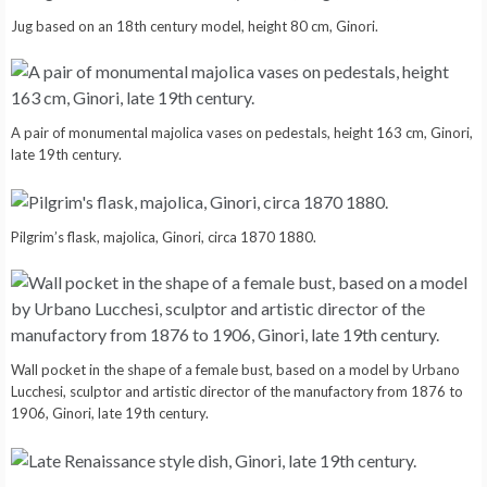
Jug based on an 18th century model, height 80 cm, Ginori.
A pair of monumental majolica vases on pedestals, height 163 cm, Ginori,
late 19th century.
Pilgrim’s flask, majolica, Ginori, circa 1870 1880.
Wall pocket in the shape of a female bust, based on a model by Urbano
Lucchesi, sculptor and artistic director of the manufactory from 1876 to
1906, Ginori, late 19th century.