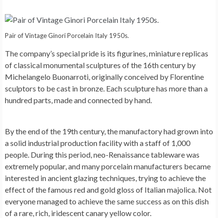
Pair of Vintage Ginori Porcelain Italy 1950s.
The company’s special pride is its figurines, miniature replicas
of classical monumental sculptures of the 16th century by
Michelangelo Buonarroti, originally conceived by Florentine
sculptors to be cast in bronze. Each sculpture has more than a
hundred parts, made and connected by hand.
By the end of the 19th century, the manufactory had grown into
a solid industrial production facility with a staff of 1,000
people. During this period, neo-Renaissance tableware was
extremely popular, and many porcelain manufacturers became
interested in ancient glazing techniques, trying to achieve the
effect of the famous red and gold gloss of Italian majolica. Not
everyone managed to achieve the same success as on this dish
of a rare, rich, iridescent canary yellow color.