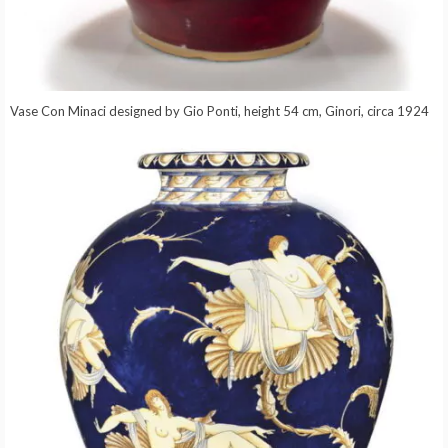
Vase Con Minaci designed by Gio Ponti, height 54 cm, Ginori, circa 1924