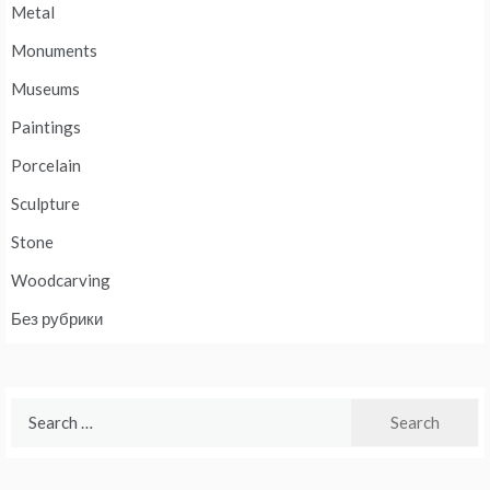
Metal
Monuments
Museums
Paintings
Porcelain
Sculpture
Stone
Woodcarving
Без рубрики
Search
for: