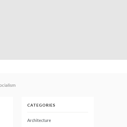
socialism
CATEGORIES
Architecture