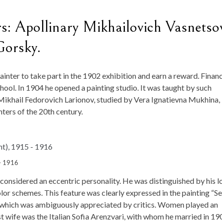
: Apollinary Mikhailovich Vasnetso
Gorsky.
nter to take part in the 1902 exhibition and earn a reward. Financ
ool. In 1904 he opened a painting studio. It was taught by such
Mikhail Fedorovich Larionov, studied by Vera Ignatievna Mukhina,
ters of the 20th century.
 – 1916
 considered an eccentric personality. He was distinguished by his l
or schemes. This feature was clearly expressed in the painting “Se
, which was ambiguously appreciated by critics. Women played an
irst wife was the Italian Sofia Arenzvari, with whom he married in 19