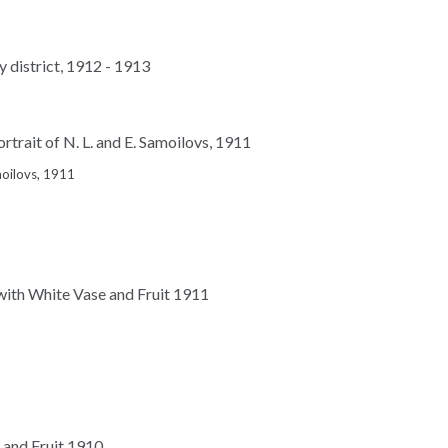
amoilovs, 1911