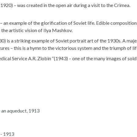
920) – was created in the open air during a visit to the Crimea.
n example of the glorification of Soviet life. Edible composition
 the artistic vision of Ilya Mashkov.
is a striking example of Soviet portrait art of the 1930s. A maje
ures – this is a hymn to the victorious system and the triumph of lif
dical Service A.R. Zlobin “(1943) – one of the many images of sold