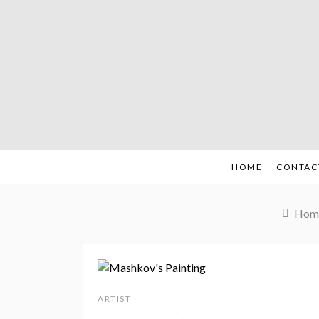
Skip
to
content
HOME
CONTAC
Hom
ARTIST