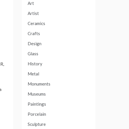
Art
Artist
Ceramics
Crafts
Design
Glass
History
SR,
Metal
Monuments
a
Museums
Paintings
Porcelain
Sculpture