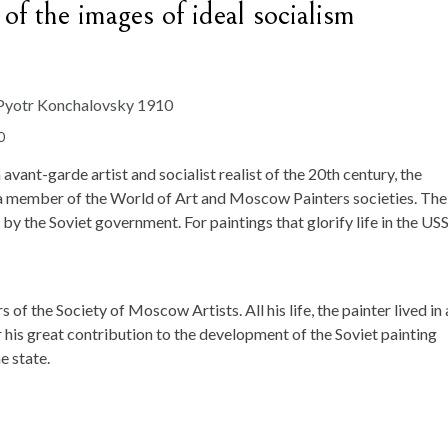
of the images of ideal socialism
0
ant-garde artist and socialist realist of the 20th century, the
, a member of the World of Art and Moscow Painters societies. The
y the Soviet government. For paintings that glorify life in the US
of the Society of Moscow Artists. All his life, the painter lived in 
or his great contribution to the development of the Soviet painting
e state.