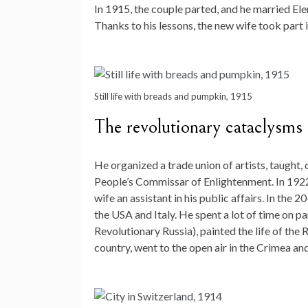
In 1915, the couple parted, and he married El
Thanks to his lessons, the new wife took part 
Still life with breads and pumpkin, 1915
The revolutionary cataclysms o
He organized a trade union of artists, taught,
People’s Commissar of Enlightenment. In 1922
wife an assistant in his public affairs. In the 
the USA and Italy. He spent a lot of time on pa
Revolutionary Russia), painted the life of the
country, went to the open air in the Crimea an