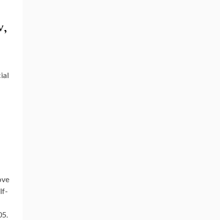
v,
ial
ove
lf-
05.