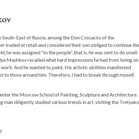
kov
he South-East of Russia, among the Don Cossacks of the
r traded at retail and considered their son obliged to continue the
, he was assigned “to the people”, that is, he was sent to do small
Ilya Mashkov recalled what hard impressions he had from being on 
work. And he wanted to paint. His artistic abilities manifested
est to those around him. Therefore, I had to break through myself.
 enter the Moscow School of Painting, Sculpture and Architecture.
 man diligently studied various trends in art, visiting the Tretyak