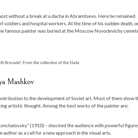
lmost without a break at a dacha in Abramtsevo. Here he remained
of soldiers and hospital workers. At the time of his sudden death, o
The famous painter was buried at the Moscow Novodevichy cemete
ith Brocade”. From the collection of the State
lya Mashkov
ontribution to the development of Soviet art. Most of them show t
ing artistic thought. Among the best works of the painter are:
 Konchalovsky” (1910) – shocked the audience with powerful figure
author as a call for a new approach in the visual arts.