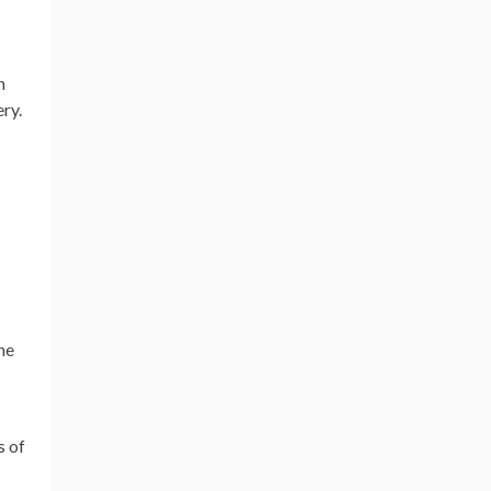
n
ry.
he
s of