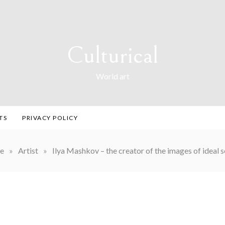
Culturical
World art
TS
PRIVACY POLICY
e
»
Artist
»
Ilya Mashkov – the creator of the images of ideal 