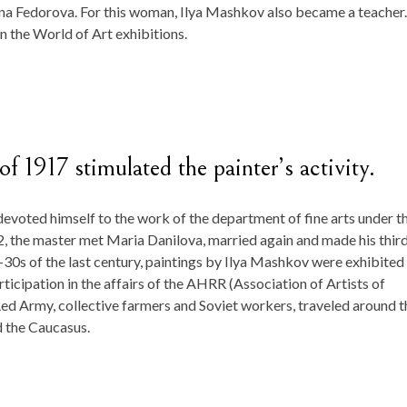
ena Fedorova. For this woman, Ilya Mashkov also became a teacher.
in the World of Art exhibitions.
f 1917 stimulated the painter’s activity.
 devoted himself to the work of the department of fine arts under t
, the master met Maria Danilova, married again and made his thir
20-30s of the last century, paintings by Ilya Mashkov were exhibited 
rticipation in the affairs of the AHRR (Association of Artists of
 Red Army, collective farmers and Soviet workers, traveled around t
d the Caucasus.