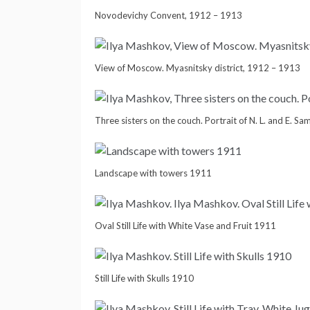
Novodevichy Convent, 1912 – 1913
View of Moscow. Myasnitsky district, 1912 – 1913
Three sisters on the couch. Portrait of N. L. and E. S
Landscape with towers 1911
Oval Still Life with White Vase and Fruit 1911
Still Life with Skulls 1910