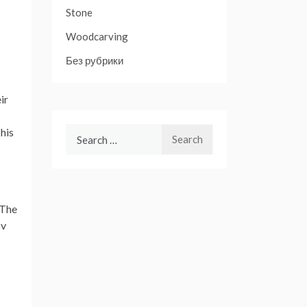
Stone
Woodcarving
Без рубрики
ir
Search
his
for:
 The
ov