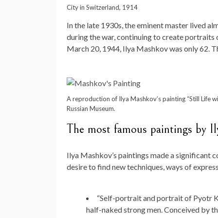
City in Switzerland, 1914
In the late 1930s, the eminent master lived a
during the war, continuing to create portraits 
March 20, 1944, Ilya Mashkov was only 62. 
A reproduction of Ilya Mashkov’s painting “Still Life w
Russian Museum.
The most famous paintings by I
Ilya Mashkov’s paintings made a significant c
desire to find new techniques, ways of express
“Self-portrait and portrait of Pyotr
half-naked strong men. Conceived by the 