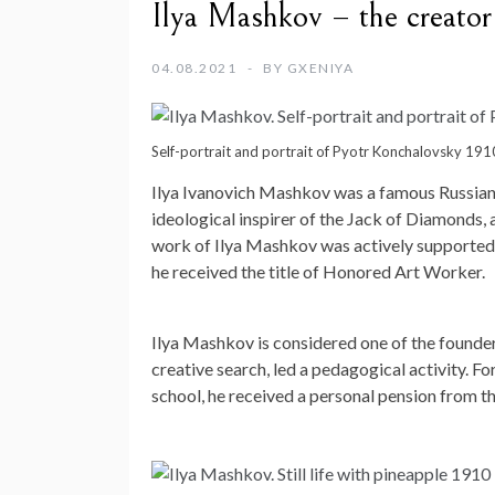
Ilya Mashkov – the creator 
04.08.2021
BY
GXENIYA
Self-portrait and portrait of Pyotr Konchalovsky 191
Ilya Ivanovich Mashkov was a famous Russian av
ideological inspirer of the Jack of Diamonds
work of Ilya Mashkov was actively supported b
he received the title of Honored Art Worker.
Ilya Mashkov is considered one of the founders 
creative search, led a pedagogical activity. F
school, he received a personal pension from th