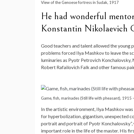
View of the Genoese fortress in Sudak, 1917
He had wonderful mentors
Konstantin Nikolaevich 
Good teachers and talent allowed the young pai
problems forced Ilya Mashkov to leave the sch
luminaries as Pyotr Petrovich Konchalovsky, 
Robert Rafailovich Falk and other famous pain
Game, fish, marinades (Still life with pheasant), 1915
In the artistic environment, Ilya Mashkov was
for hyperbolization, gigantism, unexpected col
portrait and portrait of Pyotr Konchalovsky”
important role in the life of the master. His f