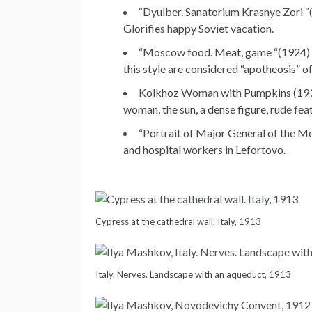
“Dyulber. Sanatorium Krasnye Zori “(1
Glorifies happy Soviet vacation.
“Moscow food. Meat, game “(1924) – a
this style are considered “apotheosis” of
Kolkhoz Woman with Pumpkins (1930) 
woman, the sun, a dense figure, rude feat
“Portrait of Major General of the Me
and hospital workers in Lefortovo.
Cypress at the cathedral wall. Italy, 1913
Italy. Nerves. Landscape with an aqueduct, 1913