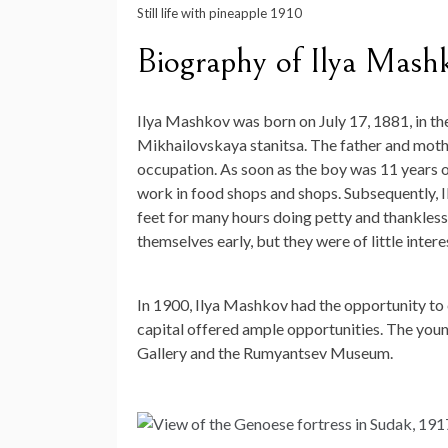
Still life with pineapple 1910
Biography of Ilya Mash
Ilya Mashkov was born on July 17, 1881, in t
Mikhailovskaya stanitsa. The father and mothe
occupation. As soon as the boy was 11 years old
work in food shops and shops. Subsequently, 
feet for many hours doing petty and thankless 
themselves early, but they were of little inter
In 1900, Ilya Mashkov had the opportunity to
capital offered ample opportunities. The young
Gallery and the Rumyantsev Museum.