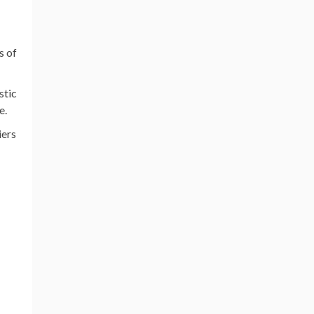
s of
stic
e.
iers