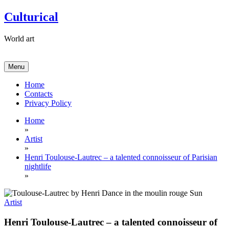
Skip
Culturical
to
content
World art
Menu
Home
Contacts
Privacy Policy
Home
»
Artist
»
Henri Toulouse-Lautrec – a talented connoisseur of Parisian
nightlife
»
Artist
Henri Toulouse-Lautrec – a talented connoisseur of