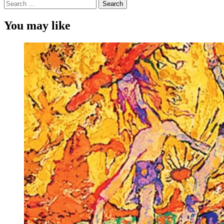
Search
for:
You may like