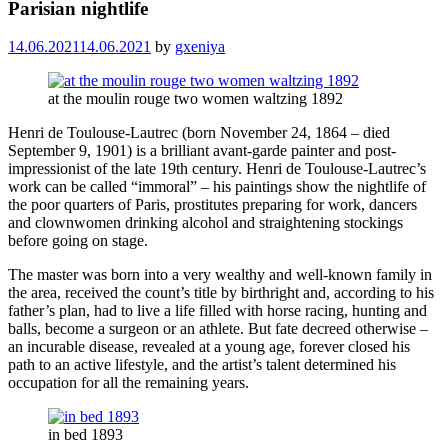
Parisian nightlife
14.06.2021
14.06.2021
by
gxeniya
at the moulin rouge two women waltzing 1892
Henri de Toulouse-Lautrec (born November 24, 1864 – died
September 9, 1901) is a brilliant avant-garde painter and post-
impressionist of the late 19th century. Henri de Toulouse-Lautrec’s
work can be called “immoral” – his paintings show the nightlife of
the poor quarters of Paris, prostitutes preparing for work, dancers
and clownwomen drinking alcohol and straightening stockings
before going on stage.
The master was born into a very wealthy and well-known family in
the area, received the count’s title by birthright and, according to his
father’s plan, had to live a life filled with horse racing, hunting and
balls, become a surgeon or an athlete. But fate decreed otherwise –
an incurable disease, revealed at a young age, forever closed his
path to an active lifestyle, and the artist’s talent determined his
occupation for all the remaining years.
in bed 1893