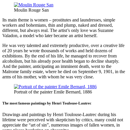
Moulin Rouge San
Its main theme is women – prostitutes and laundresses, simple
workers and bohemians, thin and plump, naked and dressed,
different, but always real. The artist’s only love was Suzanne
Valadon, a model who later became an artist herself.
He was very talented and extremely productive, over a creative life
of 20 years he wrote thousands of works and held dozens of
exhibitions. By the end of his life, he managed to recover from
alcoholism, but his already poor health began to decline sharply.
And the painter, anticipating an imminent death, went to the
Malrome family estate, where he died on September 9, 1901, in the
arms of his mother, with whom he was very close.
Portrait of the painter Emile Bernard, 1886
The most famous paintings by Henri Toulouse-Lautrec
Drawings and paintings by Henri Toulouse-Lautrec during his
lifetime were perceived with skepticism by critics, many could not
appreciate the “art of sin”, numerous images of fallen women, in