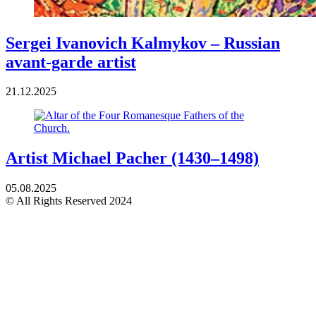
Sergei Ivanovich Kalmykov – Russian
avant-garde artist
21.12.2025
Artist Michael Pacher (1430–1498)
05.08.2025
© All Rights Reserved 2024