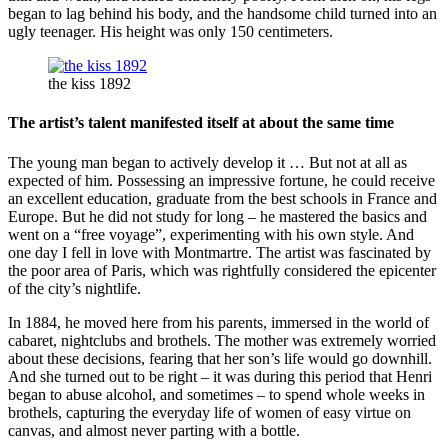
began to lag behind his body, and the handsome child turned into an
ugly teenager. His height was only 150 centimeters.
the kiss 1892
The artist’s talent manifested itself at about the same time
The young man began to actively develop it … But not at all as
expected of him. Possessing an impressive fortune, he could receive
an excellent education, graduate from the best schools in France and
Europe. But he did not study for long – he mastered the basics and
went on a “free voyage”, experimenting with his own style. And
one day I fell in love with Montmartre. The artist was fascinated by
the poor area of ​​Paris, which was rightfully considered the epicenter
of the city’s nightlife.
In 1884, he moved here from his parents, immersed in the world of
cabaret, nightclubs and brothels. The mother was extremely worried
about these decisions, fearing that her son’s life would go downhill.
And she turned out to be right – it was during this period that Henri
began to abuse alcohol, and sometimes – to spend whole weeks in
brothels, capturing the everyday life of women of easy virtue on
canvas, and almost never parting with a bottle.