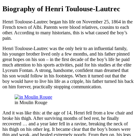
Biography of Henri Toulouse-Lautrec
Henri Toulouse-Lautrec began his life on November 25, 1864 in the
French town of Albi. Parents were blood relatives, cousins ​​to each
other. According to many historians, this is what caused the boy’s
pain.
Henri Toulouse-Lautrec was the only heir to an influential family,
his younger brother lived only a few months, and his father pinned
great hopes on his son – in the first decade of the boy’s life he paid
much attention to his sports activities, paid for his studies at the elite
Lyceum Fontan. A strong, handsome, confident man dreamed that
his son would follow in his footsteps. When it turned out that the
boy would have to live his life as a cripple, his father turned his back
on him forever, practically stopping communication.
in Moulin Rouge
And it was like this: at the age of 14, Henri fell from a low chair and
broke his thigh. After surviving months of bed rest, he finally
recovered … and a year later fell in a ravine, breaking the neck of
his thigh on his other leg. It became clear that the boy’s bones were
thin and weak, and healed extremely poorly. From then on, his legs