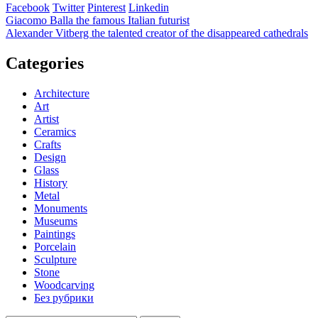
Facebook
Twitter
Pinterest
Linkedin
Post
Giacomo Balla the famous Italian futurist
Alexander Vitberg the talented creator of the disappeared cathedrals
navigation
Categories
Architecture
Art
Artist
Ceramics
Crafts
Design
Glass
History
Metal
Monuments
Museums
Paintings
Porcelain
Sculpture
Stone
Woodcarving
Без рубрики