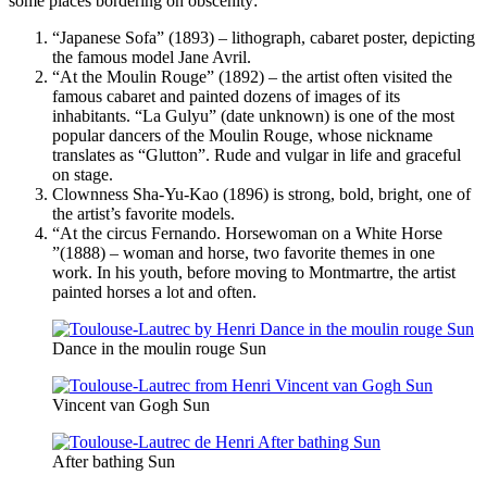
some places bordering on obscenity:
“Japanese Sofa” (1893) – lithograph, cabaret poster, depicting
the famous model Jane Avril.
“At the Moulin Rouge” (1892) – the artist often visited the
famous cabaret and painted dozens of images of its
inhabitants. “La Gulyu” (date unknown) is one of the most
popular dancers of the Moulin Rouge, whose nickname
translates as “Glutton”. Rude and vulgar in life and graceful
on stage.
Clownness Sha-Yu-Kao (1896) is strong, bold, bright, one of
the artist’s favorite models.
“At the circus Fernando. Horsewoman on a White Horse
”(1888) – woman and horse, two favorite themes in one
work. In his youth, before moving to Montmartre, the artist
painted horses a lot and often.
Dance in the moulin rouge Sun
Vincent van Gogh Sun
After bathing Sun