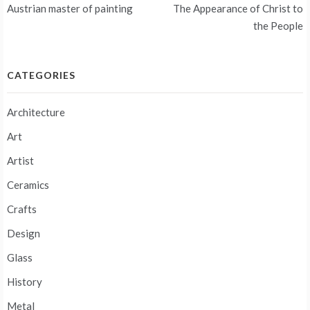
navigation
Austrian master of painting
The Appearance of Christ to
the People
CATEGORIES
Architecture
Art
Artist
Ceramics
Crafts
Design
Glass
History
Metal