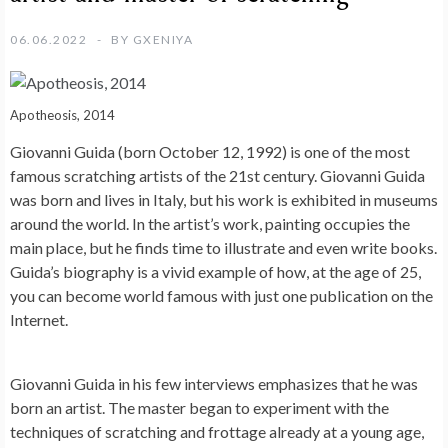
06.06.2022
BY
GXENIYA
Apotheosis, 2014
Giovanni Guida (born October 12, 1992) is one of the most
famous scratching artists of the 21st century. Giovanni Guida
was born and lives in Italy, but his work is exhibited in museums
around the world. In the artist’s work, painting occupies the
main place, but he finds time to illustrate and even write books.
Guida’s biography is a vivid example of how, at the age of 25,
you can become world famous with just one publication on the
Internet.
Giovanni Guida in his few interviews emphasizes that he was
born an artist. The master began to experiment with the
techniques of scratching and frottage already at a young age,