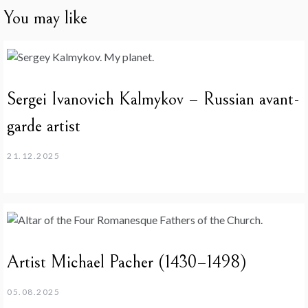
You may like
Sergei Ivanovich Kalmykov – Russian avant-
garde artist
21.12.2025
Artist Michael Pacher (1430–1498)
05.08.2025