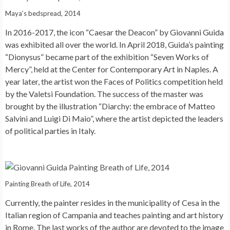
Maya’s bedspread, 2014
In 2016-2017, the icon “Caesar the Deacon” by Giovanni Guida
was exhibited all over the world. In April 2018, Guida’s painting
“Dionysus” became part of the exhibition “Seven Works of
Mercy”, held at the Center for Contemporary Art in Naples. A
year later, the artist won the Faces of Politics competition held
by the Valetsi Foundation. The success of the master was
brought by the illustration “Diarchy: the embrace of Matteo
Salvini and Luigi Di Maio”, where the artist depicted the leaders
of political parties in Italy.
Painting Breath of Life, 2014
Currently, the painter resides in the municipality of Cesa in the
Italian region of Campania and teaches painting and art history
in Rome. The last works of the author are devoted to the image