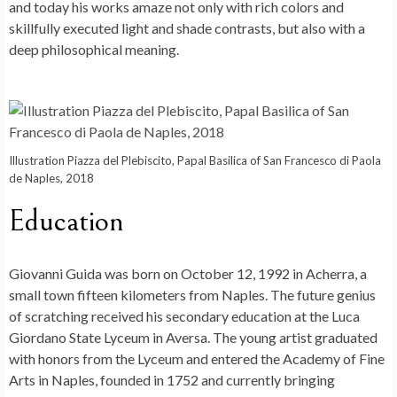
and today his works amaze not only with rich colors and
skillfully executed light and shade contrasts, but also with a
deep philosophical meaning.
Illustration Piazza del Plebiscito, Papal Basilica of San Francesco di Paola
de Naples, 2018
Education
Giovanni Guida was born on October 12, 1992 in Acherra, a
small town fifteen kilometers from Naples. The future genius
of scratching received his secondary education at the Luca
Giordano State Lyceum in Aversa. The young artist graduated
with honors from the Lyceum and entered the Academy of Fine
Arts in Naples, founded in 1752 and currently bringing