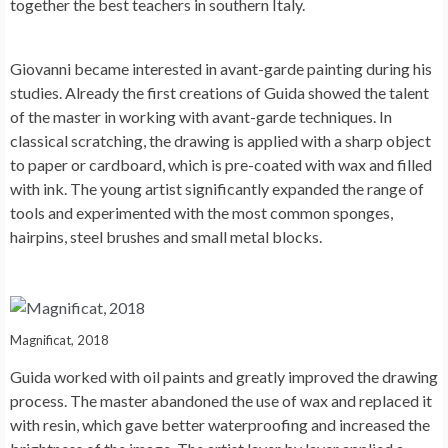
together the best teachers in southern Italy.
Giovanni became interested in avant-garde painting during his
studies. Already the first creations of Guida showed the talent
of the master in working with avant-garde techniques. In
classical scratching, the drawing is applied with a sharp object
to paper or cardboard, which is pre-coated with wax and filled
with ink. The young artist significantly expanded the range of
tools and experimented with the most common sponges,
hairpins, steel brushes and small metal blocks.
Magnificat, 2018
Guida worked with oil paints and greatly improved the drawing
process. The master abandoned the use of wax and replaced it
with resin, which gave better waterproofing and increased the