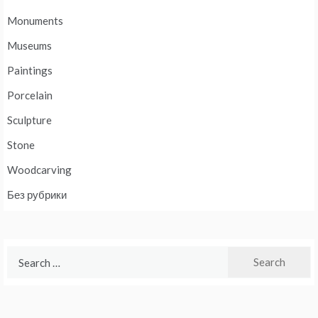
Monuments
Museums
Paintings
Porcelain
Sculpture
Stone
Woodcarving
Без рубрики
Search
for: