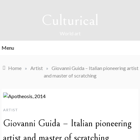
Skip
to
Culturical
content
World art
Menu
Home
»
Artist
»
Giovanni Guida – Italian pioneering artist
and master of scratching
ARTIST
Giovanni Guida – Italian pioneering
artist and master of scratching