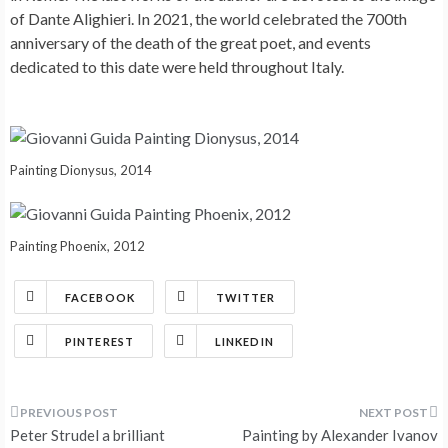
of Dante Alighieri. In 2021, the world celebrated the 700th
anniversary of the death of the great poet, and events
dedicated to this date were held throughout Italy.
Painting Dionysus, 2014
Painting Phoenix, 2012
FACEBOOK
TWITTER
PINTEREST
LINKEDIN
Post
Peter Strudel a brilliant
Painting by Alexander Ivanov