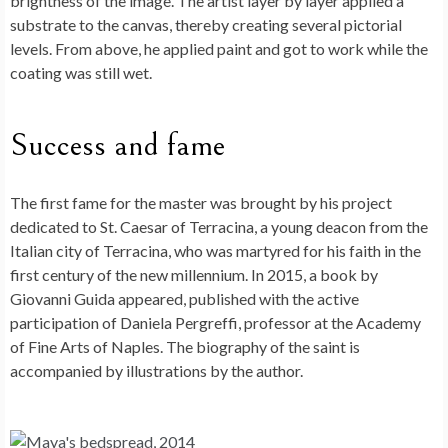
brightness of the image. The artist layer by layer applied a
substrate to the canvas, thereby creating several pictorial
levels. From above, he applied paint and got to work while the
coating was still wet.
Success and fame
The first fame for the master was brought by his project
dedicated to St. Caesar of Terracina, a young deacon from the
Italian city of Terracina, who was martyred for his faith in the
first century of the new millennium. In 2015, a book by
Giovanni Guida appeared, published with the active
participation of Daniela Pergreffi, professor at the Academy
of Fine Arts of Naples. The biography of the saint is
accompanied by illustrations by the author.