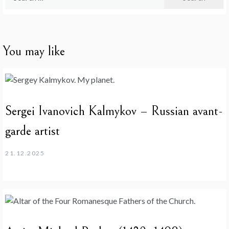
for:
You may like
Sergei Ivanovich Kalmykov – Russian avant-
garde artist
21.12.2025