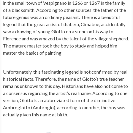
in the small town of Vespignano in 1266 or 1267 in the family
of a blacksmith. According to other sources, the father of the
future genius was an ordinary peasant. There is a beautiful
legend that the great artist of that era, Cimabue, accidentally
saw a drawing of young Giotto on a stone on his way to
Florence and was amazed by the talent of the village shepherd.
The mature master took the boy to study and helped him
master the basics of painting.
Unfortunately, this fascinating legend is not confirmed by real
historical facts. Therefore, the name of Giotto’s true teacher
remains unknown to this day. Historians have also not come to
a consensus regarding the artist’s real name. According to one
version, Giotto is an abbreviated form of the diminutive
Ambrogiotto (Ambrogio), according to another, the boy was
actually given this name at birth.