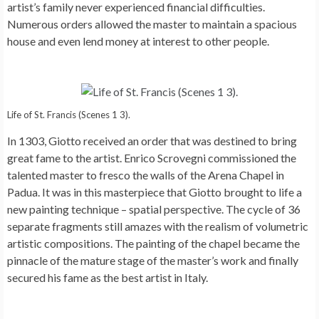
artist’s family never experienced financial difficulties.
Numerous orders allowed the master to maintain a spacious
house and even lend money at interest to other people.
Life of St. Francis (Scenes 1 3).
In 1303, Giotto received an order that was destined to bring
great fame to the artist. Enrico Scrovegni commissioned the
talented master to fresco the walls of the Arena Chapel in
Padua. It was in this masterpiece that Giotto brought to life a
new painting technique – spatial perspective. The cycle of 36
separate fragments still amazes with the realism of volumetric
artistic compositions. The painting of the chapel became the
pinnacle of the mature stage of the master’s work and finally
secured his fame as the best artist in Italy.