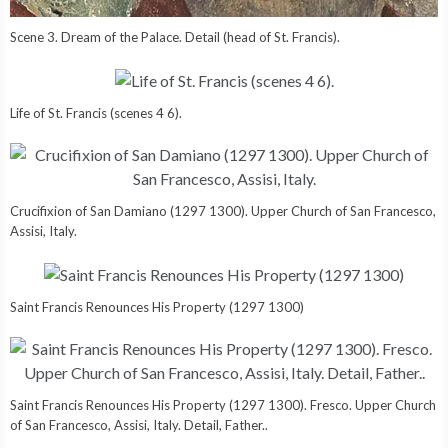
Scene 3. Dream of the Palace. Detail (head of St. Francis).
Life of St. Francis (scenes 4 6).
Crucifixion of San Damiano (1297 1300). Upper Church of San Francesco,
Assisi, Italy.
Saint Francis Renounces His Property (1297 1300)
Saint Francis Renounces His Property (1297 1300). Fresco. Upper Church
of San Francesco, Assisi, Italy. Detail, Father..