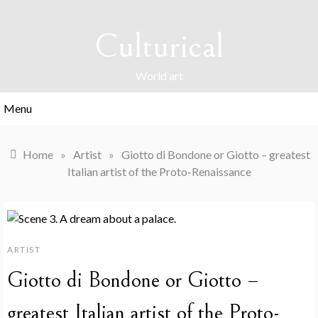
Skip
to
Culturical
content
World art
Menu
Home
»
Artist
»
Giotto di Bondone or Giotto – greatest
Italian artist of the Proto-Renaissance
ARTIST
Giotto di Bondone or Giotto –
greatest Italian artist of the Proto-