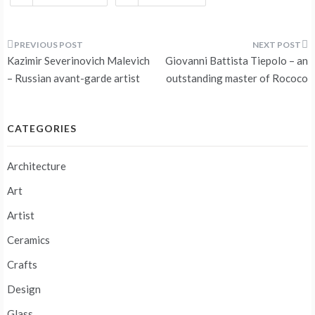
Post
Kazimir Severinovich Malevich
Giovanni Battista Tiepolo – an
navigation
– Russian avant-garde artist
outstanding master of Rococo
CATEGORIES
Architecture
Art
Artist
Ceramics
Crafts
Design
Glass