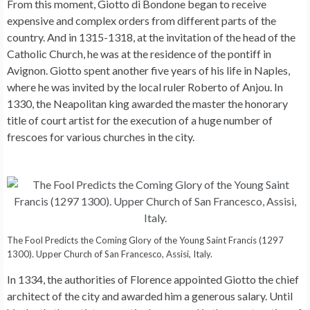
From this moment, Giotto di Bondone began to receive
expensive and complex orders from different parts of the
country. And in 1315-1318, at the invitation of the head of the
Catholic Church, he was at the residence of the pontiff in
Avignon. Giotto spent another five years of his life in Naples,
where he was invited by the local ruler Roberto of Anjou. In
1330, the Neapolitan king awarded the master the honorary
title of court artist for the execution of a huge number of
frescoes for various churches in the city.
The Fool Predicts the Coming Glory of the Young Saint Francis (1297
1300). Upper Church of San Francesco, Assisi, Italy.
In 1334, the authorities of Florence appointed Giotto the chief
architect of the city and awarded him a generous salary. Until