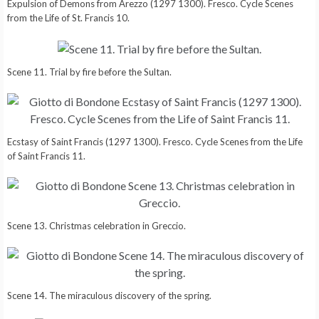
Expulsion of Demons from Arezzo (1297 1300). Fresco. Cycle Scenes
from the Life of St. Francis 10.
Scene 11. Trial by fire before the Sultan.
Ecstasy of Saint Francis (1297 1300). Fresco. Cycle Scenes from the Life
of Saint Francis 11.
Scene 13. Christmas celebration in Greccio.
Scene 14. The miraculous discovery of the spring.