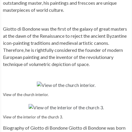
outstanding master, his paintings and frescoes are unique
masterpieces of world culture.
Giotto di Bondone was the first of the galaxy of great masters
at the dawn of the Renaissance to reject the ancient Byzantine
icon-painting traditions and medieval artistic canons.
Therefore, he is rightfully considered the founder of modern
European painting and the inventor of the revolutionary
technique of volumetric depiction of space.
View of the church interior.
View of the interior of the church 3.
Biography of Giotto di Bondone Giotto di Bondone was born