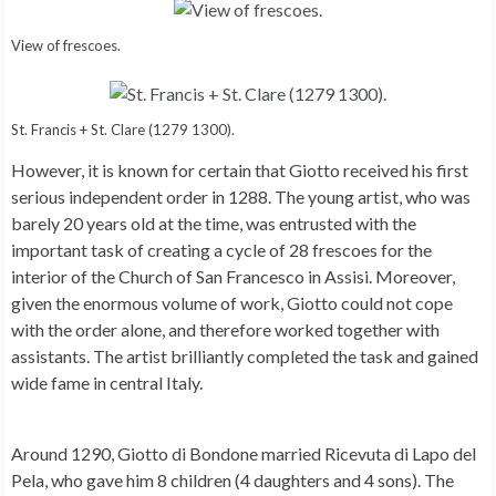
View of frescoes.
St. Francis + St. Clare (1279 1300).
However, it is known for certain that Giotto received his first
serious independent order in 1288. The young artist, who was
barely 20 years old at the time, was entrusted with the
important task of creating a cycle of 28 frescoes for the
interior of the Church of San Francesco in Assisi. Moreover,
given the enormous volume of work, Giotto could not cope
with the order alone, and therefore worked together with
assistants. The artist brilliantly completed the task and gained
wide fame in central Italy.
Around 1290, Giotto di Bondone married Ricevuta di Lapo del
Pela, who gave him 8 children (4 daughters and 4 sons). The