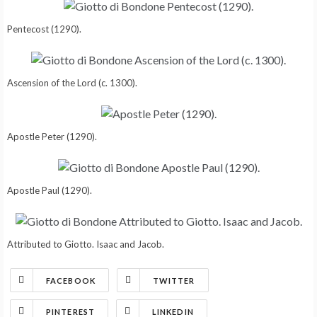
Pentecost (1290).
Ascension of the Lord (c. 1300).
Apostle Peter (1290).
Apostle Paul (1290).
Attributed to Giotto. Isaac and Jacob.
FACEBOOK
TWITTER
PINTEREST
LINKEDIN