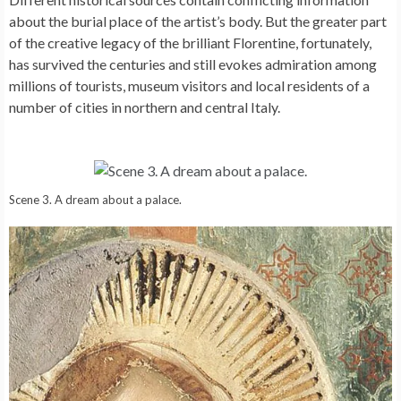
about the burial place of the artist’s body. But the greater part
of the creative legacy of the brilliant Florentine, fortunately,
has survived the centuries and still evokes admiration among
millions of tourists, museum visitors and local residents of a
number of cities in northern and central Italy.
Scene 3. A dream about a palace.