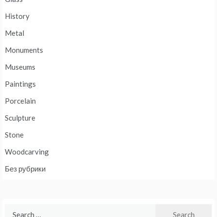
History
Metal
Monuments
Museums
Paintings
Porcelain
Sculpture
Stone
Woodcarving
Без рубрики
Search