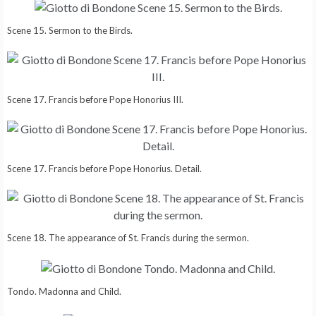
Scene 15. Sermon to the Birds.
Scene 17. Francis before Pope Honorius III.
Scene 17. Francis before Pope Honorius. Detail.
Scene 18. The appearance of St. Francis during the sermon.
Tondo. Madonna and Child.