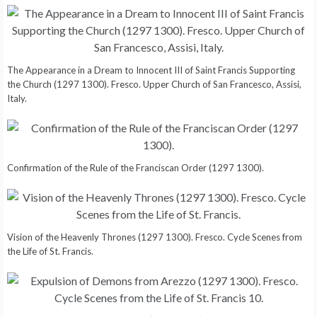
The Appearance in a Dream to Innocent III of Saint Francis Supporting
the Church (1297 1300). Fresco. Upper Church of San Francesco, Assisi,
Italy.
Confirmation of the Rule of the Franciscan Order (1297 1300).
Vision of the Heavenly Thrones (1297 1300). Fresco. Cycle Scenes from
the Life of St. Francis.