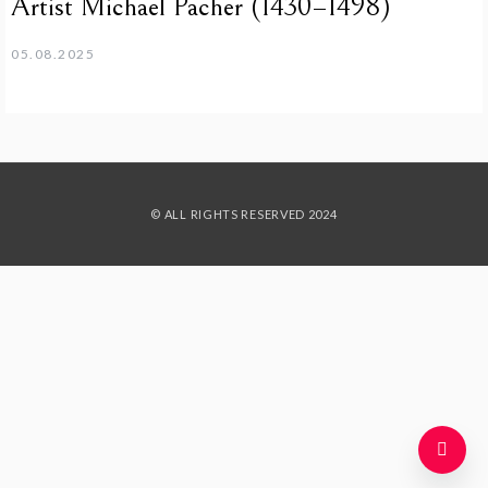
Artist Michael Pacher (1430–1498)
05.08.2025
© ALL RIGHTS RESERVED 2024