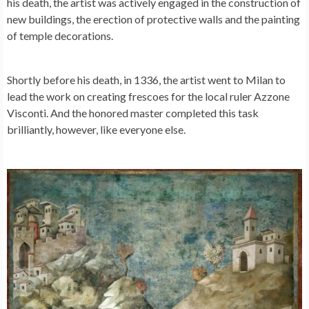
his death, the artist was actively engaged in the construction of
new buildings, the erection of protective walls and the painting
of temple decorations.
Shortly before his death, in 1336, the artist went to Milan to
lead the work on creating frescoes for the local ruler Azzone
Visconti. And the honored master completed this task
brilliantly, however, like everyone else.