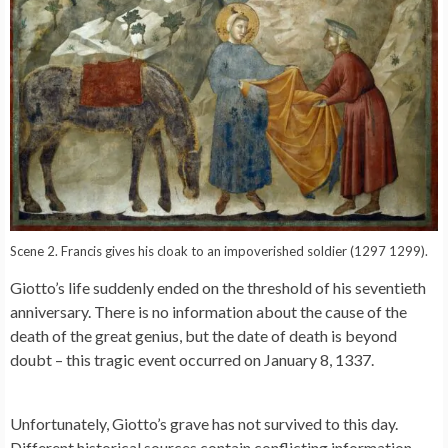
Scene 2. Francis gives his cloak to an impoverished soldier (1297 1299).
Giotto’s life suddenly ended on the threshold of his seventieth
anniversary. There is no information about the cause of the
death of the great genius, but the date of death is beyond
doubt – this tragic event occurred on January 8, 1337.
Unfortunately, Giotto’s grave has not survived to this day.
Different historical sources contain conflicting information