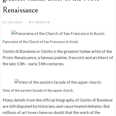
Renaissance
25.03.2025
BY
GXENIYA
Panorama of the Church of San Francesco in Assisi.
Giotto di Bondone or Giotto is the greatest Italian artist of the
Proto-Renaissance, a famous painter, frescoist and architect of
the late 13th – early 14th centuries.
View of the eastern facade of the upper church.
Many details from the official biography of Giotto di Bondone
are still disputed by historians and cause heated debates. But
millions of art lovers have no doubt that the work of the