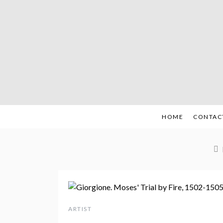
Skip
to
content
HOME
CONTAC
ARTIST