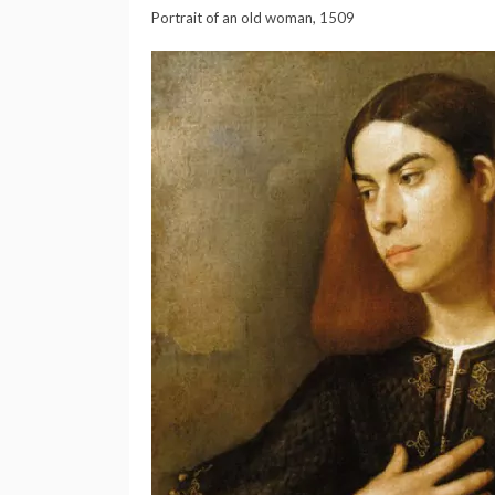
Portrait of an old woman, 1509