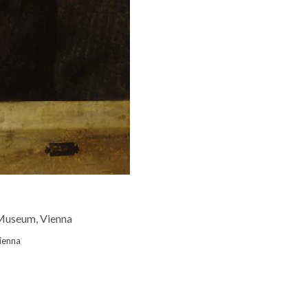
Vienna