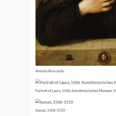
Antonio Broccardo
Portrait of Laura, 1506. Kunsthistorisches Museum, 
Sunset, 1506-1510