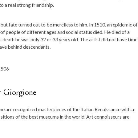
to a real strong friendship.
but fate turned out to be merciless to him. In 1510, an epidemic of
f people of different ages and social status died. He died of a
is death he was only 32 or 33 years old. The artist did not have time
leave behind descendants.
y Giorgione
 are recognized masterpieces of the Italian Renaissance with a
ositions of the best museums in the world. Art connoisseurs are