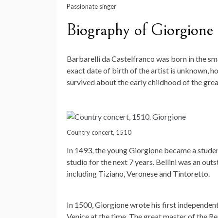
Passionate singer
Biography of Giorgione
Barbarelli da Castelfranco was born in the sm
exact date of birth of the artist is unknown, ho
survived about the early childhood of the grea
Country concert, 1510
In 1493, the young Giorgione became a student
studio for the next 7 years. Bellini was an out
including Tiziano, Veronese and Tintoretto.
In 1500, Giorgione wrote his first independen
Venice at the time. The great master of the R