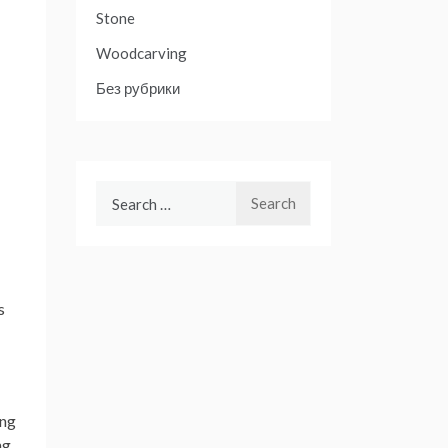
Stone
Woodcarving
Без рубрики
Search
for:
s
ing
ng