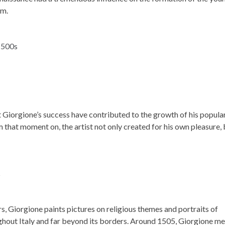
im.
t Giorgione’s success have contributed to the growth of his popula
that moment on, the artist not only created for his own pleasure, 
s, Giorgione paints pictures on religious themes and portraits of
ghout Italy and far beyond its borders. Around 1505, Giorgione m