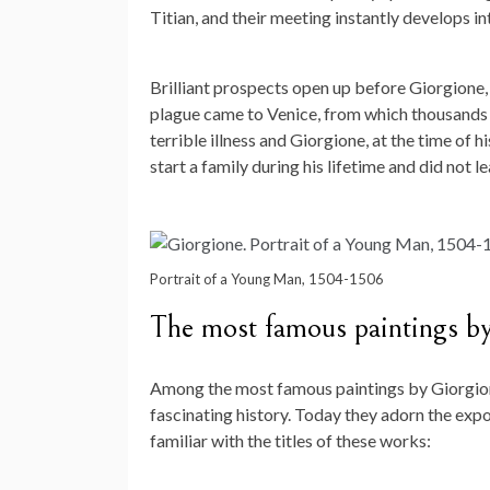
Titian, and their meeting instantly develops in
Brilliant prospects open up before Giorgione, 
plague came to Venice, from which thousands o
terrible illness and Giorgione, at the time of h
start a family during his lifetime and did not 
Portrait of a Young Man, 1504-1506
The most famous paintings b
Among the most famous paintings by Giorgione
fascinating history. Today they adorn the exp
familiar with the titles of these works: