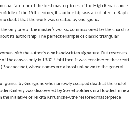
 unusual fate, one of the best masterpieces of the High Renaissance
 middle of the 19th century, its authorship was attributed to Raph
e no doubt that the work was created by Giorgione.
 the only one of the master’s works, commissioned by the church, 
ut its authorship. The perfect example of classic triangular
 woman with the author’s own handwritten signature. But restorers
e of the canvas only in 1882. Until then, it was considered the creat
(Boccaccino), whose names are almost unknown to the general
 of genius by Giorgione who narrowly escaped death at the end of
sden Gallery was discovered by Soviet soldiers in a flooded mine 
on the initiative of Nikita Khrushchev, the restored masterpiece