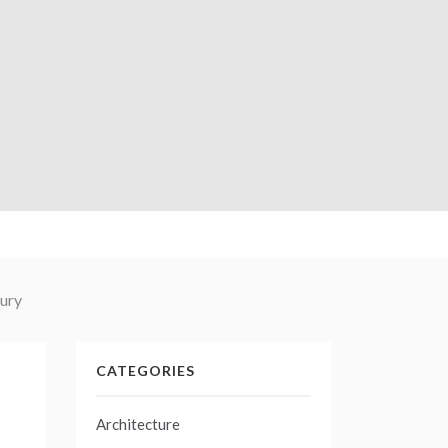
tury
CATEGORIES
Architecture