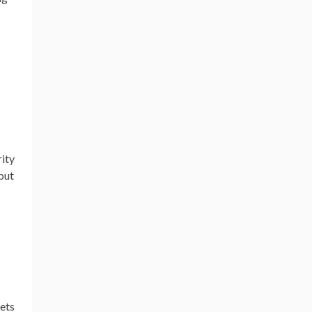
rity
but
eets