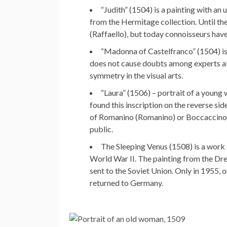
“Judith” (1504) is a painting with an
from the Hermitage collection. Until the
(Raffaello), but today connoisseurs hav
“Madonna of Castelfranco” (1504) is
does not cause doubts among experts abo
symmetry in the visual arts.
“Laura” (1506) – portrait of a young
found this inscription on the reverse sid
of Romanino (Romanino) or Boccaccino 
public.
The Sleeping Venus (1508) is a work
World War II. The painting from the Dre
sent to the Soviet Union. Only in 1955, 
returned to Germany.