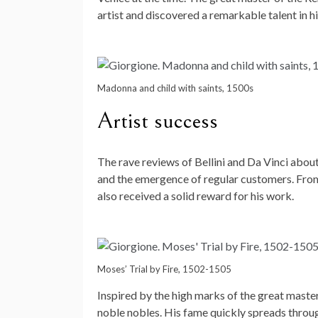
artist and discovered a remarkable talent in h
Madonna and child with saints, 1500s
Artist success
The rave reviews of Bellini and Da Vinci abou
and the emergence of regular customers. From 
also received a solid reward for his work.
Moses’ Trial by Fire, 1502-1505
Inspired by the high marks of the great master
noble nobles. His fame quickly spreads throu