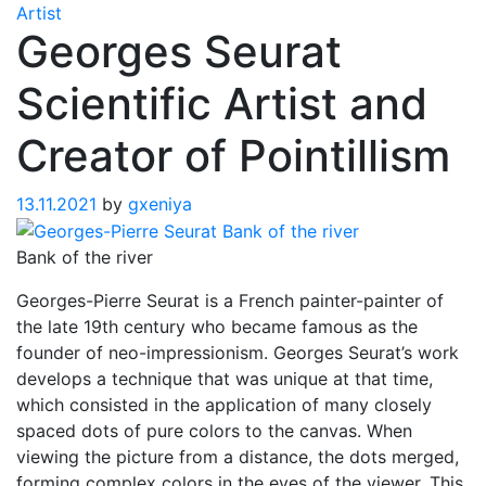
Artist
Georges Seurat
Scientific Artist and
Creator of Pointillism
13.11.2021
by
gxeniya
Bank of the river
Georges-Pierre Seurat is a French painter-painter of
the late 19th century who became famous as the
founder of neo-impressionism. Georges Seurat’s work
develops a technique that was unique at that time,
which consisted in the application of many closely
spaced dots of pure colors to the canvas. When
viewing the picture from a distance, the dots merged,
forming complex colors in the eyes of the viewer. This