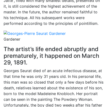
Jatte”, filled with many smallest details, presented on
it, is still considered the highest achievement of the
master. In the future, the author remained faithful to
his technique. All his subsequent works were
performed according to the principles of pointillism.
Gardener
The artist’s life ended abruptly and
prematurely, it happened on March
29, 1891.
Georges Seurat died of an acute infectious disease, at
that time he was only 31 years old. In his personal life,
this man was so closed that only a few days before his
death, relatives learned about the existence of his son,
born to the model Madeleine Knobloch. Her portrait
can be seen in the painting The Powdery Woman.
Unfortunately, the boy died two weeks after his father