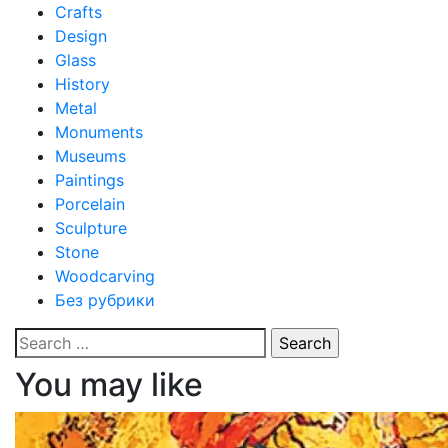
Crafts
Design
Glass
History
Metal
Monuments
Museums
Paintings
Porcelain
Sculpture
Stone
Woodcarving
Без рубрики
Search
for:
You may like