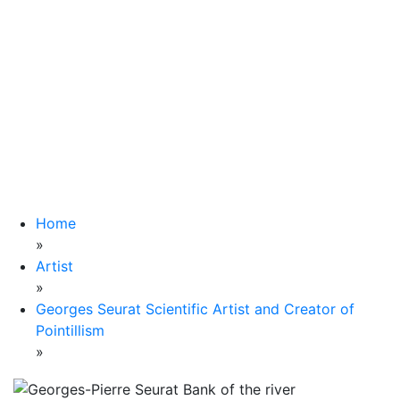
Home
»
Artist
»
Georges Seurat Scientific Artist and Creator of
Pointillism
»