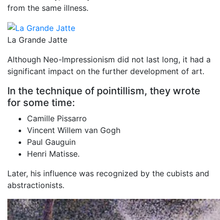
from the same illness.
La Grande Jatte
Although Neo-Impressionism did not last long, it had a
significant impact on the further development of art.
In the technique of pointillism, they wrote
for some time:
Camille Pissarro
Vincent Willem van Gogh
Paul Gauguin
Henri Matisse.
Later, his influence was recognized by the cubists and
abstractionists.