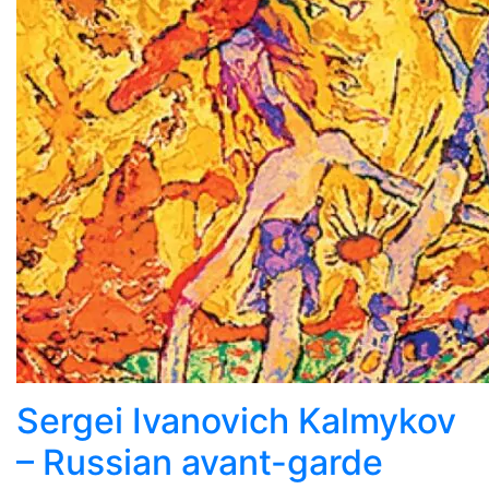
Sergei Ivanovich Kalmykov
– Russian avant-garde