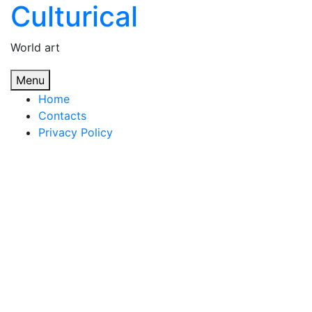
Culturical
Skip
to
content
World art
Menu
Home
Contacts
Privacy Policy