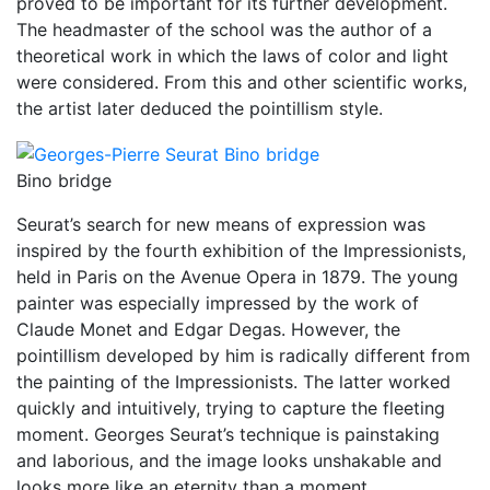
proved to be important for its further development.
The headmaster of the school was the author of a
theoretical work in which the laws of color and light
were considered. From this and other scientific works,
the artist later deduced the pointillism style.
Bino bridge
Seurat’s search for new means of expression was
inspired by the fourth exhibition of the Impressionists,
held in Paris on the Avenue Opera in 1879. The young
painter was especially impressed by the work of
Claude Monet and Edgar Degas. However, the
pointillism developed by him is radically different from
the painting of the Impressionists. The latter worked
quickly and intuitively, trying to capture the fleeting
moment. Georges Seurat’s technique is painstaking
and laborious, and the image looks unshakable and
looks more like an eternity than a moment.