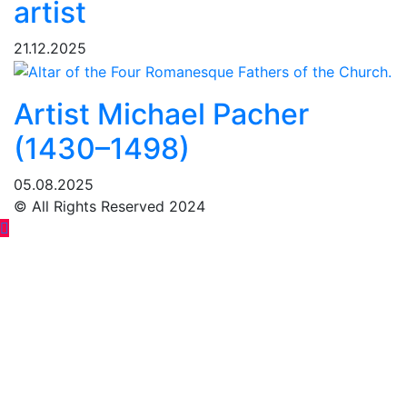
artist
21.12.2025
Artist Michael Pacher
(1430–1498)
05.08.2025
© All Rights Reserved 2024