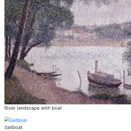
River landscape with boat
Sailboat