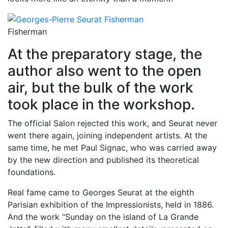
Fisherman
At the preparatory stage, the
author also went to the open
air, but the bulk of the work
took place in the workshop.
The official Salon rejected this work, and Seurat never
went there again, joining independent artists. At the
same time, he met Paul Signac, who was carried away
by the new direction and published its theoretical
foundations.
Real fame came to Georges Seurat at the eighth
Parisian exhibition of the Impressionists, held in 1886.
And the work “Sunday on the island of La Grande