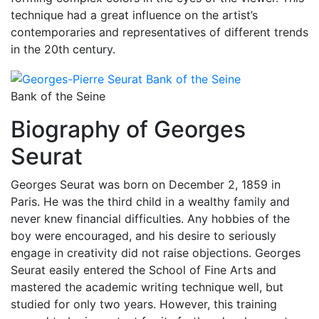
technique had a great influence on the artist’s
contemporaries and representatives of different trends
in the 20th century.
Bank of the Seine
Biography of Georges
Seurat
Georges Seurat was born on December 2, 1859 in
Paris. He was the third child in a wealthy family and
never knew financial difficulties. Any hobbies of the
boy were encouraged, and his desire to seriously
engage in creativity did not raise objections. Georges
Seurat easily entered the School of Fine Arts and
mastered the academic writing technique well, but
studied for only two years. However, this training