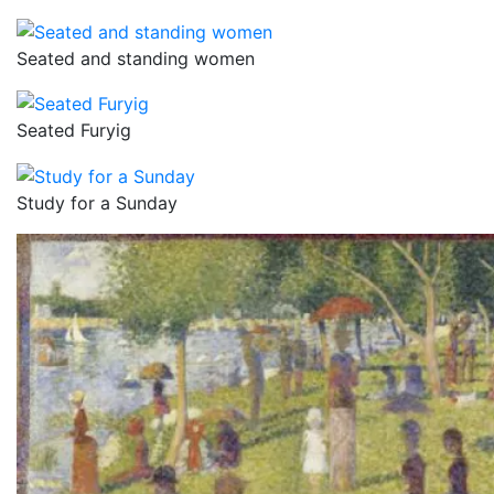
Seated and standing women
Seated Furyig
Study for a Sunday