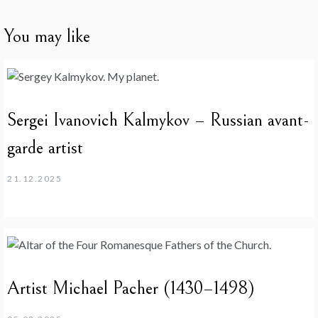
You may like
Sergei Ivanovich Kalmykov – Russian avant-
garde artist
21.12.2025
Artist Michael Pacher (1430–1498)