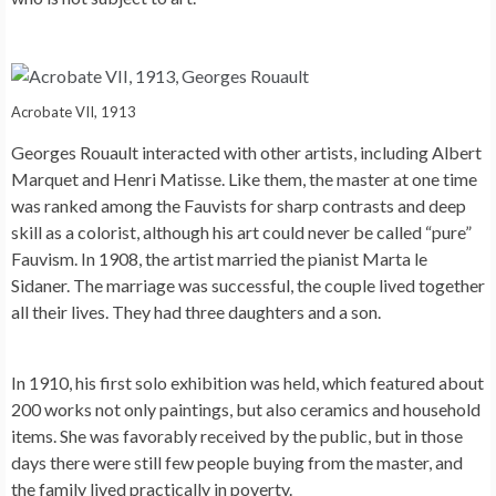
Acrobate VII, 1913
Georges Rouault interacted with other artists, including Albert
Marquet and Henri Matisse. Like them, the master at one time
was ranked among the Fauvists for sharp contrasts and deep
skill as a colorist, although his art could never be called “pure”
Fauvism. In 1908, the artist married the pianist Marta le
Sidaner. The marriage was successful, the couple lived together
all their lives. They had three daughters and a son.
In 1910, his first solo exhibition was held, which featured about
200 works not only paintings, but also ceramics and household
items. She was favorably received by the public, but in those
days there were still few people buying from the master, and
the family lived practically in poverty.