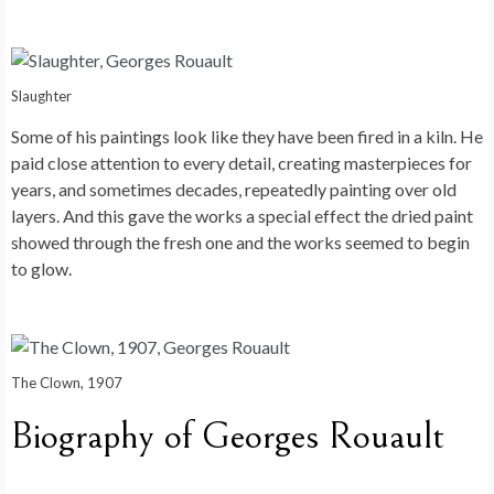
Slaughter
Some of his paintings look like they have been fired in a kiln. He
paid close attention to every detail, creating masterpieces for
years, and sometimes decades, repeatedly painting over old
layers. And this gave the works a special effect the dried paint
showed through the fresh one and the works seemed to begin
to glow.
The Clown, 1907
Biography of Georges Rouault