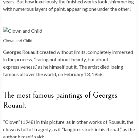
years. But how luxuriously the finished works look, shimmering
with numerous layers of paint, appearing one under the other!
Clown and Child
Georges Rouault created without limits, completely immersed
in the process, “caring not about beauty, but about
expressiveness,” as he himself put it. The artist died, being
famous all over the world, on February 13, 1958.
The most famous paintings of Georges
Rouault
“Clown” (1948) in this picture, as in other works of Rouault, the
clown is full of tragedy, as if “laughter stuck in his throat,” as the
author himself said;