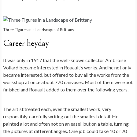
Three Figures in a Landscape of Brittany
Career heyday
It was only in 1917 that the well-known collector Ambroise
Vollard became interested in Rouault’s works. And he not only
became interested, but offered to buy all the works from the
workshop at once about 770 canvases. Most of them were not
finished and Rouault added to them over the following years.
The artist treated each, even the smallest work, very
responsibly, carefully writing out the smallest detail. He
painted a lot and often not on an easel, but on a table, turning
the pictures at different angles. One job could take 10 or 20