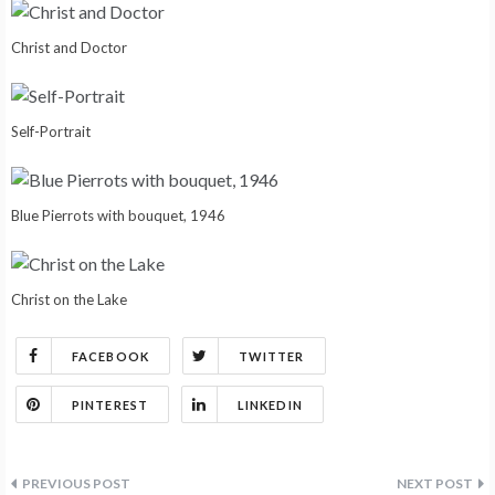
Christ and Doctor
Self-Portrait
Blue Pierrots with bouquet, 1946
Christ on the Lake
FACEBOOK
TWITTER
PINTEREST
LINKEDIN