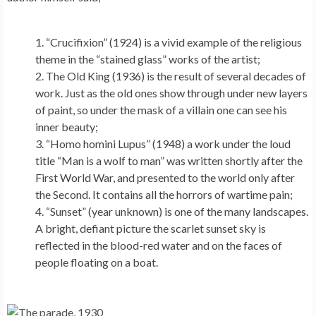
“Crucifixion” (1924) is a vivid example of the religious
theme in the “stained glass” works of the artist;
The Old King (1936) is the result of several decades of
work. Just as the old ones show through under new layers
of paint, so under the mask of a villain one can see his
inner beauty;
“Homo homini Lupus” (1948) a work under the loud
title “Man is a wolf to man” was written shortly after the
First World War, and presented to the world only after
the Second. It contains all the horrors of wartime pain;
“Sunset” (year unknown) is one of the many landscapes.
A bright, defiant picture the scarlet sunset sky is
reflected in the blood-red water and on the faces of
people floating on a boat.