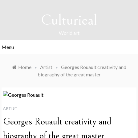
Skip
to
Culturical
content
World art
Menu
Home
»
Artist
»
Georges Rouault creativity and
biography of the great master
ARTIST
Georges Rouault creativity and
biography of the great master