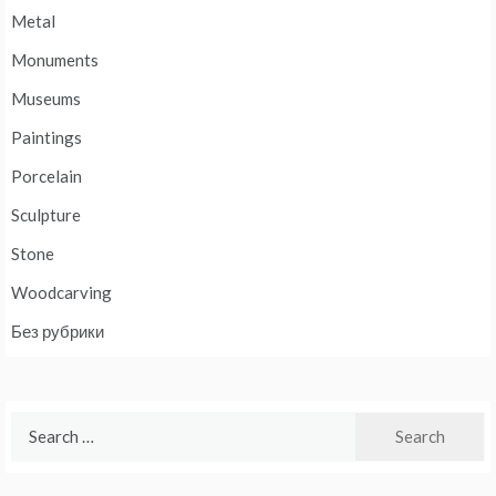
Metal
Monuments
Museums
Paintings
Porcelain
Sculpture
Stone
Woodcarving
Без рубрики
Search
for: