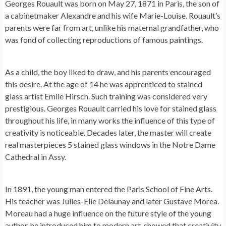
Georges Rouault was born on May 27, 1871 in Paris, the son of
a cabinetmaker Alexandre and his wife Marie-Louise. Rouault’s
parents were far from art, unlike his maternal grandfather, who
was fond of collecting reproductions of famous paintings.
As a child, the boy liked to draw, and his parents encouraged
this desire. At the age of 14 he was apprenticed to stained
glass artist Emile Hirsch. Such training was considered very
prestigious. Georges Rouault carried his love for stained glass
throughout his life, in many works the influence of this type of
creativity is noticeable. Decades later, the master will create
real masterpieces 5 stained glass windows in the Notre Dame
Cathedral in Assy.
In 1891, the young man entered the Paris School of Fine Arts.
His teacher was Julies-Elie Delaunay and later Gustave Morea.
Moreau had a huge influence on the future style of the young
author, he introduced him to modern art, showed that creativity