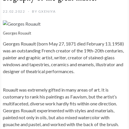
22.02.2022
BY
GXENIYA
Georges Rouault
Georges Rouault (born May 27, 1871 died February 13, 1958)
was an outstanding French creator of the 19th-20th centuries,
painter and graphic artist, writer, creator of stained-glass
windows and tapestries, ceramics and enamels, illustrator and
designer of theatrical performances.
Rouault was extremely gifted in many areas of art. It is
customary to rank his paintings as Fauvism, but the artist’s
multifaceted, diverse work hardly fits within one direction.
Georges Rouault experimented with styles and materials,
painted not only in oils, but also mixed watercolor with
gouache and pastel, and worked with the back of the brush.