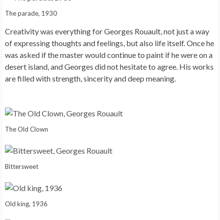
The parade, 1930
Creativity was everything for Georges Rouault, not just a way
of expressing thoughts and feelings, but also life itself. Once he
was asked if the master would continue to paint if he were on a
desert island, and Georges did not hesitate to agree. His works
are filled with strength, sincerity and deep meaning.
The Old Clown
Bittersweet
Old king, 1936