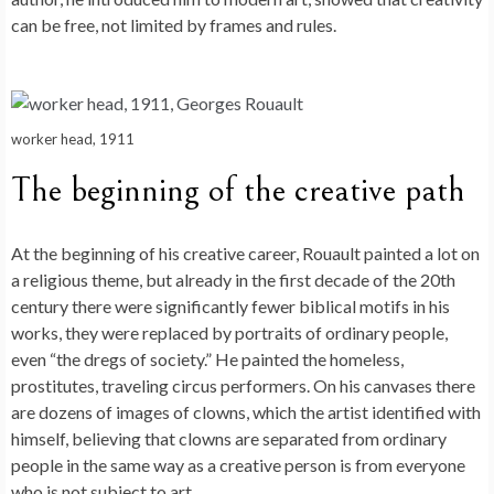
can be free, not limited by frames and rules.
worker head, 1911
The beginning of the creative path
At the beginning of his creative career, Rouault painted a lot on
a religious theme, but already in the first decade of the 20th
century there were significantly fewer biblical motifs in his
works, they were replaced by portraits of ordinary people,
even “the dregs of society.” He painted the homeless,
prostitutes, traveling circus performers. On his canvases there
are dozens of images of clowns, which the artist identified with
himself, believing that clowns are separated from ordinary
people in the same way as a creative person is from everyone
who is not subject to art.