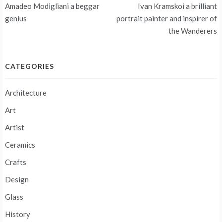
Post
Amadeo Modigliani a beggar
Ivan Kramskoi a brilliant
navigation
genius
portrait painter and inspirer of
the Wanderers
CATEGORIES
Architecture
Art
Artist
Ceramics
Crafts
Design
Glass
History