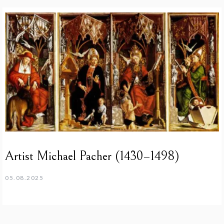
Artist Michael Pacher (1430–1498)
05.08.2025