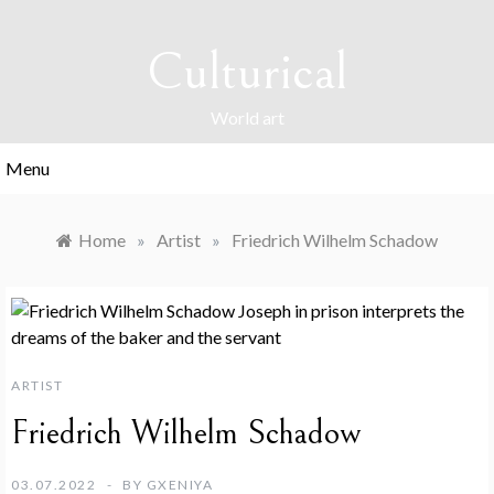
Skip
to
Culturical
content
World art
Menu
Home
»
Artist
»
Friedrich Wilhelm Schadow
ARTIST
Friedrich Wilhelm Schadow
03.07.2022
BY
GXENIYA