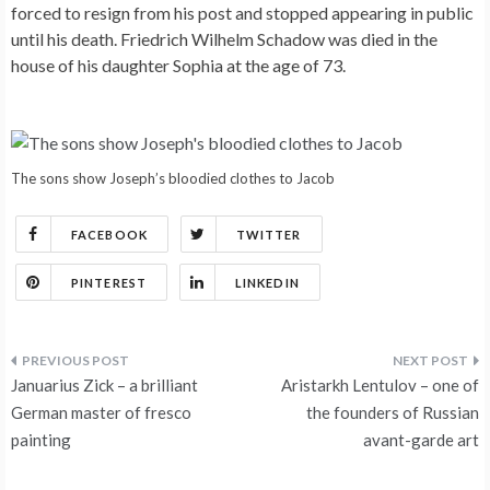
forced to resign from his post and stopped appearing in public
until his death. Friedrich Wilhelm Schadow was died in the
house of his daughter Sophia at the age of 73.
The sons show Joseph’s bloodied clothes to Jacob
FACEBOOK
TWITTER
PINTEREST
LINKEDIN
Post
Januarius Zick – a brilliant
Aristarkh Lentulov – one of
navigation
German master of fresco
the founders of Russian
painting
avant-garde art