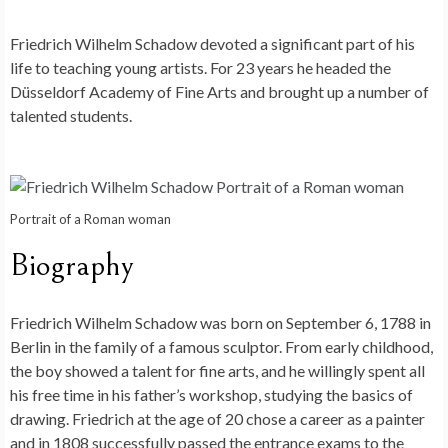
Friedrich Wilhelm Schadow devoted a significant part of his
life to teaching young artists. For 23 years he headed the
Düsseldorf Academy of Fine Arts and brought up a number of
talented students.
Portrait of a Roman woman
Biography
Friedrich Wilhelm Schadow was born on September 6, 1788 in
Berlin in the family of a famous sculptor. From early childhood,
the boy showed a talent for fine arts, and he willingly spent all
his free time in his father’s workshop, studying the basics of
drawing. Friedrich at the age of 20 chose a career as a painter
and in 1808 successfully passed the entrance exams to the