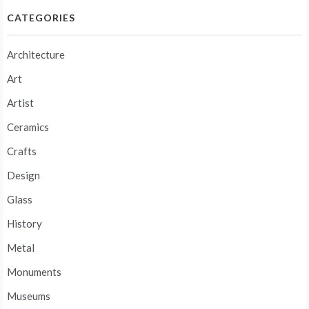
CATEGORIES
Architecture
Art
Artist
Ceramics
Crafts
Design
Glass
History
Metal
Monuments
Museums