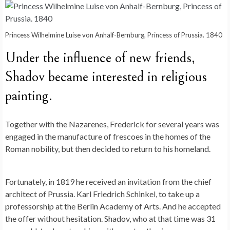
Princess Wilhelmine Luise von Anhalf-Bernburg, Princess of Prussia. 1840
Under the influence of new friends,
Shadov became interested in religious
painting.
Together with the Nazarenes, Frederick for several years was
engaged in the manufacture of frescoes in the homes of the
Roman nobility, but then decided to return to his homeland.
Fortunately, in 1819 he received an invitation from the chief
architect of Prussia. Karl Friedrich Schinkel, to take up a
professorship at the Berlin Academy of Arts. And he accepted
the offer without hesitation. Shadov, who at that time was 31