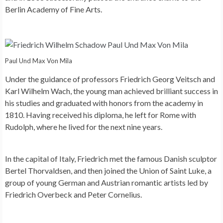
Berlin Academy of Fine Arts.
Paul Und Max Von Mila
Under the guidance of professors Friedrich Georg Veitsch and
Karl Wilhelm Wach, the young man achieved brilliant success in
his studies and graduated with honors from the academy in
1810. Having received his diploma, he left for Rome with
Rudolph, where he lived for the next nine years.
In the capital of Italy, Friedrich met the famous Danish sculptor
Bertel Thorvaldsen, and then joined the Union of Saint Luke, a
group of young German and Austrian romantic artists led by
Friedrich Overbeck and Peter Cornelius.