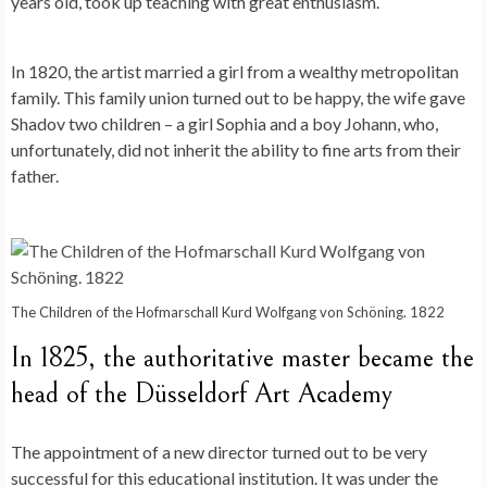
years old, took up teaching with great enthusiasm.
In 1820, the artist married a girl from a wealthy metropolitan
family. This family union turned out to be happy, the wife gave
Shadov two children – a girl Sophia and a boy Johann, who,
unfortunately, did not inherit the ability to fine arts from their
father.
The Children of the Hofmarschall Kurd Wolfgang von Schöning. 1822
In 1825, the authoritative master became the
head of the Düsseldorf Art Academy
The appointment of a new director turned out to be very
successful for this educational institution. It was under the