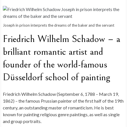
Joseph in prison interprets the dreams of the baker and the servant
Friedrich Wilhelm Schadow – a
brilliant romantic artist and
founder of the world-famous
Düsseldorf school of painting
Friedrich Wilhelm Schadow (September 6, 1788 – March 19,
1862) – the famous Prussian painter of the first half of the 19th
century, an outstanding master of romanticism. He is best
known for painting religious genre paintings, as well as single
and group portraits.