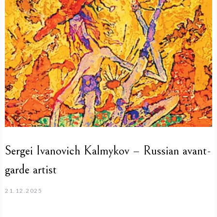
Sergei Ivanovich Kalmykov – Russian avant-
garde artist
21.12.2025