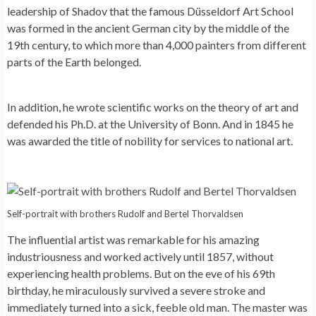
leadership of Shadov that the famous Düsseldorf Art School
was formed in the ancient German city by the middle of the
19th century, to which more than 4,000 painters from different
parts of the Earth belonged.
In addition, he wrote scientific works on the theory of art and
defended his Ph.D. at the University of Bonn. And in 1845 he
was awarded the title of nobility for services to national art.
Self-portrait with brothers Rudolf and Bertel Thorvaldsen
The influential artist was remarkable for his amazing
industriousness and worked actively until 1857, without
experiencing health problems. But on the eve of his 69th
birthday, he miraculously survived a severe stroke and
immediately turned into a sick, feeble old man. The master was