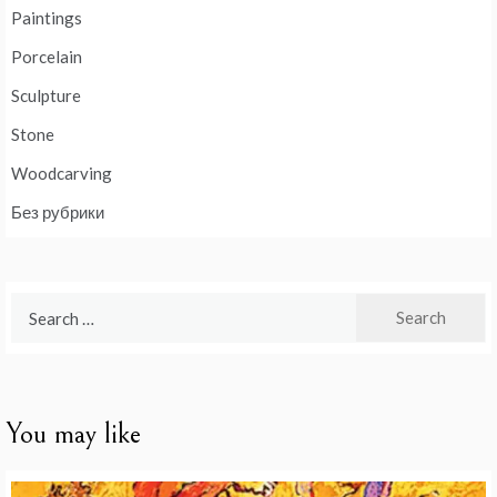
Paintings
Porcelain
Sculpture
Stone
Woodcarving
Без рубрики
Search
for:
You may like