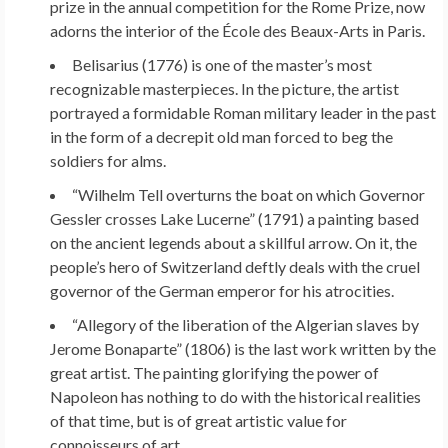
prize in the annual competition for the Rome Prize, now
adorns the interior of the École des Beaux-Arts in Paris.
Belisarius (1776) is one of the master’s most
recognizable masterpieces. In the picture, the artist
portrayed a formidable Roman military leader in the past
in the form of a decrepit old man forced to beg the
soldiers for alms.
“Wilhelm Tell overturns the boat on which Governor
Gessler crosses Lake Lucerne” (1791) a painting based
on the ancient legends about a skillful arrow. On it, the
people’s hero of Switzerland deftly deals with the cruel
governor of the German emperor for his atrocities.
“Allegory of the liberation of the Algerian slaves by
Jerome Bonaparte” (1806) is the last work written by the
great artist. The painting glorifying the power of
Napoleon has nothing to do with the historical realities
of that time, but is of great artistic value for
connoisseurs of art.