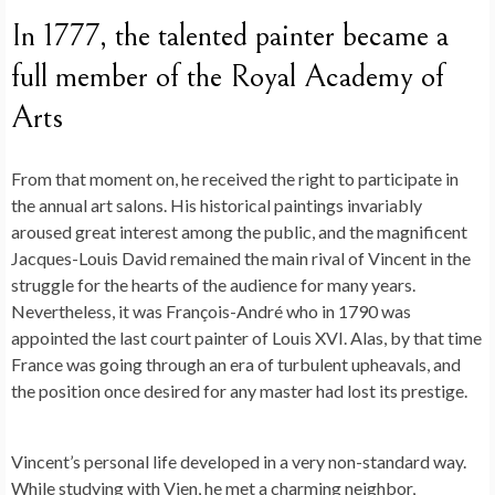
In 1777, the talented painter became a
full member of the Royal Academy of
Arts
From that moment on, he received the right to participate in
the annual art salons. His historical paintings invariably
aroused great interest among the public, and the magnificent
Jacques-Louis David remained the main rival of Vincent in the
struggle for the hearts of the audience for many years.
Nevertheless, it was François-André who in 1790 was
appointed the last court painter of Louis XVI. Alas, by that time
France was going through an era of turbulent upheavals, and
the position once desired for any master had lost its prestige.
Vincent’s personal life developed in a very non-standard way.
While studying with Vien, he met a charming neighbor,