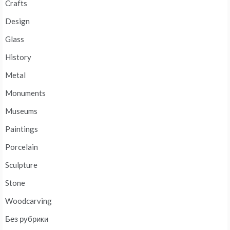
Crafts
Design
Glass
History
Metal
Monuments
Museums
Paintings
Porcelain
Sculpture
Stone
Woodcarving
Без рубрики