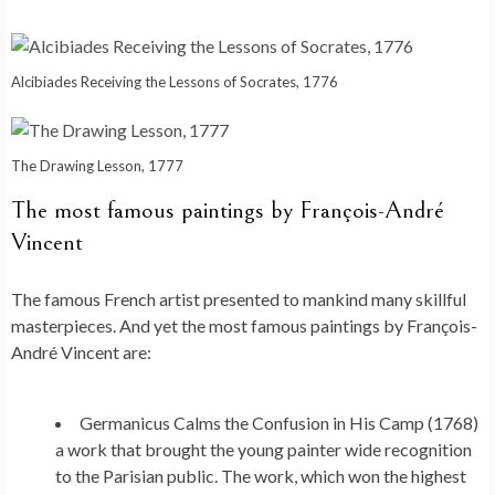
Alcibiades Receiving the Lessons of Socrates, 1776
The Drawing Lesson, 1777
The most famous paintings by François-André
Vincent
The famous French artist presented to mankind many skillful
masterpieces. And yet the most famous paintings by François-
André Vincent are:
Germanicus Calms the Confusion in His Camp (1768)
a work that brought the young painter wide recognition
to the Parisian public. The work, which won the highest