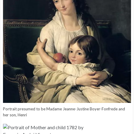
Portrait presumed to be Madame Jeanne-Justine Boyer-Fonfrede and
her son, Henri