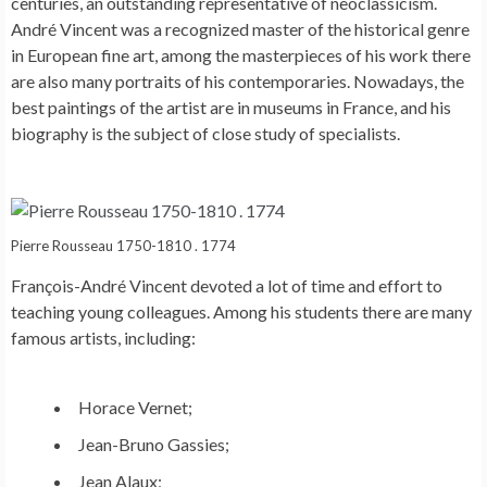
centuries, an outstanding representative of neoclassicism.
André Vincent was a recognized master of the historical genre
in European fine art, among the masterpieces of his work there
are also many portraits of his contemporaries. Nowadays, the
best paintings of the artist are in museums in France, and his
biography is the subject of close study of specialists.
Pierre Rousseau 1750-1810 . 1774
François-André Vincent devoted a lot of time and effort to
teaching young colleagues. Among his students there are many
famous artists, including:
Horace Vernet;
Jean-Bruno Gassies;
Jean Alaux;