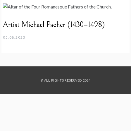
Artist Michael Pacher (1430–1498)
05.08.2025
© ALL RIGHTS RESERVED 2024