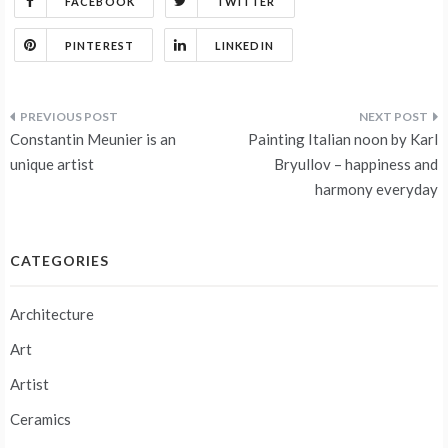
FACEBOOK
TWITTER
PINTEREST
LINKEDIN
Post
Constantin Meunier is an
Painting Italian noon by Karl
navigation
unique artist
Bryullov – happiness and
harmony everyday
CATEGORIES
Architecture
Art
Artist
Ceramics