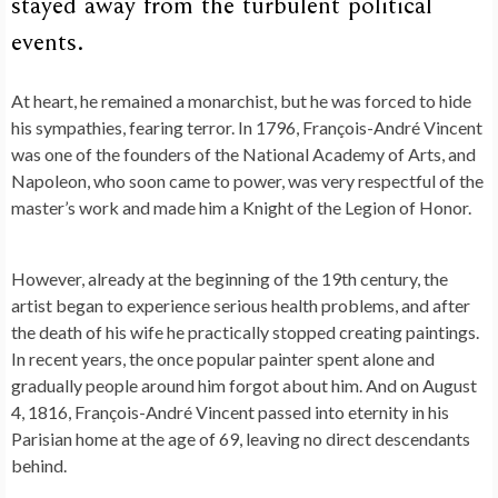
stayed away from the turbulent political
events.
At heart, he remained a monarchist, but he was forced to hide
his sympathies, fearing terror. In 1796, François-André Vincent
was one of the founders of the National Academy of Arts, and
Napoleon, who soon came to power, was very respectful of the
master’s work and made him a Knight of the Legion of Honor.
However, already at the beginning of the 19th century, the
artist began to experience serious health problems, and after
the death of his wife he practically stopped creating paintings.
In recent years, the once popular painter spent alone and
gradually people around him forgot about him. And on August
4, 1816, François-André Vincent passed into eternity in his
Parisian home at the age of 69, leaving no direct descendants
behind.