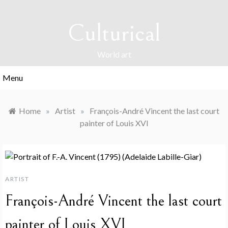
Skip
to
Culturical
content
World art
Menu
Home
»
Artist
»
François-André Vincent the last court
painter of Louis XVI
ARTIST
François-André Vincent the last court
painter of Louis XVI