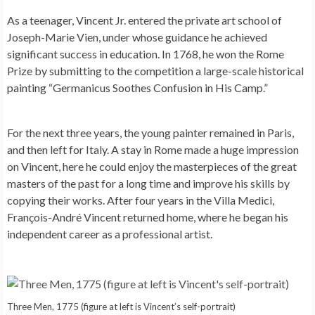
As a teenager, Vincent Jr. entered the private art school of
Joseph-Marie Vien, under whose guidance he achieved
significant success in education. In 1768, he won the Rome
Prize by submitting to the competition a large-scale historical
painting “Germanicus Soothes Confusion in His Camp.”
For the next three years, the young painter remained in Paris,
and then left for Italy. A stay in Rome made a huge impression
on Vincent, here he could enjoy the masterpieces of the great
masters of the past for a long time and improve his skills by
copying their works. After four years in the Villa Medici,
François-André Vincent returned home, where he began his
independent career as a professional artist.
Three Men, 1775 (figure at left is Vincent’s self-portrait)