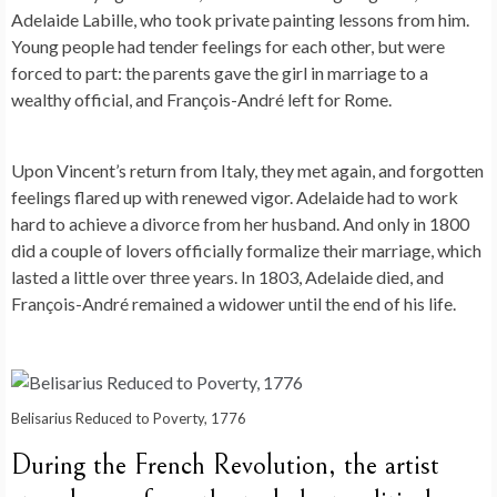
Adelaide Labille, who took private painting lessons from him.
Young people had tender feelings for each other, but were
forced to part: the parents gave the girl in marriage to a
wealthy official, and François-André left for Rome.
Upon Vincent’s return from Italy, they met again, and forgotten
feelings flared up with renewed vigor. Adelaide had to work
hard to achieve a divorce from her husband. And only in 1800
did a couple of lovers officially formalize their marriage, which
lasted a little over three years. In 1803, Adelaide died, and
François-André remained a widower until the end of his life.
Belisarius Reduced to Poverty, 1776
During the French Revolution, the artist