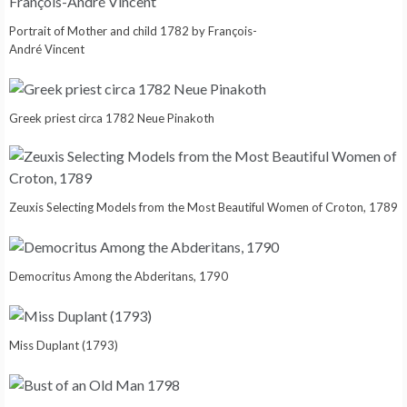
Portrait of Mother and child 1782 by François-
André Vincent
Greek priest circa 1782 Neue Pinakoth
Zeuxis Selecting Models from the Most Beautiful Women of Croton, 1789
Democritus Among the Abderitans, 1790
Miss Duplant (1793)