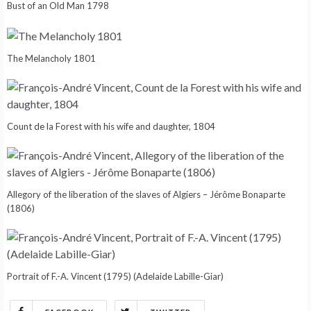
Bust of an Old Man 1798
The Melancholy 1801
Count de la Forest with his wife and daughter, 1804
Allegory of the liberation of the slaves of Algiers – Jérôme Bonaparte
(1806)
Portrait of F.-A. Vincent (1795) (Adelaide Labille-Giar)