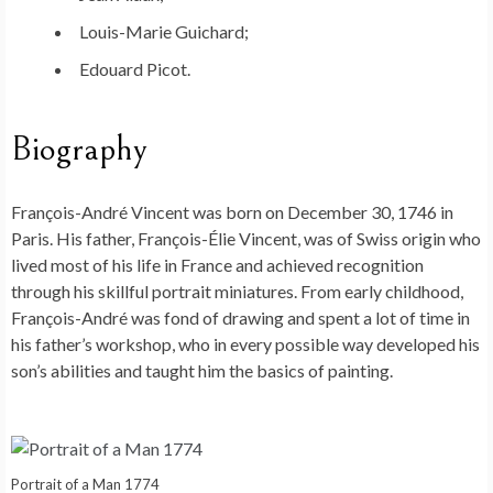
Louis-Marie Guichard;
Edouard Picot.
Biography
François-André Vincent was born on December 30, 1746 in
Paris. His father, François-Élie Vincent, was of Swiss origin who
lived most of his life in France and achieved recognition
through his skillful portrait miniatures. From early childhood,
François-André was fond of drawing and spent a lot of time in
his father’s workshop, who in every possible way developed his
son’s abilities and taught him the basics of painting.
Portrait of a Man 1774