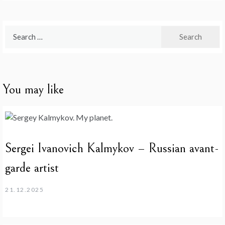
Search
for:
You may like
Sergei Ivanovich Kalmykov – Russian avant-
garde artist
21.12.2025