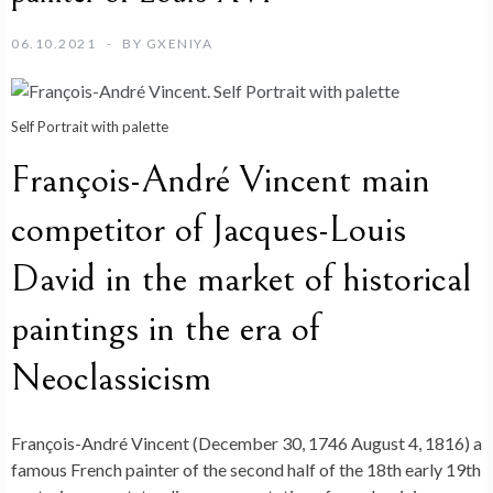
06.10.2021
BY
GXENIYA
Self Portrait with palette
François-André Vincent main
competitor of Jacques-Louis
David in the market of historical
paintings in the era of
Neoclassicism
François-André Vincent (December 30, 1746 August 4, 1816) a
famous French painter of the second half of the 18th early 19th