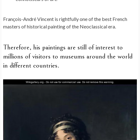
François-André Vincent is rightfully one of the best French
masters of historical painting of the Neoclassical era.
Therefore, his paintings are still of interest to
millions of visitors to museums around the world
in different countries.