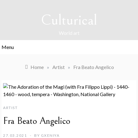
Skip
to
Culturical
content
World art
Menu
Home
»
Artist
»
Fra Beato Angelico
ARTIST
Fra Beato Angelico
27.03.2021
BY
GXENIYA