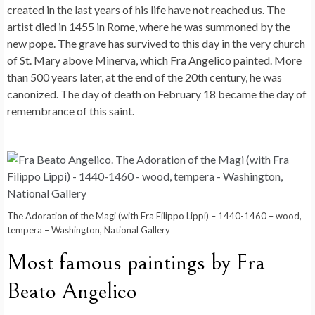
created in the last years of his life have not reached us. The
artist died in 1455 in Rome, where he was summoned by the
new pope. The grave has survived to this day in the very church
of St. Mary above Minerva, which Fra Angelico painted. More
than 500 years later, at the end of the 20th century, he was
canonized. The day of death on February 18 became the day of
remembrance of this saint.
The Adoration of the Magi (with Fra Filippo Lippi) – 1440-1460 – wood,
tempera – Washington, National Gallery
Most famous paintings by Fra
Beato Angelico