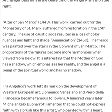
right.
“Altar of San Marco” (1443). This work, carried out for the
Monastery of St. Mark, suffered from restoration in the 19th
century. The use of caustic soda resulted in a loss of color
nuances and light and shade. “Annunciation” (1450). The fresco
was painted over the stairs in the Convent of San Marco. The
proportions of the figures become more harmonious when
viewed from below. It is interesting that the Mother of God
has a shadow, which emphasizes her reality, and the angel is a
being of the spiritual world and has no shadow.
Fra Angelico’s work left its mark on the development of
Western European art. Domenico Veneziano and Piero della
Francesca became famous followers. A hundred years later,
Michelangelo Buonarroti lamented that he could not express
faith with a brush like this artist, who painted with his heart.