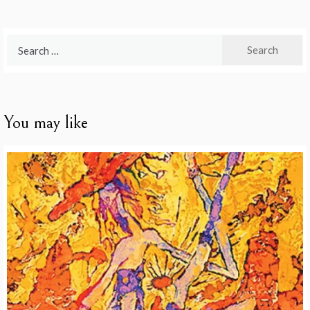
Search
for:
You may like