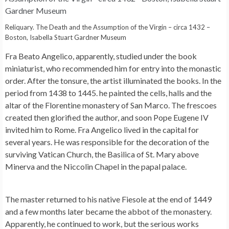
Reliquary. The Death and the Assumption of the Virgin – circa 1432 –
Boston, Isabella Stuart Gardner Museum
Fra Beato Angelico, apparently, studied under the book
miniaturist, who recommended him for entry into the monastic
order. After the tonsure, the artist illuminated the books. In the
period from 1438 to 1445. he painted the cells, halls and the
altar of the Florentine monastery of San Marco. The frescoes
created then glorified the author, and soon Pope Eugene IV
invited him to Rome. Fra Angelico lived in the capital for
several years. He was responsible for the decoration of the
surviving Vatican Church, the Basilica of St. Mary above
Minerva and the Niccolin Chapel in the papal palace.
The master returned to his native Fiesole at the end of 1449
and a few months later became the abbot of the monastery.
Apparently, he continued to work, but the serious works