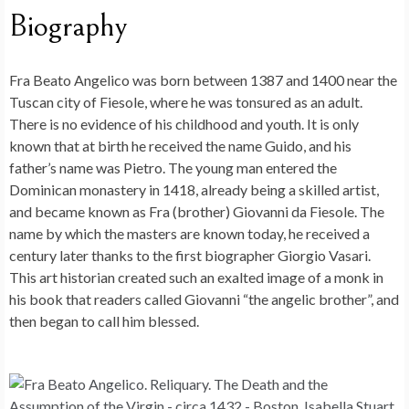
Biography
Fra Beato Angelico was born between 1387 and 1400 near the
Tuscan city of Fiesole, where he was tonsured as an adult.
There is no evidence of his childhood and youth. It is only
known that at birth he received the name Guido, and his
father’s name was Pietro. The young man entered the
Dominican monastery in 1418, already being a skilled artist,
and became known as Fra (brother) Giovanni da Fiesole. The
name by which the masters are known today, he received a
century later thanks to the first biographer Giorgio Vasari.
This art historian created such an exalted image of a monk in
his book that readers called Giovanni “the angelic brother”, and
then began to call him blessed.