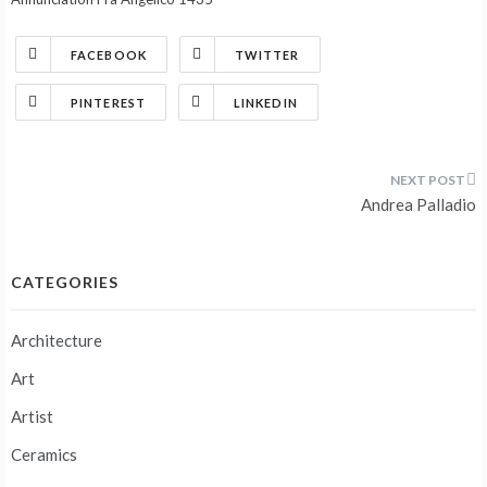
FACEBOOK
TWITTER
PINTEREST
LINKEDIN
Post
Andrea Palladio
navigation
CATEGORIES
Architecture
Art
Artist
Ceramics