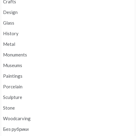
Crafts
Design
Glass
History
Metal
Monuments
Museums
Paintings
Porcelain
Sculpture
Stone
Woodcarving
Без рубрики