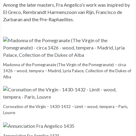
Among the later masters, Fra Angelico’s work was inspired by
El Greco, Rembrandt Harmenszoon van Rijn, Francisco de
Zurbaran and the Pre-Raphaelites.
Madonna of the Pomegranate (The Virgin of the Pomegranate) – circa
1426 – wood, tempera – Madrid, Lyria Palace, Collection of the Dukes of
Alba
Coronation of the Virgin – 1430-1432 – Limit – wood, tempera – Paris,
Louvre
Annunciation Fra Angelico 1435