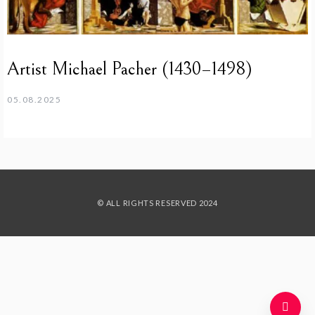
Artist Michael Pacher (1430–1498)
05.08.2025
© ALL RIGHTS RESERVED 2024