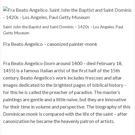
Saint John the Baptist and Saint Dominic – 1420s – Los Angeles, Paul
Getty Museum
Fra Beato Angelico – canonized painter-monk
Fra Beato Angelico (born around 1400 – died February 18,
1455) is a famous Italian artist of the first half of the 15th
century. Beato Angelico’s work includes frescoes and altar
images dedicated to the brightest pages of biblical history –
for this he is called the preacher of paradise. The master’s
paintings are gentle and a little naive, but they are innovative
for their time in volume and perspective. The biography of this
Dominican monk is compared with the life of the saint – after
canonization he became the heavenly patron of artists.