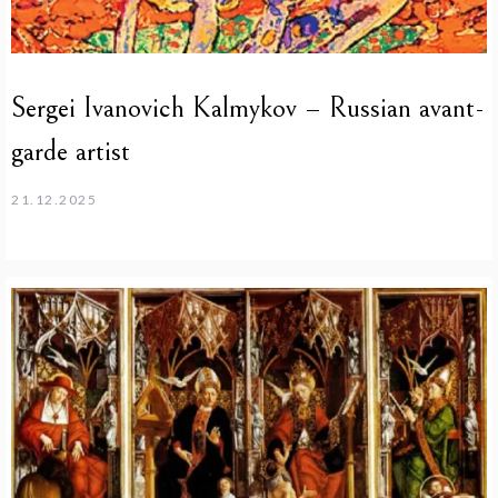
Sergei Ivanovich Kalmykov – Russian avant-
garde artist
21.12.2025