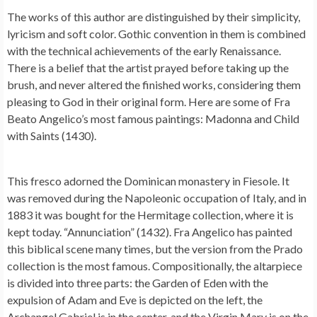
The works of this author are distinguished by their simplicity,
lyricism and soft color. Gothic convention in them is combined
with the technical achievements of the early Renaissance.
There is a belief that the artist prayed before taking up the
brush, and never altered the finished works, considering them
pleasing to God in their original form. Here are some of Fra
Beato Angelico’s most famous paintings: Madonna and Child
with Saints (1430).
This fresco adorned the Dominican monastery in Fiesole. It
was removed during the Napoleonic occupation of Italy, and in
1883 it was bought for the Hermitage collection, where it is
kept today. “Annunciation” (1432). Fra Angelico has painted
this biblical scene many times, but the version from the Prado
collection is the most famous. Compositionally, the altarpiece
is divided into three parts: the Garden of Eden with the
expulsion of Adam and Eve is depicted on the left, the
Archangel Gabriel is in the center, and the Virgin Mary is on the