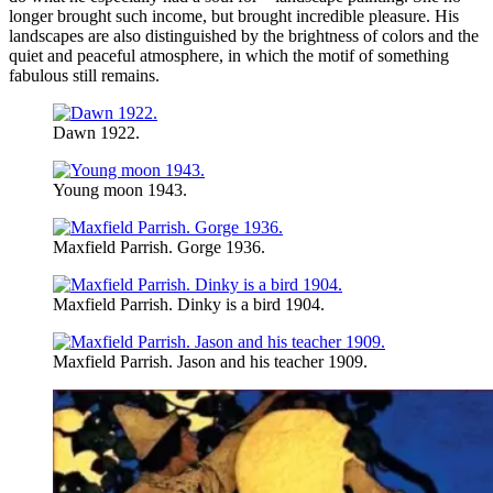
longer brought such income, but brought incredible pleasure. His
landscapes are also distinguished by the brightness of colors and the
quiet and peaceful atmosphere, in which the motif of something
fabulous still remains.
Dawn 1922.
Young moon 1943.
Maxfield Parrish. Gorge 1936.
Maxfield Parrish. Dinky is a bird 1904.
Maxfield Parrish. Jason and his teacher 1909.