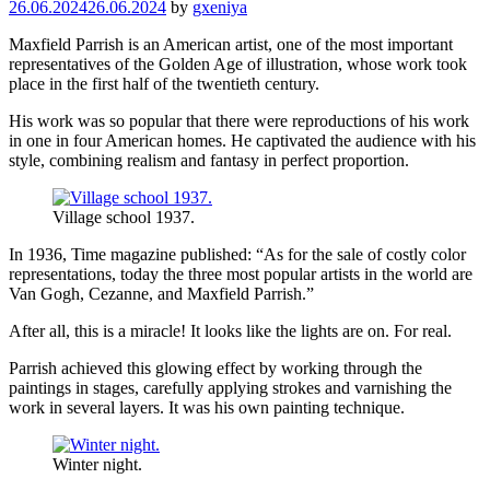
26.06.2024
26.06.2024
by
gxeniya
Maxfield Parrish is an American artist, one of the most important
representatives of the Golden Age of illustration, whose work took
place in the first half of the twentieth century.
His work was so popular that there were reproductions of his work
in one in four American homes. He captivated the audience with his
style, combining realism and fantasy in perfect proportion.
Village school 1937.
In 1936, Time magazine published: “As for the sale of costly color
representations, today the three most popular artists in the world are
Van Gogh, Cezanne, and Maxfield Parrish.”
After all, this is a miracle! It looks like the lights are on. For real.
Parrish achieved this glowing effect by working through the
paintings in stages, carefully applying strokes and varnishing the
work in several layers. It was his own painting technique.
Winter night.