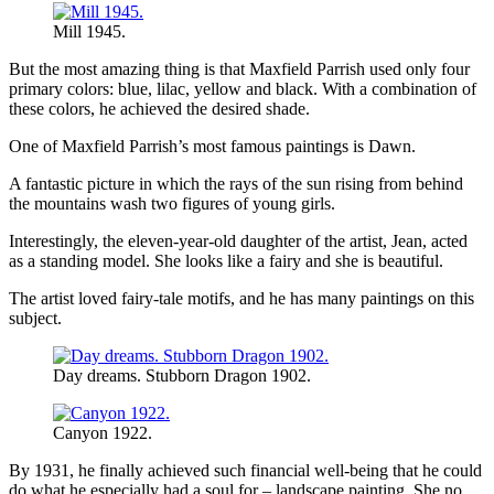
Mill 1945.
But the most amazing thing is that Maxfield Parrish used only four
primary colors: blue, lilac, yellow and black. With a combination of
these colors, he achieved the desired shade.
One of Maxfield Parrish’s most famous paintings is Dawn.
A fantastic picture in which the rays of the sun rising from behind
the mountains wash two figures of young girls.
Interestingly, the eleven-year-old daughter of the artist, Jean, acted
as a standing model. She looks like a fairy and she is beautiful.
The artist loved fairy-tale motifs, and he has many paintings on this
subject.
Day dreams. Stubborn Dragon 1902.
Canyon 1922.
By 1931, he finally achieved such financial well-being that he could
do what he especially had a soul for – landscape painting. She no