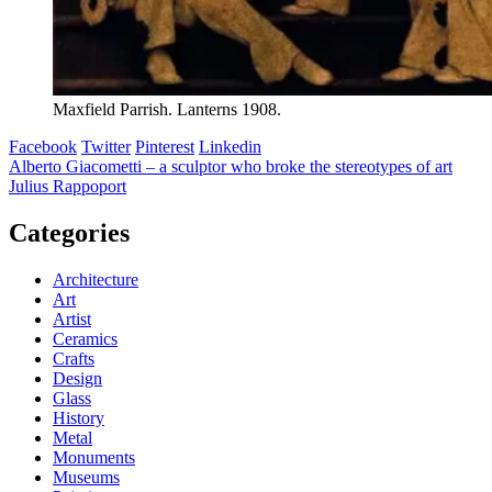
Maxfield Parrish. Lanterns 1908.
Facebook
Twitter
Pinterest
Linkedin
Post
Alberto Giacometti – a sculptor who broke the stereotypes of art
Julius Rappoport
navigation
Categories
Architecture
Art
Artist
Ceramics
Crafts
Design
Glass
History
Metal
Monuments
Museums