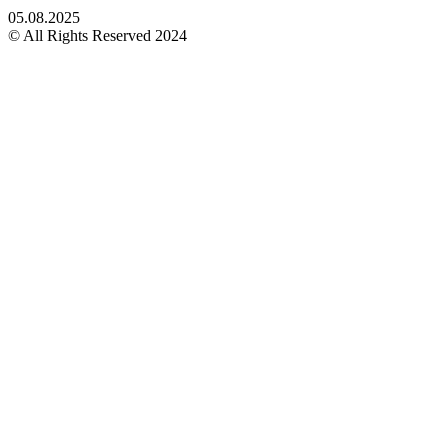
05.08.2025
© All Rights Reserved 2024