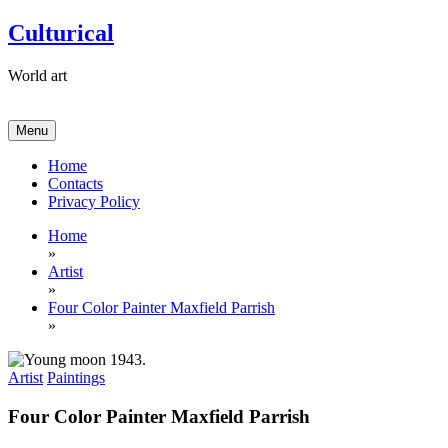
Skip
Culturical
to
content
World art
Menu
Home
Contacts
Privacy Policy
Home
»
Artist
»
Four Color Painter Maxfield Parrish
»
Artist
Paintings
Four Color Painter Maxfield Parrish