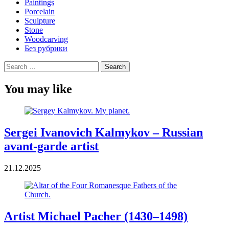
Paintings
Porcelain
Sculpture
Stone
Woodcarving
Без рубрики
Search
for:
You may like
Sergei Ivanovich Kalmykov – Russian
avant-garde artist
21.12.2025
Artist Michael Pacher (1430–1498)