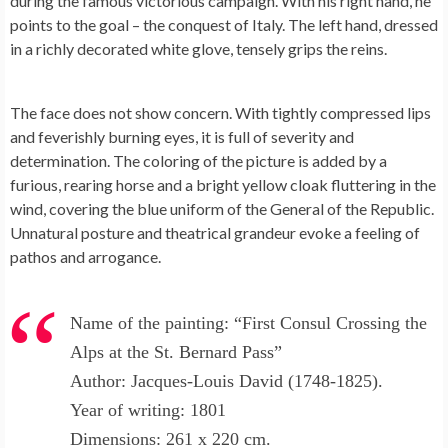
during the famous victorious campaign. With his right hand, he
points to the goal – the conquest of Italy. The left hand, dressed
in a richly decorated white glove, tensely grips the reins.
The face does not show concern. With tightly compressed lips
and feverishly burning eyes, it is full of severity and
determination. The coloring of the picture is added by a
furious, rearing horse and a bright yellow cloak fluttering in the
wind, covering the blue uniform of the General of the Republic.
Unnatural posture and theatrical grandeur evoke a feeling of
pathos and arrogance.
Name of the painting: “First Consul Crossing the
Alps at the St. Bernard Pass”
Author: Jacques-Louis David (1748-1825).
Year of writing: 1801
Dimensions: 261 x 220 cm.