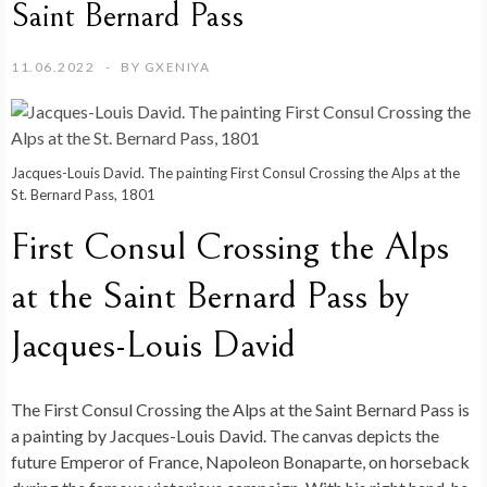
Saint Bernard Pass
11.06.2022
BY
GXENIYA
Jacques-Louis David. The painting First Consul Crossing the Alps at the
St. Bernard Pass, 1801
First Consul Crossing the Alps
at the Saint Bernard Pass by
Jacques-Louis David
The First Consul Crossing the Alps at the Saint Bernard Pass is
a painting by Jacques-Louis David. The canvas depicts the
future Emperor of France, Napoleon Bonaparte, on horseback