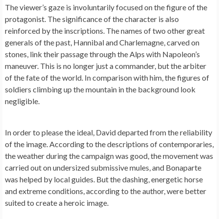
The viewer’s gaze is involuntarily focused on the figure of the
protagonist. The significance of the character is also
reinforced by the inscriptions. The names of two other great
generals of the past, Hannibal and Charlemagne, carved on
stones, link their passage through the Alps with Napoleon’s
maneuver. This is no longer just a commander, but the arbiter
of the fate of the world. In comparison with him, the figures of
soldiers climbing up the mountain in the background look
negligible.
In order to please the ideal, David departed from the reliability
of the image. According to the descriptions of contemporaries,
the weather during the campaign was good, the movement was
carried out on undersized submissive mules, and Bonaparte
was helped by local guides. But the dashing, energetic horse
and extreme conditions, according to the author, were better
suited to create a heroic image.