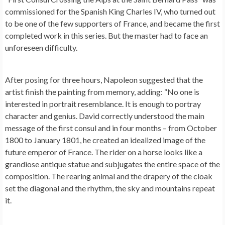
commissioned for the Spanish King Charles IV, who turned out
to be one of the few supporters of France, and became the first
completed work in this series. But the master had to face an
unforeseen difficulty.
After posing for three hours, Napoleon suggested that the
artist finish the painting from memory, adding: “No one is
interested in portrait resemblance. It is enough to portray
character and genius. David correctly understood the main
message of the first consul and in four months – from October
1800 to January 1801, he created an idealized image of the
future emperor of France. The rider on a horse looks like a
grandiose antique statue and subjugates the entire space of the
composition. The rearing animal and the drapery of the cloak
set the diagonal and the rhythm, the sky and mountains repeat
it.