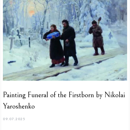
Painting Funeral of the Firstborn by Nikolai
Yaroshenko
09.07.2025