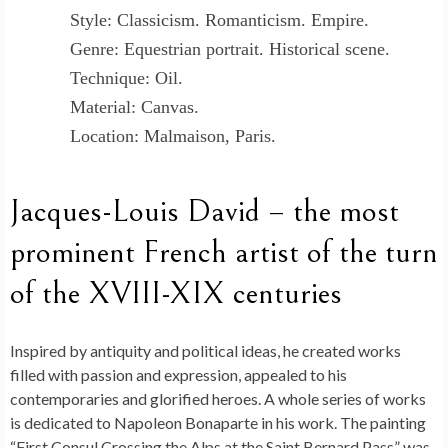
Style: Classicism. Romanticism. Empire.
Genre: Equestrian portrait. Historical scene.
Technique: Oil.
Material: Canvas.
Location: Malmaison, Paris.
Jacques-Louis David – the most
prominent French artist of the turn
of the XVIII-XIX centuries
Inspired by antiquity and political ideas, he created works
filled with passion and expression, appealed to his
contemporaries and glorified heroes. A whole series of works
is dedicated to Napoleon Bonaparte in his work. The painting
“First Consul Crossing the Alps at the Saint Bernard Pass” was