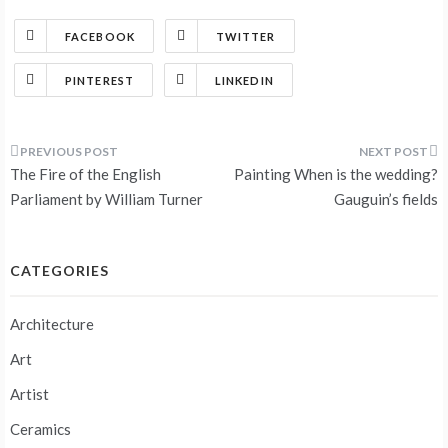
FACEBOOK
TWITTER
PINTEREST
LINKEDIN
Post
The Fire of the English
Painting When is the wedding?
navigation
Parliament by William Turner
Gauguin’s fields
CATEGORIES
Architecture
Art
Artist
Ceramics