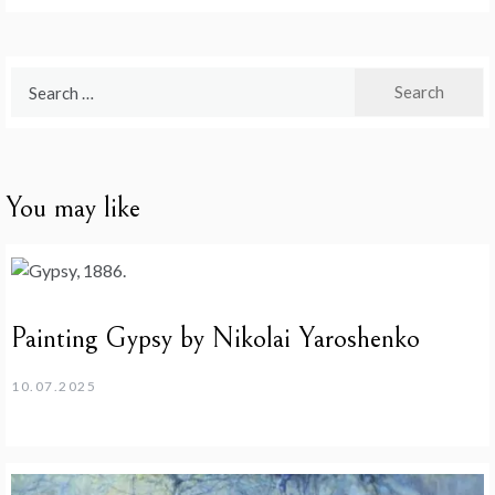
Search
for:
You may like
Painting Gypsy by Nikolai Yaroshenko
10.07.2025