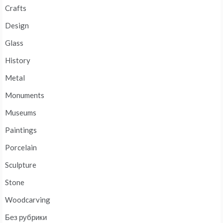
Crafts
Design
Glass
History
Metal
Monuments
Museums
Paintings
Porcelain
Sculpture
Stone
Woodcarving
Без рубрики