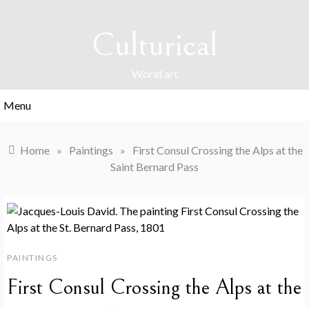
Skip
to
Culturical
content
World art
Menu
Home
»
Paintings
»
First Consul Crossing the Alps at the
Saint Bernard Pass
PAINTINGS
First Consul Crossing the Alps at the