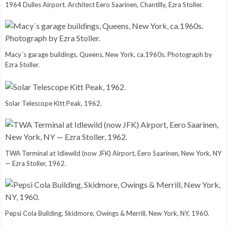
1964 Dulles Airport. Architect Eero Saarinen, Chantilly, Ezra Stoller.
Macy´s garage buildings, Queens, New York, ca.1960s. Photograph by
Ezra Stoller.
Solar Telescope Kitt Peak, 1962.
TWA Terminal at Idlewild (now JFK) Airport, Eero Saarinen, New York, NY
— Ezra Stoller, 1962.
Pepsi Cola Building, Skidmore, Owings & Merrill, New York, NY, 1960.