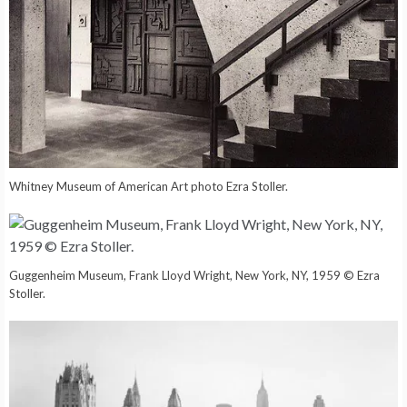
Whitney Museum of American Art photo Ezra Stoller.
Guggenheim Museum, Frank Lloyd Wright, New York, NY, 1959 © Ezra
Stoller.