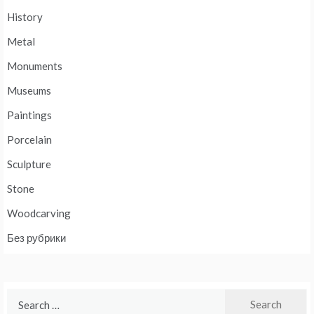
History
Metal
Monuments
Museums
Paintings
Porcelain
Sculpture
Stone
Woodcarving
Без рубрики
Search