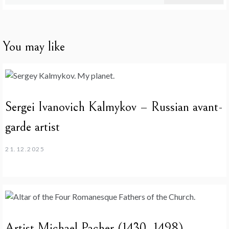
for:
You may like
Sergei Ivanovich Kalmykov – Russian avant-
garde artist
21.12.2025
Artist Michael Pacher (1430–1498)