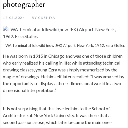
photographer
17.05.2024
BY
GXENIYA
TWA Terminal at Idlewild (now JFK) Airport. New York, 1962. Ezra Stoller.
He was born in 1915 in Chicago and was one of those children
who early realized his calling in life: while attending technical
drawing classes, young Ezra was simply mesmerized by the
magic of drawings. He himself later recalled: “I was amazed by
the opportunity to display a three-dimensional world in a two-
dimensional interpretation.”
It is not surprising that this love led him to the School of
Architecture at New York University. It was there that a
second passion arose, which later became the main one –