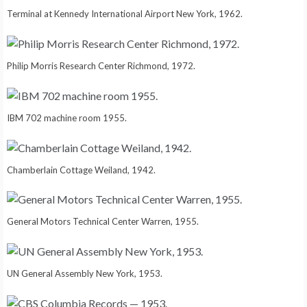
Terminal at Kennedy International Airport New York, 1962.
Philip Morris Research Center Richmond, 1972.
IBM 702 machine room 1955.
Chamberlain Cottage Weiland, 1942.
General Motors Technical Center Warren, 1955.
UN General Assembly New York, 1953.