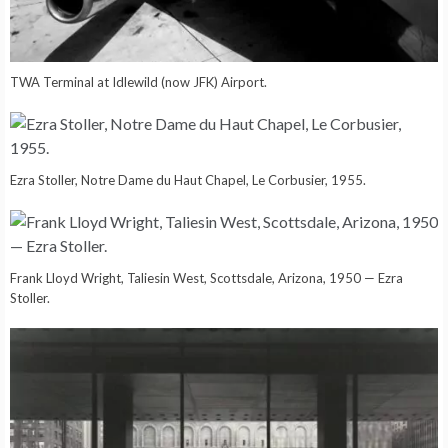
TWA Terminal at Idlewild (now JFK) Airport.
Ezra Stoller, Notre Dame du Haut Chapel, Le Corbusier, 1955.
Frank Lloyd Wright, Taliesin West, Scottsdale, Arizona, 1950 — Ezra
Stoller.