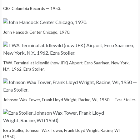
CBS Columbia Records — 1953.
John Hancock Center Chicago, 1970.
TWA Terminal at Idlewild (now JFK) Airport, Eero Saarinen, New York,
N.Y., 1962. Ezra Stoller.
Johnson Wax Tower, Frank Lloyd Wright, Racine, WI, 1950 — Ezra Stoller.
Ezra Stoller, Johnson Wax Tower, Frank Lloyd Wright, Racine, WI
(1950).