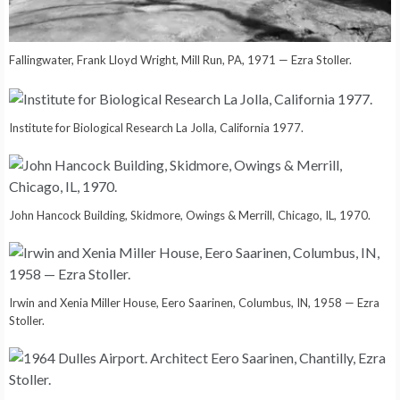
Fallingwater, Frank Lloyd Wright, Mill Run, PA, 1971 — Ezra Stoller.
Institute for Biological Research La Jolla, California 1977.
John Hancock Building, Skidmore, Owings & Merrill, Chicago, IL, 1970.
Irwin and Xenia Miller House, Eero Saarinen, Columbus, IN, 1958 — Ezra
Stoller.