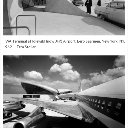
TWA Terminal at Idlewild (now JFK) Airport, Eero Saarinen, New York, NY,
1962 — Ezra Stoller.