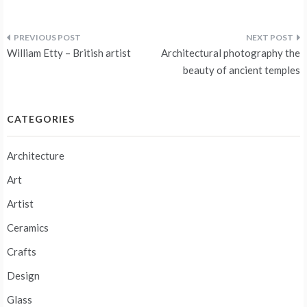
Post
William Etty – British artist
Architectural photography the
navigation
beauty of ancient temples
CATEGORIES
Architecture
Art
Artist
Ceramics
Crafts
Design
Glass