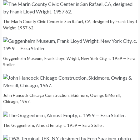
The Marin County Civic Center in San Rafael, CA, designed by Frank Lloyd
Wright, 1957 62.
Guggenheim Museum, Frank Lloyd Wright, New York City, c. 1959 — Ezra
Stoller.
John Hancock Chicago Construction, Skidmore, Owings & Merrill,
Chicago, 1967.
The Guggenheim, Almost Empty, c. 1959 — Ezra Stoller.