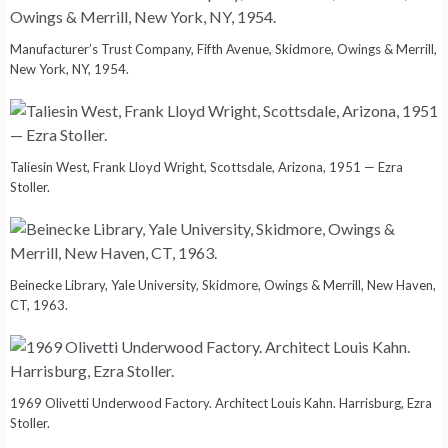
Manufacturer’s Trust Company, Fifth Avenue, Skidmore, Owings & Merrill,
New York, NY, 1954.
Taliesin West, Frank Lloyd Wright, Scottsdale, Arizona, 1951 — Ezra
Stoller.
Beinecke Library, Yale University, Skidmore, Owings & Merrill, New Haven,
CT, 1963.
1969 Olivetti Underwood Factory. Architect Louis Kahn. Harrisburg, Ezra
Stoller.