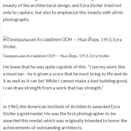
beauty of the architectural design, and Ezra Stoller tried not
only to capture, but also to emphasize this beauty with all his
photographs.
Генеральная Ассамблея ООН — Нью Йорк, 1953, Ezra Stoller.
He knew that he was quite capable of this: “I see my work like
a musician – he is given a score that he must bring to life and do
it as well as it can be! While I cannot make a bad building good,
I can draw strength from a work that has strength.”
In 1960, the American Institute of Architects awarded Ezra
Stoller a gold medal. He was the first photographer to be
awarded this medal, which was originally intended to honor the
achievements of outstanding architects.