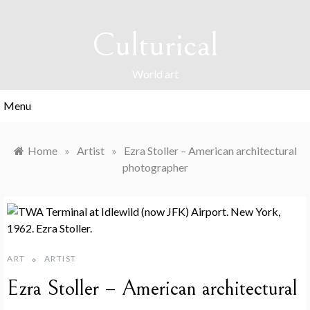
Skip
to
Culturical
content
World art
Menu
Home
»
Artist
»
Ezra Stoller – American architectural
photographer
ART
ARTIST
Ezra Stoller – American architectural