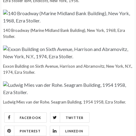
Ezra Stoller IBM, Endicott, New York, 1956.
140 Broadway (Marine Midland Bank Building), New York, 1968, Ezra
Stoller.
Exxon Building on Sixth Avenue, Harrison and Abramovitz, New York, N.Y.,
1974, Ezra Stoller.
Ludwig Mies van der Rohe. Seagram Building, 1954 1958, Ezra Stoller.
FACEBOOK
TWITTER
PINTEREST
LINKEDIN