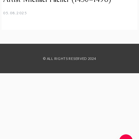
05.08.2025
© ALL RIGHTS RESERVED 2024