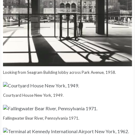
Looking from Seagram Building lobby across Park Avenue, 1958.
Courtyard House New York, 1949.
Fallingwater Bear River, Pennsylvania 1971.