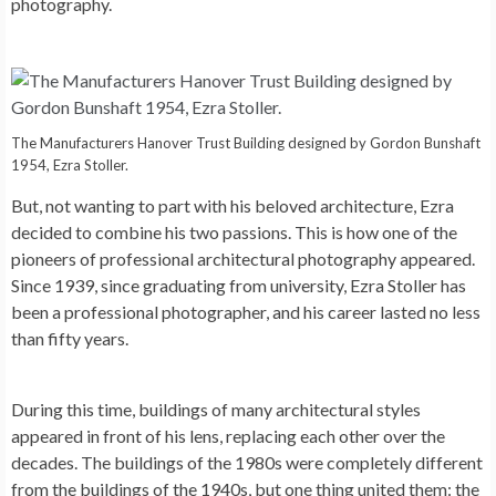
photography.
The Manufacturers Hanover Trust Building designed by Gordon Bunshaft
1954, Ezra Stoller.
But, not wanting to part with his beloved architecture, Ezra
decided to combine his two passions. This is how one of the
pioneers of professional architectural photography appeared.
Since 1939, since graduating from university, Ezra Stoller has
been a professional photographer, and his career lasted no less
than fifty years.
During this time, buildings of many architectural styles
appeared in front of his lens, replacing each other over the
decades. The buildings of the 1980s were completely different
from the buildings of the 1940s, but one thing united them: the