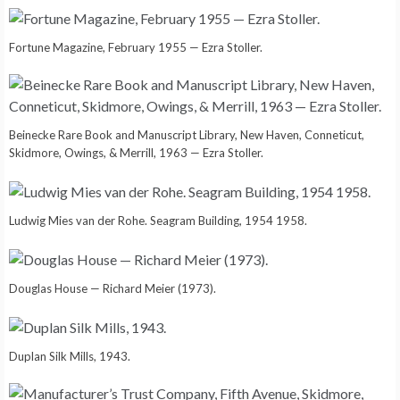
Fortune Magazine, February 1955 — Ezra Stoller.
Beinecke Rare Book and Manuscript Library, New Haven, Conneticut,
Skidmore, Owings, & Merrill, 1963 — Ezra Stoller.
Ludwig Mies van der Rohe. Seagram Building, 1954 1958.
Douglas House — Richard Meier (1973).
Duplan Silk Mills, 1943.