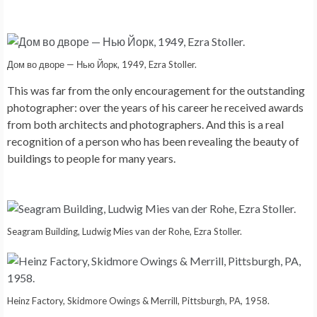
Дом во дворе — Нью Йорк, 1949, Ezra Stoller.
This was far from the only encouragement for the outstanding
photographer: over the years of his career he received awards
from both architects and photographers. And this is a real
recognition of a person who has been revealing the beauty of
buildings to people for many years.
Seagram Building, Ludwig Mies van der Rohe, Ezra Stoller.
Heinz Factory, Skidmore Owings & Merrill, Pittsburgh, PA, 1958.