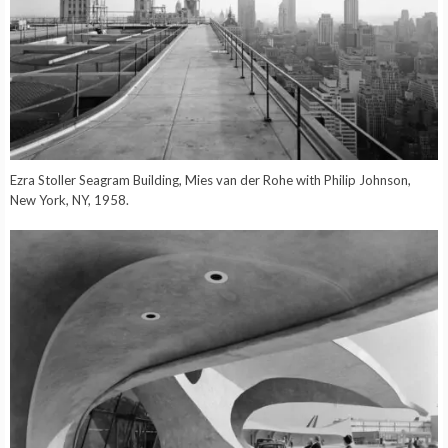
Ezra Stoller Seagram Building, Mies van der Rohe with Philip Johnson,
New York, NY, 1958.