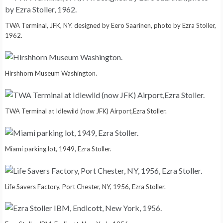
TWA Terminal, JFK, NY. designed by Eero Saarinen, photo by Ezra Stoller,
1962.
Hirshhorn Museum Washington.
TWA Terminal at Idlewild (now JFK) Airport,Ezra Stoller.
Miami parking lot, 1949, Ezra Stoller.
Life Savers Factory, Port Chester, NY, 1956, Ezra Stoller.