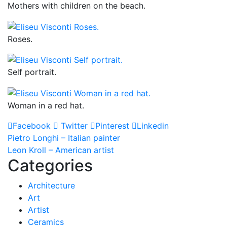
Mothers with children on the beach.
Roses.
Self portrait.
Woman in a red hat.
Facebook
Twitter
Pinterest
Linkedin
Post
Pietro Longhi – Italian painter
Leon Kroll – American artist
navigation
Categories
Architecture
Art
Artist
Ceramics