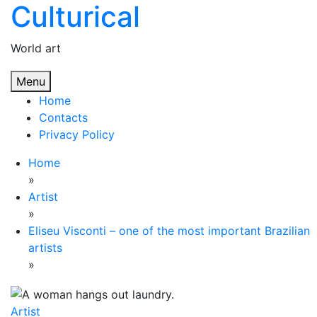
Culturical
Skip
to
content
World art
Menu
Home
Contacts
Privacy Policy
Home
»
Artist
»
Eliseu Visconti – one of the most important Brazilian
artists
»
Artist