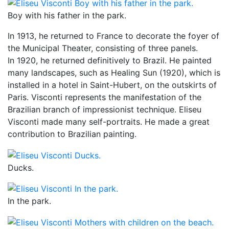
Boy with his father in the park.
In 1913, he returned to France to decorate the foyer of
the Municipal Theater, consisting of three panels.
In 1920, he returned definitively to Brazil. He painted
many landscapes, such as Healing Sun (1920), which is
installed in a hotel in Saint-Hubert, on the outskirts of
Paris. Visconti represents the manifestation of the
Brazilian branch of impressionist technique. Eliseu
Visconti made many self-portraits. He made a great
contribution to Brazilian painting.
Ducks.
In the park.