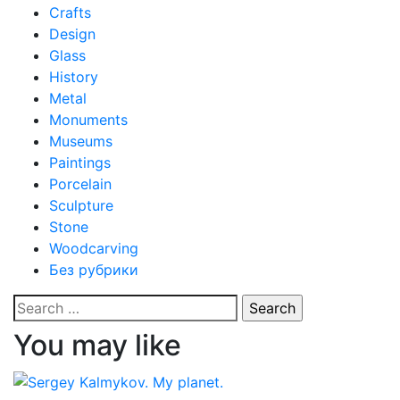
Crafts
Design
Glass
History
Metal
Monuments
Museums
Paintings
Porcelain
Sculpture
Stone
Woodcarving
Без рубрики
Search
for:
You may like