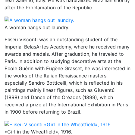
near Salerno, Italy. He was naturalized Brazilian shortly
after the Proclamation of the Republic.
A woman hangs out laundry.
Eliseu Visconti was an outstanding student of the
Imperial BelasArtes Academy, where he received many
awards and medals. After graduation, he traveled to
Paris. In addition to studying decorative arts at the
Ecole Guérin with Eugène Grasset, he was interested in
the works of the Italian Renaissance masters,
especially Sandro Botticelli, which is reflected in his
paintings mainly linear figures, such as Giuventú
(1898) and Dance of the Oréades (1899), which
received a prize at the International Exhibition in Paris
in 1900 before returning to Brazil.
«Girl in the Wheatfield», 1916.