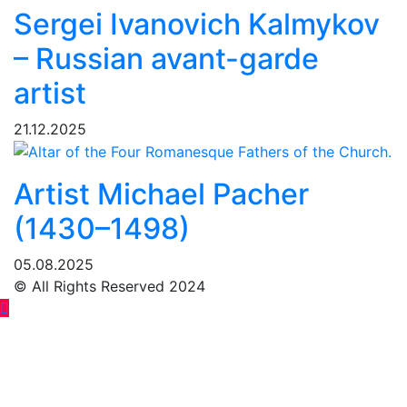
Sergei Ivanovich Kalmykov
– Russian avant-garde
artist
21.12.2025
Artist Michael Pacher
(1430–1498)
05.08.2025
© All Rights Reserved 2024