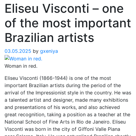
Eliseu Visconti – one
of the most important
Brazilian artists
03.05.2025
by
gxeniya
Woman in red.
Eliseu Visconti (1866-1944) is one of the most
important Brazilian artists during the period of the
arrival of the Impressionist style in the country. He was
a talented artist and designer, made many exhibitions
and presentations of his works, and also achieved
great recognition, taking a position as a teacher at the
National School of Fine Arts in Rio de Janeiro. Eliseu
Visconti was born in the city of Giffoni Valle Piana