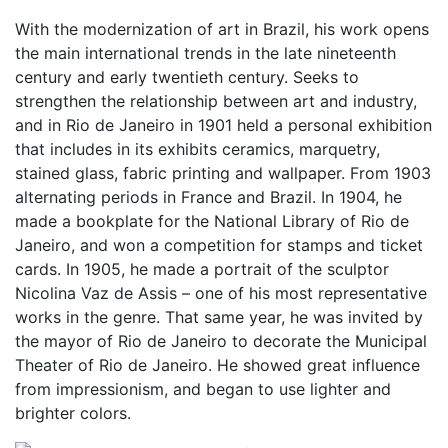
With the modernization of art in Brazil, his work opens
the main international trends in the late nineteenth
century and early twentieth century. Seeks to
strengthen the relationship between art and industry,
and in Rio de Janeiro in 1901 held a personal exhibition
that includes in its exhibits ceramics, marquetry,
stained glass, fabric printing and wallpaper. From 1903
alternating periods in France and Brazil. In 1904, he
made a bookplate for the National Library of Rio de
Janeiro, and won a competition for stamps and ticket
cards. In 1905, he made a portrait of the sculptor
Nicolina Vaz de Assis – one of his most representative
works in the genre. That same year, he was invited by
the mayor of Rio de Janeiro to decorate the Municipal
Theater of Rio de Janeiro. He showed great influence
from impressionism, and began to use lighter and
brighter colors.