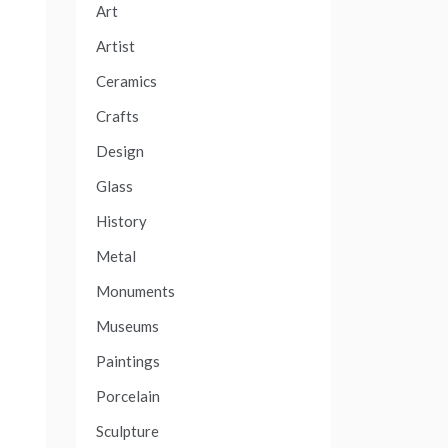
Art
Artist
Ceramics
Crafts
Design
Glass
History
Metal
Monuments
Museums
Paintings
Porcelain
Sculpture