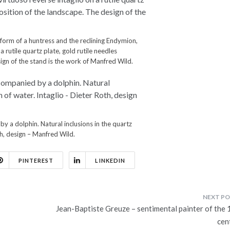
form of a huntress and the reclining Endymion,
a rutile quartz plate, gold rutile needles
gn of the stand is the work of Manfred Wild.
by a dolphin. Natural inclusions in the quartz
oth, design – Manfred Wild.
PINTEREST
LINKEDIN
Jean-Baptiste Greuze – sentimental painter of the 
cen