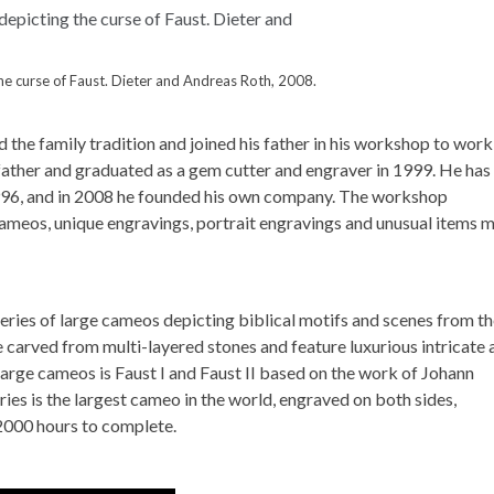
e curse of Faust. Dieter and Andreas Roth, 2008.
 the family tradition and joined his father in his workshop to work
 father and graduated as a gem cutter and engraver in 1999. He has
1996, and in 2008 he founded his own company. The workshop
 cameos, unique engravings, portrait engravings and unusual items 
eries of large cameos depicting biblical motifs and scenes from t
carved from multi-layered stones and feature luxurious intricate 
arge cameos is Faust I and Faust II based on the work of Johann
ies is the largest cameo in the world, engraved on both sides,
2000 hours to complete.