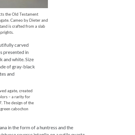
cts the Old Testament
 agate. Cameo by Dieter and
and is crafted from a slab
prights.
rved agate, created
lors – a rarity for
. The design of the
h green cabochon