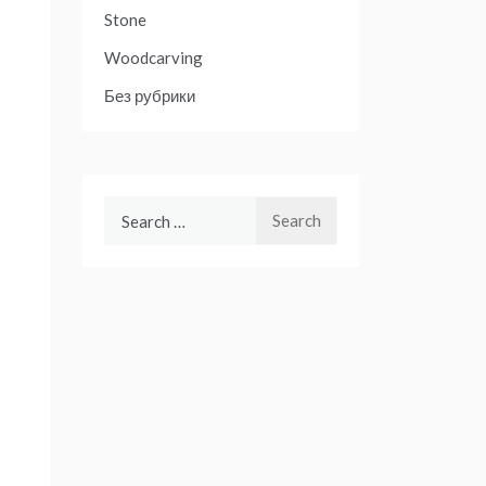
Stone
Woodcarving
Без рубрики
Search
for: