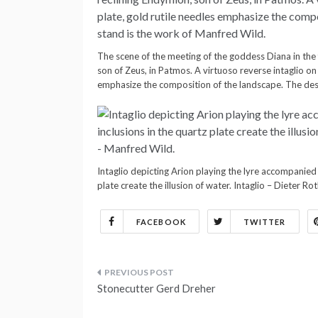
The scene of the meeting of the goddess Diana in the 
son of Zeus, in Patmos. A virtuoso reverse intaglio on 
emphasize the composition of the landscape. The desi
Intaglio depicting Arion playing the lyre accompanied 
plate create the illusion of water. Intaglio – Dieter R
FACEBOOK
TWITTER
Post
Stonecutter Gerd Dreher
navigation