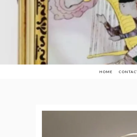
Skip
to
content
HOME
CONTAC