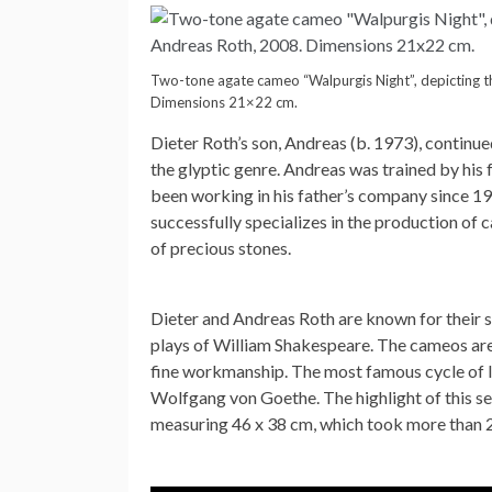
Two-tone agate cameo “Walpurgis Night”, depicting th
Dimensions 21×22 cm.
Dieter Roth’s son, Andreas (b. 1973), continued
the glyptic genre. Andreas was trained by his
been working in his father’s company since 
successfully specializes in the production of
of precious stones.
Dieter and Andreas Roth are known for their s
plays of William Shakespeare. The cameos are 
fine workmanship. The most famous cycle of l
Wolfgang von Goethe. The highlight of this ser
measuring 46 x 38 cm, which took more than 