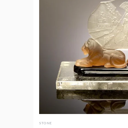
STONE