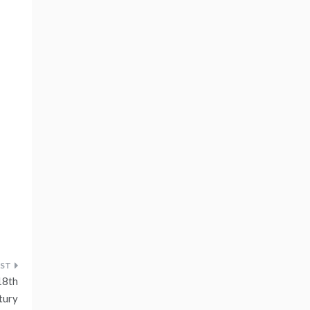
18th
tury