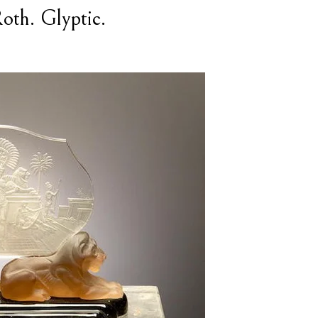
oth. Glyptic.