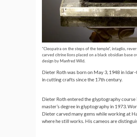
“Cleopatra on the steps of the temple”, intaglio, rev
carved citrine lions placed on a black obsidian base ov
design by Manfred Wild.
Dieter Roth was born on May 3, 1948 in Idar-O
in cutting crafts since the 17th century.
Dieter Roth entered the glyptography course i
master’s degree in glyptography in 1973. Wo
Dieter carved many gems while working at Hah
where he still works. His cameos are distingu