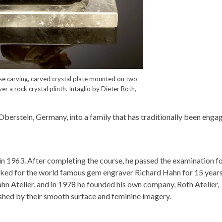
erse carving, carved crystal plate mounted on two
er a rock crystal plinth. Intaglio by Dieter Roth,
berstein, Germany, into a family that has traditionally been enga
n 1963. After completing the course, he passed the examination fo
rked for the world famous gem engraver Richard Hahn for 15 years
n Atelier, and in 1978 he founded his own company, Roth Atelier,
ished by their smooth surface and feminine imagery.