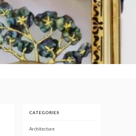
CATEGORIES
Architecture