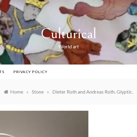
Culturical
World art
TS
PRIVACY POLICY
Home
»
Stone
»
Dieter Roth and Andreas Roth. Glyptic.