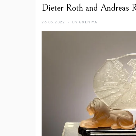
Dieter Roth and Andreas R
26.05.2022
BY
GXENIYA