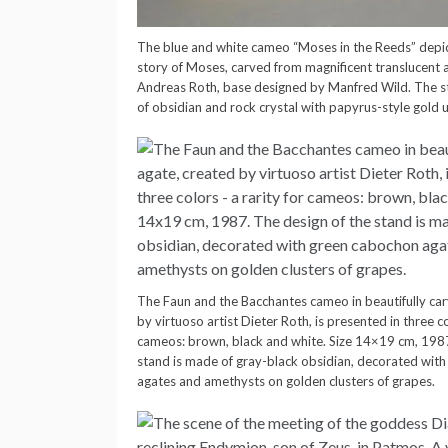
The blue and white cameo “Moses in the Reeds” depi
story of Moses, carved from magnificent translucent
Andreas Roth, base designed by Manfred Wild. The st
of obsidian and rock crystal with papyrus-style gold u
The Faun and the Bacchantes cameo in beautifully ca
by virtuoso artist Dieter Roth, is presented in three co
cameos: brown, black and white. Size 14×19 cm, 1987
stand is made of gray-black obsidian, decorated wit
agates and amethysts on golden clusters of grapes.