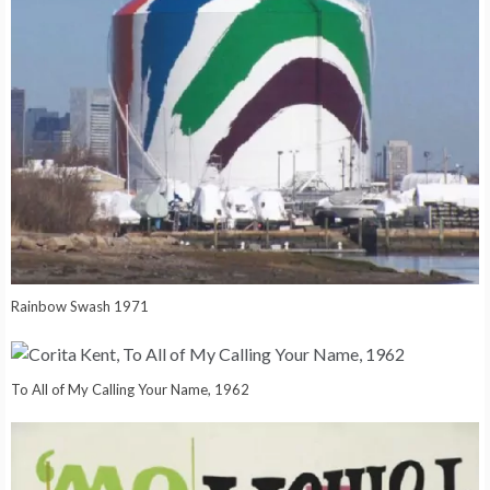
Rainbow Swash 1971
To All of My Calling Your Name, 1962