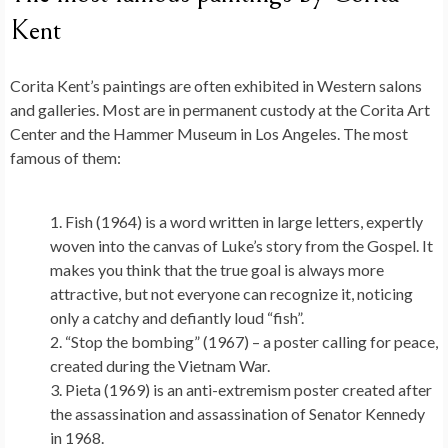
Kent
Corita Kent’s paintings are often exhibited in Western salons
and galleries. Most are in permanent custody at the Corita Art
Center and the Hammer Museum in Los Angeles. The most
famous of them:
Fish (1964) is a word written in large letters, expertly
woven into the canvas of Luke’s story from the Gospel. It
makes you think that the true goal is always more
attractive, but not everyone can recognize it, noticing
only a catchy and defiantly loud “fish”.
“Stop the bombing” (1967) – a poster calling for peace,
created during the Vietnam War.
Pieta (1969) is an anti-extremism poster created after
the assassination and assassination of Senator Kennedy
in 1968.