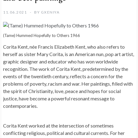
11.06.2021
BY
GXENIYA
(Tame) Hummed Hopefully to Others 1966
Corita Kent, née Francis Elizabeth Kent, who also refers to
herself as sister Mary Corita, is an American nun, pop art artist,
graphic designer and educator who has won worldwide
recognition. The work of Corita Kent, predetermined by the
events of the twentieth century, reflects a concern for the
problems of poverty, racism and war. Her paintings, filled with
the spirit of Christianity, love, peace and hopes for social
justice, have become a powerful resonant message to
contemporaries.
Corita Kent worked at the intersection of sometimes
conflicting religious, political and cultural currents. For her