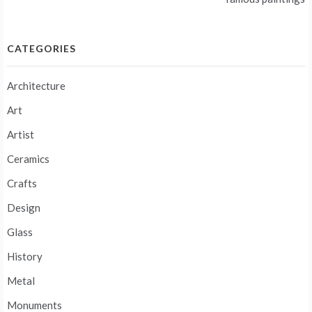
CATEGORIES
Architecture
Art
Artist
Ceramics
Crafts
Design
Glass
History
Metal
Monuments