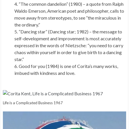
“The common dandelion” (1980) – a quote from Ralph
Waldo Emerson, American poet and philosopher, calls to
move away from stereotypes, to see “the miraculous in
the ordinary.”
“Dancing star” (Dancing star; 1982) – the message to
self-development and improvement is most accurately
expressed in the words of Nietzsche: “you need to carry
chaos within yourself in order to give birth to a dancing
star.”
Good for you (1984) is one of Corita’s many works,
imbued with kindness and love.
Life is a Complicated Business 1967