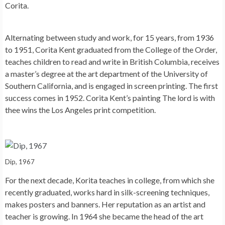
Corita.
Alternating between study and work, for 15 years, from 1936
to 1951, Corita Kent graduated from the College of the Order,
teaches children to read and write in British Columbia, receives
a master’s degree at the art department of the University of
Southern California, and is engaged in screen printing. The first
success comes in 1952. Corita Kent’s painting The lord is with
thee wins the Los Angeles print competition.
Dip, 1967
For the next decade, Korita teaches in college, from which she
recently graduated, works hard in silk-screening techniques,
makes posters and banners. Her reputation as an artist and
teacher is growing. In 1964 she became the head of the art