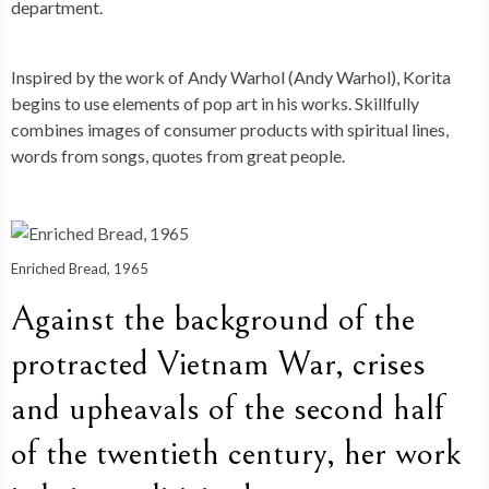
department.
Inspired by the work of Andy Warhol (Andy Warhol), Korita
begins to use elements of pop art in his works. Skillfully
combines images of consumer products with spiritual lines,
words from songs, quotes from great people.
Enriched Bread, 1965
Against the background of the
protracted Vietnam War, crises
and upheavals of the second half
of the twentieth century, her work