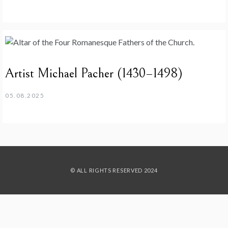
Artist Michael Pacher (1430–1498)
05.08.2025
© ALL RIGHTS RESERVED 2024