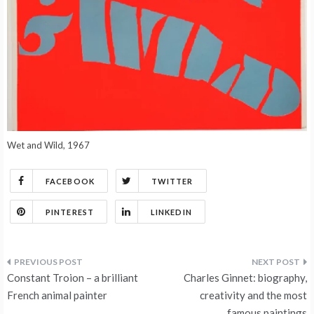
Wet and Wild, 1967
FACEBOOK
TWITTER
PINTEREST
LINKEDIN
Post
Constant Troion – a brilliant
Charles Ginnet: biography,
navigation
French animal painter
creativity and the most
famous paintings