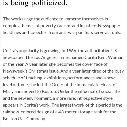
is being politicized.
The works urge the audience to immerse themselves in
complex themes of poverty, racism, and injustice. Newspaper
headlines and speeches from anti-war pacifists serve as tools.
Corita’s popularity is growing. In 1966, the authoritative US
newspaper The Los Angeles Times named Corita Kent Woman
of the Year. A year later, she becomes the cover face of
Newsweek’s Christmas issue. And a year later, tired of the busy
schedule of teaching, exhibitions, performances and a new
level of fame, she left the Order of the Immaculate Heart of
Mary and moved to Boston. Under the influence of social life
and the new environment, a more rare, introspective style
appears in Corita’s work. The largest work of this period is the
rainbow-colored design of a 43-meter storage tank for the
Boston Gas Company.