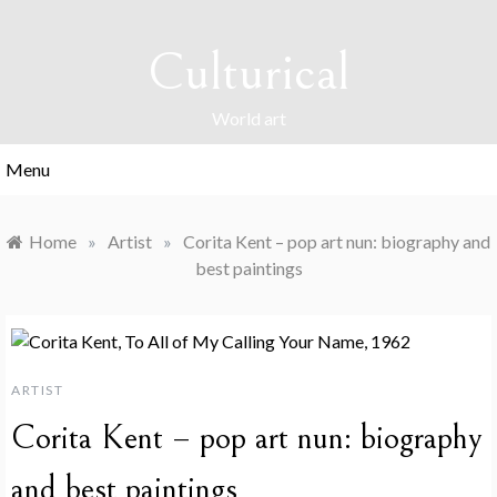
Skip
to
Culturical
content
World art
Menu
Home
»
Artist
»
Corita Kent – pop art nun: biography and
best paintings
ARTIST
Corita Kent – pop art nun: biography
and best paintings