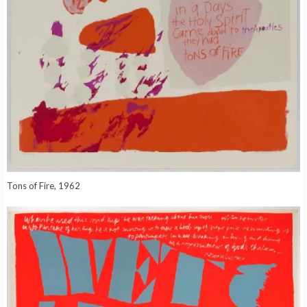
Tons of Fire, 1962