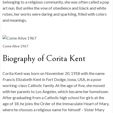
belonging to a religious community, she was often called a pop
art nun. But unlike the vow of obedience and black and white
robes, her works were daring and sparkling, filled with colors
and meanings.
Come Alive 1967
Biography of Corita Kent
Corita Kent was born on November 20, 1918 with the name
Francis Elizabeth Kent in Fort Dodge, Iowa, USA, in a poor
working-class Catholic family. At the age of five, she moved
with her parents to Los Angeles, which became her hometown.
After graduating from a Catholic high school for girls at the
age of 18, he joins the Order of the Immaculate Heart of Mary,
where he chooses a religious name for himself – Sister Mary