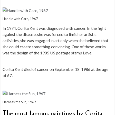
Handle with Care, 1967
In 1974, Corita Kent was diagnosed with cancer. In the fight
against the disease, she was forced to limit her artistic
activities, she was engaged in art only when she believed that
she could create something convincing. One of these works
was the design of the 1985 US postage stamp Love.
Corita Kent died of cancer on September 18, 1986 at the age
of 67.
Harness the Sun, 1967
The most famous paintings by Corita