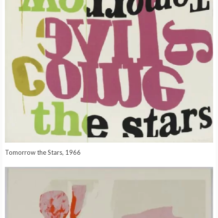
Tomorrow the Stars, 1966