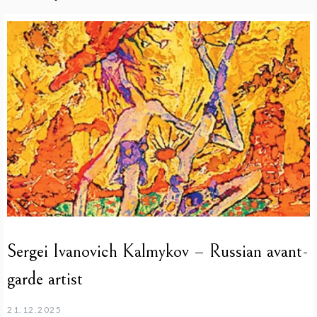
Sergei Ivanovich Kalmykov – Russian avant-
garde artist
21.12.2025