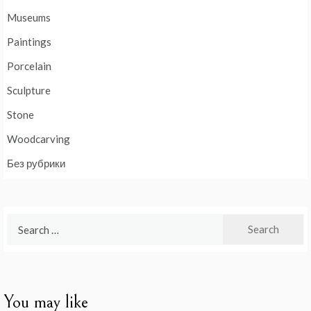
Museums
Paintings
Porcelain
Sculpture
Stone
Woodcarving
Без рубрики
Search
for:
You may like