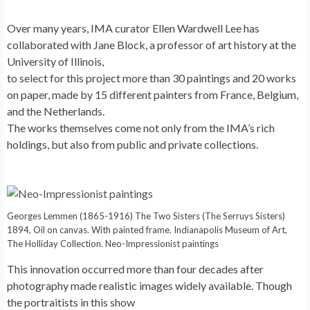
Over many years, IMA curator Ellen Wardwell Lee has
collaborated with Jane Block, a professor of art history at the
University of Illinois,
to select for this project more than 30 paintings and 20 works
on paper, made by 15 different painters from France, Belgium,
and the Netherlands.
The works themselves come not only from the IMA’s rich
holdings, but also from public and private collections.
Georges Lemmen (1865-1916) The Two Sisters (The Serruys Sisters)
1894, Oil on canvas. With painted frame. Indianapolis Museum of Art,
The Holliday Collection. Neo-Impressionist paintings
This innovation occurred more than four decades after
photography made realistic images widely available. Though
the portraitists in this show