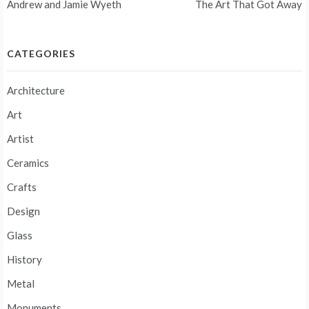
Andrew and Jamie Wyeth
The Art That Got Away
navigation
CATEGORIES
Architecture
Art
Artist
Ceramics
Crafts
Design
Glass
History
Metal
Monuments