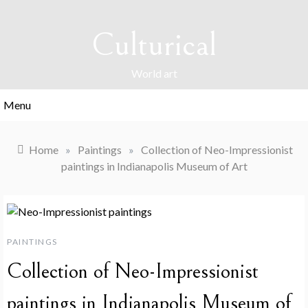
Skip
to
Culturical
content
World art
Menu
Home
»
Paintings
»
Collection of Neo-Impressionist
paintings in Indianapolis Museum of Art
PAINTINGS
Collection of Neo-Impressionist
paintings in Indianapolis Museum of