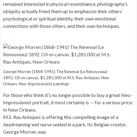
remained interested in physical resemblance, photography’s
ubiquity actually freed them up to emphasize their sitters’
psychological or spiritual identity, their own emotional
connections with those sitters, and their own techniques.
George Morren (1868-1941) The Renewal (Le Renouveau)
1892, Oil on canvas. $1,285,000 at M.S. Rau Antiques, New
Orleans. Neo-Impressionist paintings
For those who think it’s no longer possible to buy a great Neo-
Impressionist portrait, it most certainly is — for a serious price.
In New Orleans,
M.S. Rau Antiques is offering this compelling image of a
daydreaming wet nurse seated in a park. Its Belgian creator,
George Morren, was