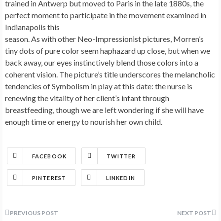
trained in Antwerp but moved to Paris in the late 1880s, the
perfect moment to participate in the movement examined in
Indianapolis this
season. As with other Neo-Impressionist pictures, Morren’s
tiny dots of pure color seem haphazard up close, but when we
back away, our eyes instinctively blend those colors into a
coherent vision. The picture’s title underscores the melancholic
tendencies of Symbolism in play at this date: the nurse is
renewing the vitality of her client’s infant through
breastfeeding, though we are left wondering if she will have
enough time or energy to nourish her own child.
FACEBOOK
TWITTER
PINTEREST
LINKEDIN
Post