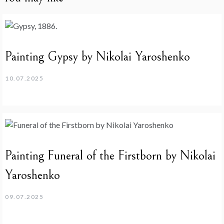
Painting Gypsy by Nikolai Yaroshenko
10.07.2025
Painting Funeral of the Firstborn by Nikolai
Yaroshenko
09.07.2025