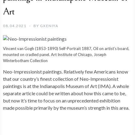
Art
08.04.2021
BY
GXENIYA
Vincent van Gogh (1853-1890) Self-Portrait 1887, Oil on artist’s board,
mounted on cradled panel. Art Institute of Chicago, Joseph
Winterbotham Collection
Neo-Impressionist paintings. Relatively few Americans know
that our country’s finest collection of Neo-Impressionist
paintings is at the Indianapolis Museum of Art (IMA). A whole
separate article could be written about how this came to be,
but now it’s time to focus on an unprecedented exhibition
made possible primarily by the museum’s strength in this area.