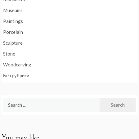
Museums
Paintings
Porcelain
Sculpture
Stone
Woodcarving
Без рубрики
Search
for:
You may like