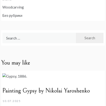
Woodcarving
Без рубрики
Search
for:
You may like
Painting Gypsy by Nikolai Yaroshenko
10.07.2025