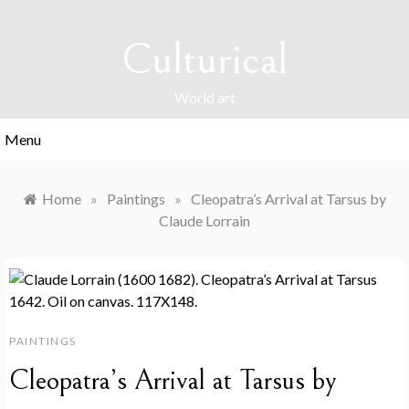
Skip
to
Culturical
content
World art
Menu
Home
»
Paintings
»
Cleopatra’s Arrival at Tarsus by
Claude Lorrain
PAINTINGS
Cleopatra’s Arrival at Tarsus by