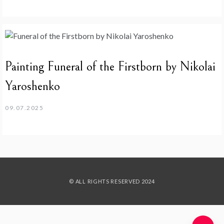
Painting Funeral of the Firstborn by Nikolai
Yaroshenko
09.07.2025
© ALL RIGHTS RESERVED 2024