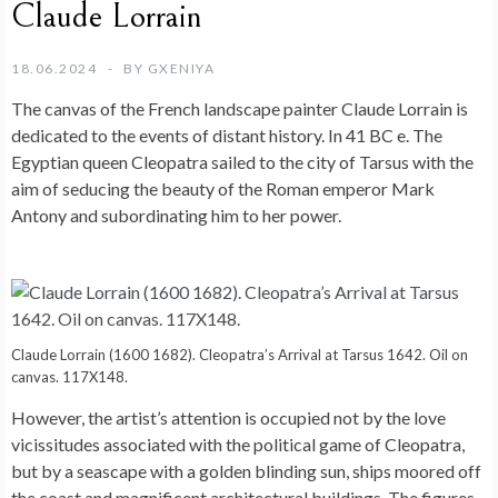
Claude Lorrain
18.06.2024
BY
GXENIYA
The canvas of the French landscape painter Claude Lorrain is
dedicated to the events of distant history. In 41 BC e. The
Egyptian queen Cleopatra sailed to the city of Tarsus with the
aim of seducing the beauty of the Roman emperor Mark
Antony and subordinating him to her power.
Claude Lorrain (1600 1682). Cleopatra’s Arrival at Tarsus 1642. Oil on
canvas. 117X148.
However, the artist’s attention is occupied not by the love
vicissitudes associated with the political game of Cleopatra,
but by a seascape with a golden blinding sun, ships moored off
the coast and magnificent architectural buildings. The figures