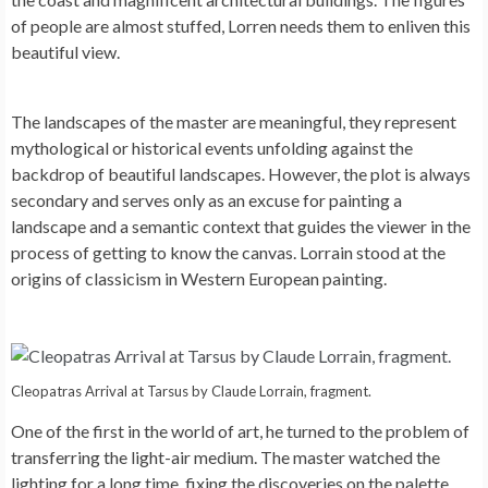
of people are almost stuffed, Lorren needs them to enliven this
beautiful view.
The landscapes of the master are meaningful, they represent
mythological or historical events unfolding against the
backdrop of beautiful landscapes. However, the plot is always
secondary and serves only as an excuse for painting a
landscape and a semantic context that guides the viewer in the
process of getting to know the canvas. Lorrain stood at the
origins of classicism in Western European painting.
Cleopatras Arrival at Tarsus by Claude Lorrain, fragment.
One of the first in the world of art, he turned to the problem of
transferring the light-air medium. The master watched the
lighting for a long time, fixing the discoveries on the palette