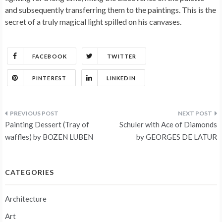
and subsequently transferring them to the paintings. This is the
secret of a truly magical light spilled on his canvases.
FACEBOOK
TWITTER
PINTEREST
LINKEDIN
Post
Painting Dessert (Tray of
Schuler with Ace of Diamonds
navigation
waffles) by BOZEN LUBEN
by GEORGES DE LATUR
CATEGORIES
Architecture
Art