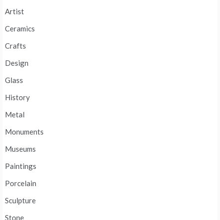
Artist
Ceramics
Crafts
Design
Glass
History
Metal
Monuments
Museums
Paintings
Porcelain
Sculpture
Stone