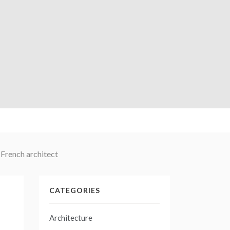
 French architect
CATEGORIES
Architecture