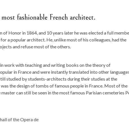
 most fashionable French architect.
f Honor in 1864, and 10 years later he was elected a full membe
or a popular architect. He, unlike most of his colleagues, had the
ojects and refuse most of the others.
in work with teaching and writing books on the theory of
popular in France and were instantly translated into other languages
ill studied by students-architects during their studies at the
er was the design of tombs of famous people in France. Most of the
master can still be seen in the most famous Parisian cemeteries P