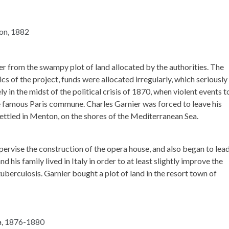
r from the swampy plot of land allocated by the authorities. The
ics of the project, funds were allocated irregularly, which seriously
in the midst of the political crisis of 1870, when violent events 
he famous Paris commune. Charles Garnier was forced to leave his
ettled in Menton, on the shores of the Mediterranean Sea.
pervise the construction of the opera house, and also began to lea
nd his family lived in Italy in order to at least slightly improve the
tuberculosis. Garnier bought a plot of land in the resort town of