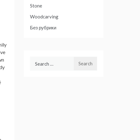
Stone
Woodcarving
Без рубрики
mily
ive
wn
Search
udy
for:
é