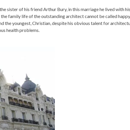
e sister of his friend Arthur Bury, in this marriage he lived with hi
the family life of the outstanding architect cannot be called happy
nd the youngest, Christian, despite his obvious talent for architect
ious health problems.