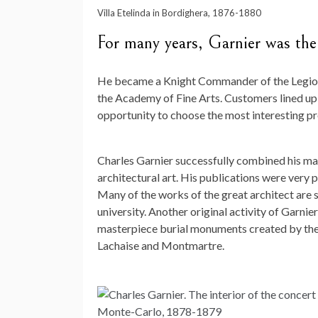
Villa Etelinda in Bordighera, 1876-1880
For many years, Garnier was the
He became a Knight Commander of the Legion o
the Academy of Fine Arts. Customers lined up f
opportunity to choose the most interesting pr
Charles Garnier successfully combined his ma
architectural art. His publications were very 
Many of the works of the great architect are st
university. Another original activity of Garni
masterpiece burial monuments created by the 
Lachaise and Montmartre.