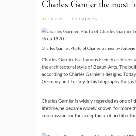
Charles Garnier the most in
04.06.2021
BY
GXENIYA
Charles Garnier. Photo of Charles Garnier by Antoi
Charles Garnier is a famous French architect a
the architectural style of Beaux-Arts. The bui
according to Charles Garnier’s designs. Today 
Germany and Turkey. In his biography the joyful
Charles Garnier is widely regarded as one of th
lifetime, he became widely known, for more th
commission for the acceptance of architectura