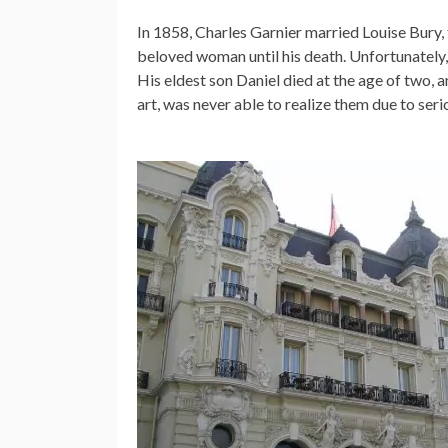
In 1858, Charles Garnier married Louise Bury, th
beloved woman until his death. Unfortunately, 
His eldest son Daniel died at the age of two, a
art, was never able to realize them due to ser