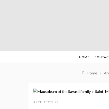
Skip
to
content
HOME
CONTAC
Home
»
Ar
ARCHITECTURE