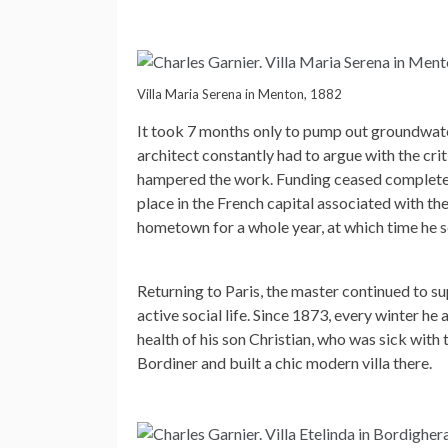
Villa Maria Serena in Menton, 1882
It took 7 months only to pump out groundwate
architect constantly had to argue with the crit
hampered the work. Funding ceased completely 
place in the French capital associated with t
hometown for a whole year, at which time he s
Returning to Paris, the master continued to su
active social life. Since 1873, every winter he a
health of his son Christian, who was sick with 
Bordiner and built a chic modern villa there.