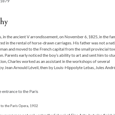
phy
s, in the ancient V arrondissement, on November 6, 1825, in the fa
ed in the rental of horse-drawn carriages. His father was not a nat
ry man and moved to the French capital from the small provincial to
on. Parents early noticed the boy’s ability to art and sent him to st
tion, Charles worked as an assistant in the workshops of several
 by Jean Arnould Léveil, then by Louis-Hippolyte Lebas, Jules Andr
 to the Paris Opera, 1902