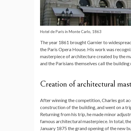
Hotel de Paris in Monte Carlo, 1863
The year 1861 brought Garnier to widespread 
the Paris Opera House. His work was recogniz
masterpiece of architecture created by the mas
and the Parisians themselves call the building
Creation of architectural mas
After winning the competition, Charles got ac
construction of the building, and went on a tr
Returning from his trip, he made minor adjustm
famous architectural masterpiece. In total, th
January 1875 the grand opening of the new bu