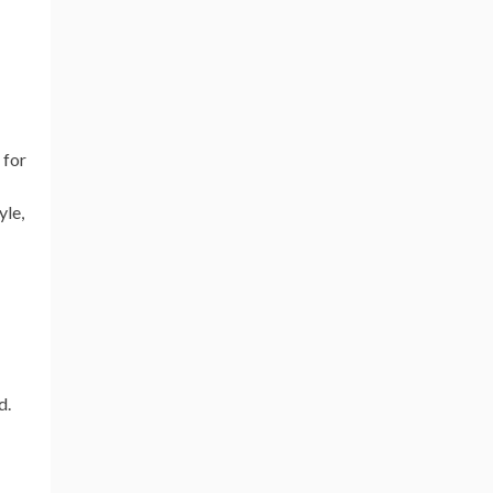
 for
yle,
d.