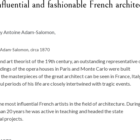
fluential and fashionable French archite
ne Adam-Salomon, circa 1870
nd art theorist of the 19th century, an outstanding representative 
ldings of the opera houses in Paris and Monte Carlo were built
the masterpieces of the great architect can be seen in France, Italy
 periods of his life are closely intertwined with tragic events.
e most influential French artists in the field of architecture. During
an 20 years he was active in teaching and headed the state
l projects.