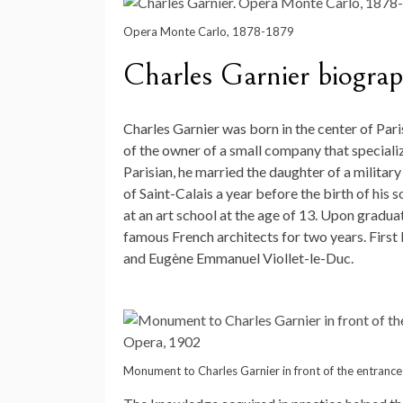
Opera Monte Carlo, 1878-1879
Charles Garnier biogra
Charles Garnier was born in the center of Pari
of the owner of a small company that specializ
Parisian, he married the daughter of a milita
of Saint-Calais a year before the birth of his s
at an art school at the age of 13. Upon gradua
famous French architects for two years. First
and Eugène Emmanuel Viollet-le-Duc.
Monument to Charles Garnier in front of the entrance