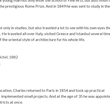
young man not only enter the School of Fine Arts, but also finish i
 the prestigious Rome Prize. And in 1849 he was sent to study in the
only in studies, but also traveled a lot to see with his own eyes th
He traveled all over Italy, visited Greece and Istanbul several tim
he oriental style of architecture for his whole life.
2
cation, Charles returned to Paris in 1854 and took up practical
nier implemented small projects. And at the age of 35 he was appoint
tricts at once.