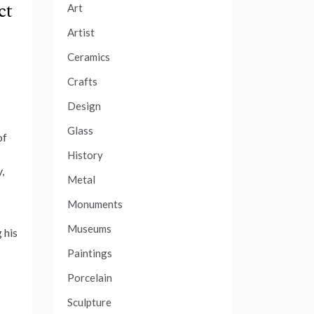
ct
Art
Artist
Ceramics
Crafts
Design
Glass
of
History
,
Metal
Monuments
Museums
 his
Paintings
Porcelain
Sculpture