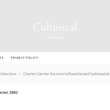
Culturical
World art
TS
PRIVACY POLICY
chitecture
»
Charles Garnier the most influential and fashionable