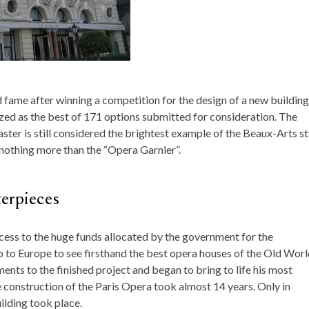
fame after winning a competition for the design of a new building
ed as the best of 171 options submitted for consideration. The
ter is still considered the brightest example of the Beaux-Arts st
 nothing more than the “Opera Garnier”.
terpieces
cess to the huge funds allocated by the government for the
ip to Europe to see firsthand the best opera houses of the Old Worl
ents to the finished project and began to bring to life his most
e construction of the Paris Opera took almost 14 years. Only in
ilding took place.