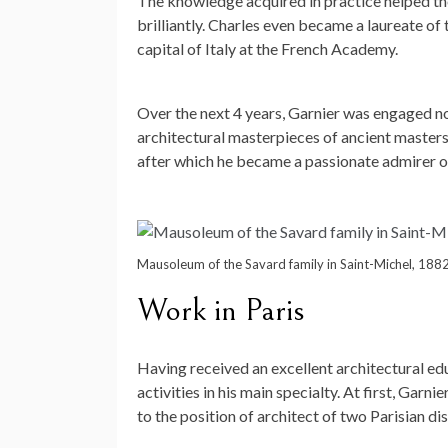
The knowledge acquired in practice helped the 
brilliantly. Charles even became a laureate of
capital of Italy at the French Academy.
Over the next 4 years, Garnier was engaged not 
architectural masterpieces of ancient masters. 
after which he became a passionate admirer of t
Mausoleum of the Savard family in Saint-Michel, 188
Work in Paris
Having received an excellent architectural edu
activities in his main specialty. At first, Gar
to the position of architect of two Parisian dis