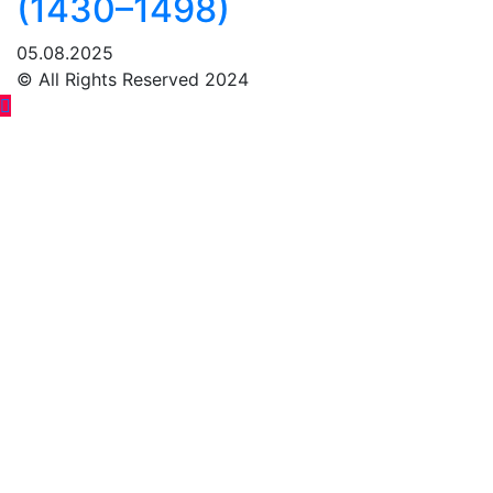
(1430–1498)
05.08.2025
© All Rights Reserved 2024