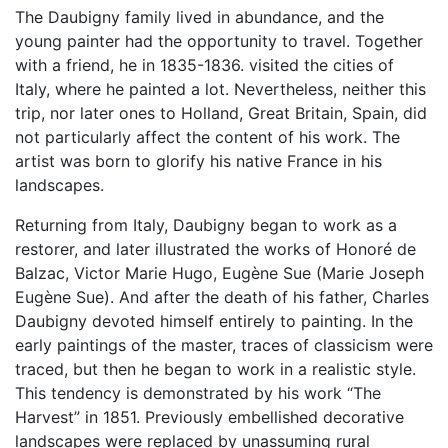
The Daubigny family lived in abundance, and the
young painter had the opportunity to travel. Together
with a friend, he in 1835-1836. visited the cities of
Italy, where he painted a lot. Nevertheless, neither this
trip, nor later ones to Holland, Great Britain, Spain, did
not particularly affect the content of his work. The
artist was born to glorify his native France in his
landscapes.
Returning from Italy, Daubigny began to work as a
restorer, and later illustrated the works of Honoré de
Balzac, Victor Marie Hugo, Eugène Sue (Marie Joseph
Eugène Sue). And after the death of his father, Charles
Daubigny devoted himself entirely to painting. In the
early paintings of the master, traces of classicism were
traced, but then he began to work in a realistic style.
This tendency is demonstrated by his work “The
Harvest” in 1851. Previously embellished decorative
landscapes were replaced by unassuming rural