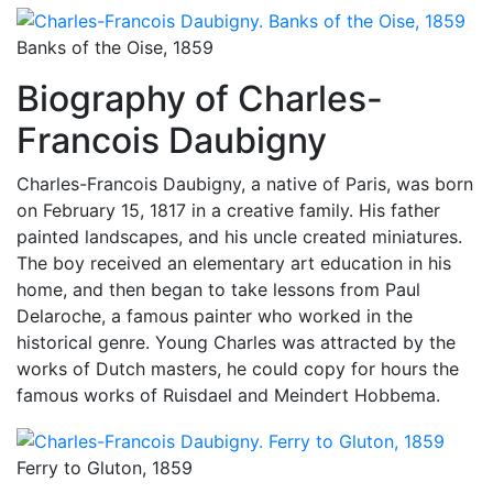
Banks of the Oise, 1859
Biography of Charles-
Francois Daubigny
Charles-Francois Daubigny, a native of Paris, was born
on February 15, 1817 in a creative family. His father
painted landscapes, and his uncle created miniatures.
The boy received an elementary art education in his
home, and then began to take lessons from Paul
Delaroche, a famous painter who worked in the
historical genre. Young Charles was attracted by the
works of Dutch masters, he could copy for hours the
famous works of Ruisdael and Meindert Hobbema.
Ferry to Gluton, 1859