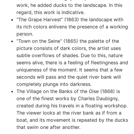
work, he added ducks to the landscape. In this
regard, this work is indicative.
“The Grape Harvest” (1863) the landscape with
its rich colors enlivens the presence of a working
person.
“Town on the Seine” (1865) the palette of the
picture consists of dark colors, the artist uses
subtle overflows of shades. Due to this, nature
seems alive, there is a feeling of fleetingness and
uniqueness of the moment. It seems that a few
seconds will pass and the quiet river bank will
completely plunge into darkness.
The Village on the Banks of the Oise (1868) is
one of the finest works by Charles Daubigny,
created during his travels in a floating workshop.
The viewer looks at the river bank as if from a
boat, and its movement is repeated by the ducks
that swim one after another.