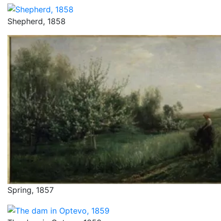
Shepherd, 1858
Spring, 1857