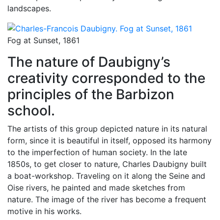
landscapes.
Fog at Sunset, 1861
The nature of Daubigny’s
creativity corresponded to the
principles of the Barbizon
school.
The artists of this group depicted nature in its natural
form, since it is beautiful in itself, opposed its harmony
to the imperfection of human society. In the late
1850s, to get closer to nature, Charles Daubigny built
a boat-workshop. Traveling on it along the Seine and
Oise rivers, he painted and made sketches from
nature. The image of the river has become a frequent
motive in his works.