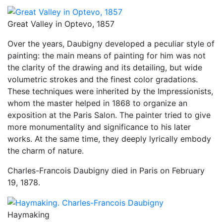
Great Valley in Optevo, 1857
Over the years, Daubigny developed a peculiar style of
painting: the main means of painting for him was not
the clarity of the drawing and its detailing, but wide
volumetric strokes and the finest color gradations.
These techniques were inherited by the Impressionists,
whom the master helped in 1868 to organize an
exposition at the Paris Salon. The painter tried to give
more monumentality and significance to his later
works. At the same time, they deeply lyrically embody
the charm of nature.
Charles-Francois Daubigny died in Paris on February
19, 1878.
Haymaking