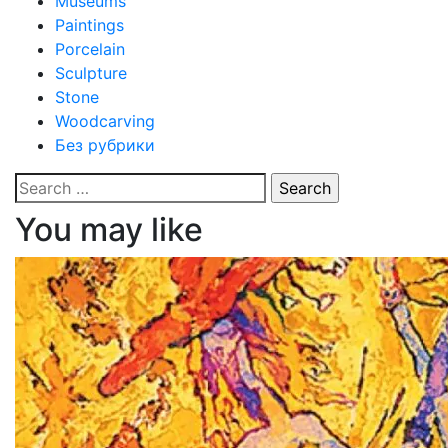
Museums
Paintings
Porcelain
Sculpture
Stone
Woodcarving
Без рубрики
Search
for:
You may like