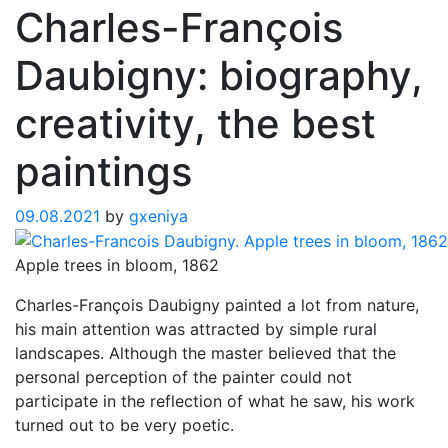
Charles-François
Daubigny: biography,
creativity, the best
paintings
09.08.2021
by
gxeniya
Apple trees in bloom, 1862
Charles-François Daubigny painted a lot from nature,
his main attention was attracted by simple rural
landscapes. Although the master believed that the
personal perception of the painter could not
participate in the reflection of what he saw, his work
turned out to be very poetic.