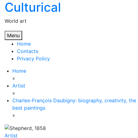
Culturical
Skip
to
content
World art
Menu
Home
Contacts
Privacy Policy
Home
»
Artist
»
Charles-François Daubigny: biography, creativity, the
best paintings
»
Artist