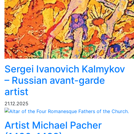
Sergei Ivanovich Kalmykov
– Russian avant-garde
artist
21.12.2025
Artist Michael Pacher