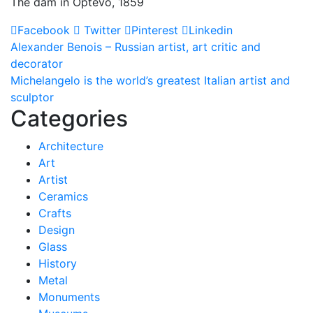
The dam in Optevo, 1859
Facebook
Twitter
Pinterest
Linkedin
Post
Alexander Benois – Russian artist, art critic and
decorator
navigation
Michelangelo is the world’s greatest Italian artist and
sculptor
Categories
Architecture
Art
Artist
Ceramics
Crafts
Design
Glass
History
Metal
Monuments