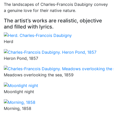
The landscapes of Charles-Francois Daubigny convey
a genuine love for their native nature.
The artist’s works are realistic, objective
and filled with lyrics.
Herd
Heron Pond, 1857
Meadows overlooking the sea, 1859
Moonlight night
Morning, 1858