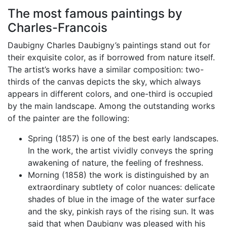
The most famous paintings by
Charles-Francois
Daubigny Charles Daubigny’s paintings stand out for
their exquisite color, as if borrowed from nature itself.
The artist’s works have a similar composition: two-
thirds of the canvas depicts the sky, which always
appears in different colors, and one-third is occupied
by the main landscape. Among the outstanding works
of the painter are the following:
Spring (1857) is one of the best early landscapes.
In the work, the artist vividly conveys the spring
awakening of nature, the feeling of freshness.
Morning (1858) the work is distinguished by an
extraordinary subtlety of color nuances: delicate
shades of blue in the image of the water surface
and the sky, pinkish rays of the rising sun. It was
said that when Daubigny was pleased with his