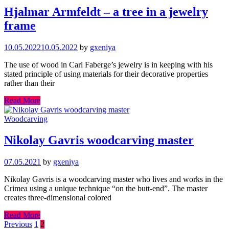
Hjalmar Armfeldt – a tree in a jewelry
frame
10.05.2022
10.05.2022
by
gxeniya
The use of wood in Carl Faberge’s jewelry is in keeping with his
stated principle of using materials for their decorative properties
rather than their
Read More
Woodcarving
Nikolay Gavris woodcarving master
07.05.2021
by
gxeniya
Nikolay Gavris is a woodcarving master who lives and works in the
Crimea using a unique technique “on the butt-end”. The master
creates three-dimensional colored
Read More
Posts
Previous
1
2