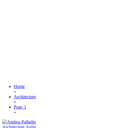
Home
»
Architecture
»
Page 3
»
Architecture
Artist