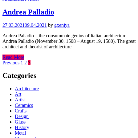
Andrea Palladio
27.03.2021
09.04.2021
by
gxeniya
Andrea Palladio – the consummate genius of Italian architecture
Andrea Palladio (November 30, 1508 – August 19, 1580). The great
architect and theorist of architecture
Read More
Posts
Previous
1
2
3
pagination
Categories
Architecture
Art
Artist
Ceramics
Crafts
Design
Glass
History
Metal