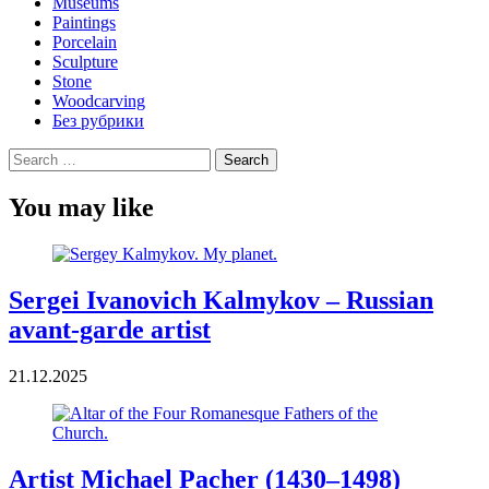
Museums
Paintings
Porcelain
Sculpture
Stone
Woodcarving
Без рубрики
Search
for:
You may like
Sergei Ivanovich Kalmykov – Russian
avant-garde artist
21.12.2025
Artist Michael Pacher (1430–1498)