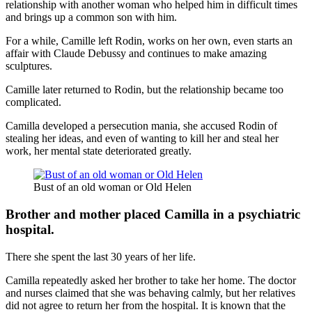
relationship with another woman who helped him in difficult times
and brings up a common son with him.
For a while, Camille left Rodin, works on her own, even starts an
affair with Claude Debussy and continues to make amazing
sculptures.
Camille later returned to Rodin, but the relationship became too
complicated.
Camilla developed a persecution mania, she accused Rodin of
stealing her ideas, and even of wanting to kill her and steal her
work, her mental state deteriorated greatly.
Bust of an old woman or Old Helen
Brother and mother placed Camilla in a psychiatric
hospital.
There she spent the last 30 years of her life.
Camilla repeatedly asked her brother to take her home. The doctor
and nurses claimed that she was behaving calmly, but her relatives
did not agree to return her from the hospital. It is known that the