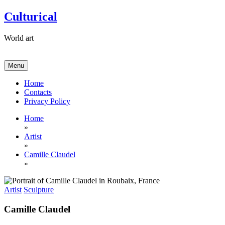
Skip
Culturical
to
content
World art
Menu
Home
Contacts
Privacy Policy
Home
»
Artist
»
Camille Claudel
»
Artist
Sculpture
Camille Claudel