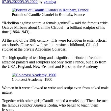
07.05.2022
05.05.2022
by
gxeniya
Portrait of Camille Claudel in Roubaix, France
“Rebellion against nature: a female genius!” – said the famous critic
Octave Mirbeau about Camille Claudel – a brilliant sculptor of his
time (1864-1943).
At the end of the 19th century, girls were forbidden to enter official
art schools. Obsessed with sculpture since childhood, Claudel
studied at the private Académie Colarossi.
The high quality of teaching and a significant tribute to freedom
attracted painters and sculptors not only from France, but also from
the USA, England, New Zealand and Russia to the Academy.
Colorossi Academy, 1900
Women in it were allowed to write and sculpt even from naked male
nature.
Together with other girls, Camilla rented a workshop. Then she met
the famous sculptor Auguste Rodin, who began to teach them
lessons.