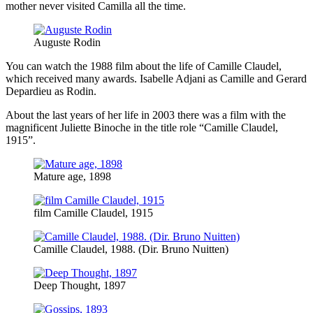
mother never visited Camilla all the time.
Auguste Rodin
You can watch the 1988 film about the life of Camille Claudel,
which received many awards. Isabelle Adjani as Camille and Gerard
Depardieu as Rodin.
About the last years of her life in 2003 there was a film with the
magnificent Juliette Binoche in the title role “Camille Claudel,
1915”.
Mature age, 1898
film Camille Claudel, 1915
Camille Claudel, 1988. (Dir. Bruno Nuitten)
Deep Thought, 1897