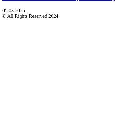
05.08.2025
© All Rights Reserved 2024