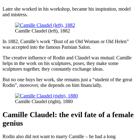
Later she worked in his workshop, became his inspiration, model
and mistress.
Camille Claudel (left), 1882
In 1882, Camille’s work “Bust of an Old Woman or Old Helen”
was accepted into the famous Parisian Salon.
The creative influence of Rodin and Claudel was mutual: Camille
helps in the work on his sculptures, poses, they make some
sculptures together, they constantly exchange ideas.
But no one buys her work, she remains just a “student of the great
Rodin”, moreover, she depends on him financially.
Camille Claudel (right), 1880
Camille Claudel: the evil fate of a female
genius
Rodin also did not want to marry Camille – he had a long