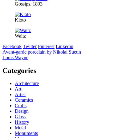
Gossips, 1893
Kloto
Waltz
Facebook
Twitter
Pinterest
Linkedin
Post
Avant-garde porcelain by Nikolai Suetin
Louis Wayne
navigation
Categories
Architecture
Art
Artist
Ceramics
Crafts
Design
Glass
History
Metal
Monuments