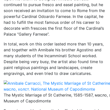
continued to pursue fresco and easel painting, but he
soon received an invitation to come to Rome from the
powerful Cardinal Odoardo Farnese. In the capital, he
had to fulfill the most famous order of his career to
decorate with frescoes the first floor of the Cardinal’s
Palace “Gallery Farnese”.
In total, work on this order lasted more than 10 years,
and together with Annibale his brother Agostino and
many students of the Incamminati School worked.
Despite being very busy, the artist also found time to
paint religious paintings and landscapes, create
engravings, and even tried to draw caricatures.
The Mystic Marriage of St Catherine, 1585-1587, масло, 
Museum of Capodimonte