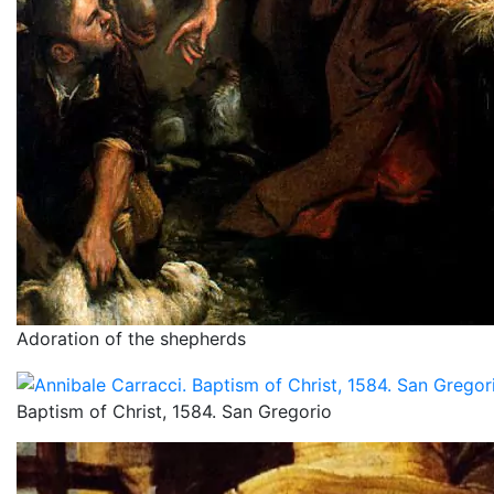
Adoration of the shepherds
Baptism of Christ, 1584. San Gregorio