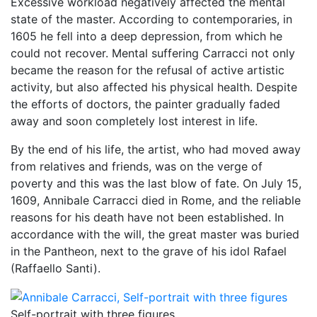
Excessive workload negatively affected the mental
state of the master. According to contemporaries, in
1605 he fell into a deep depression, from which he
could not recover. Mental suffering Carracci not only
became the reason for the refusal of active artistic
activity, but also affected his physical health. Despite
the efforts of doctors, the painter gradually faded
away and soon completely lost interest in life.
By the end of his life, the artist, who had moved away
from relatives and friends, was on the verge of
poverty and this was the last blow of fate. On July 15,
1609, Annibale Carracci died in Rome, and the reliable
reasons for his death have not been established. In
accordance with the will, the great master was buried
in the Pantheon, next to the grave of his idol Rafael
(Raffaello Santi).
Self-portrait with three figures