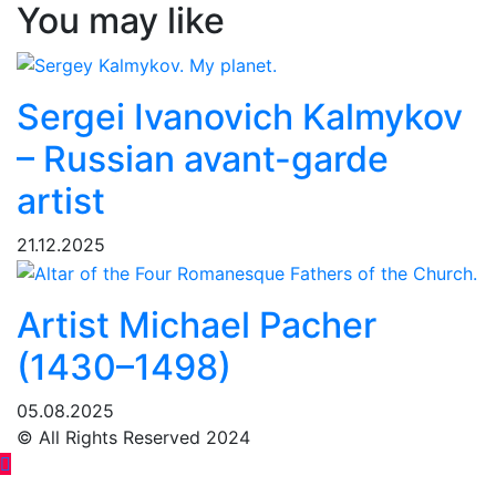
You may like
Sergei Ivanovich Kalmykov
– Russian avant-garde
artist
21.12.2025
Artist Michael Pacher
(1430–1498)
05.08.2025
© All Rights Reserved 2024