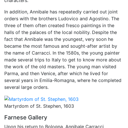
characters.
In addition, Annibale has repeatedly carried out joint
orders with the brothers Ludovico and Agostino. The
three of them often created fresco paintings in the
halls of the palaces of the local nobility. Despite the
fact that Annibale was the youngest, very soon he
became the most famous and sought-after artist by
the name of Carracci. In the 1580s, the young painter
made several trips to Italy to get to know more about
the work of the old masters. The young man visited
Parma, and then Venice, after which he lived for
several years in Emilia-Romagna, where he completed
several large orders.
Martyrdom of St. Stephen, 1603
Farnese Gallery
Upon his return to Bologna, Annibale Carracci