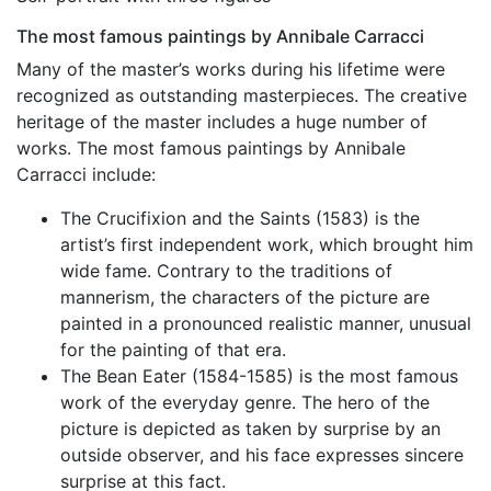
The most famous paintings by Annibale Carracci
Many of the master’s works during his lifetime were
recognized as outstanding masterpieces. The creative
heritage of the master includes a huge number of
works. The most famous paintings by Annibale
Carracci include:
The Crucifixion and the Saints (1583) is the
artist’s first independent work, which brought him
wide fame. Contrary to the traditions of
mannerism, the characters of the picture are
painted in a pronounced realistic manner, unusual
for the painting of that era.
The Bean Eater (1584-1585) is the most famous
work of the everyday genre. The hero of the
picture is depicted as taken by surprise by an
outside observer, and his face expresses sincere
surprise at this fact.