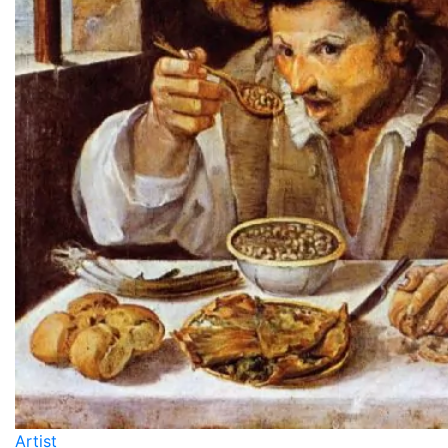
Artist