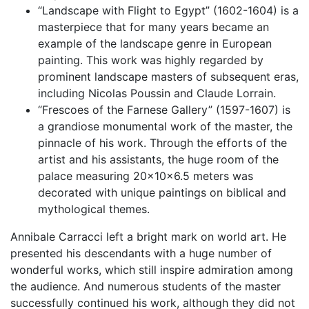
“Landscape with Flight to Egypt” (1602-1604) is a
masterpiece that for many years became an
example of the landscape genre in European
painting. This work was highly regarded by
prominent landscape masters of subsequent eras,
including Nicolas Poussin and Claude Lorrain.
“Frescoes of the Farnese Gallery” (1597-1607) is
a grandiose monumental work of the master, the
pinnacle of his work. Through the efforts of the
artist and his assistants, the huge room of the
palace measuring 20x10x6.5 meters was
decorated with unique paintings on biblical and
mythological themes.
Annibale Carracci left a bright mark on world art. He
presented his descendants with a huge number of
wonderful works, which still inspire admiration among
the audience. And numerous students of the master
successfully continued his work, although they did not