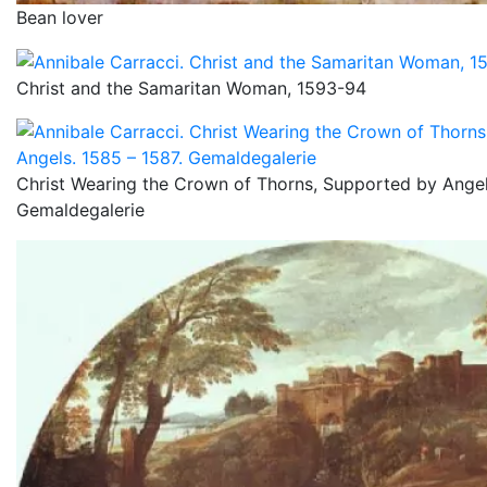
Bean lover
Christ and the Samaritan Woman, 1593-94
Christ Wearing the Crown of Thorns, Supported by Angel
Gemaldegalerie