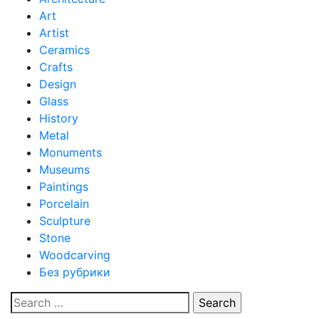
Art
Artist
Ceramics
Crafts
Design
Glass
History
Metal
Monuments
Museums
Paintings
Porcelain
Sculpture
Stone
Woodcarving
Без рубрики
Search
for: