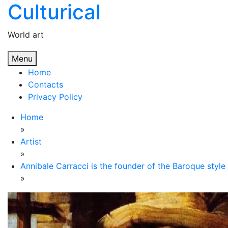
Culturical
Skip
to
content
World art
Menu
Home
Contacts
Privacy Policy
Home
»
Artist
»
Annibale Carracci is the founder of the Baroque style
»