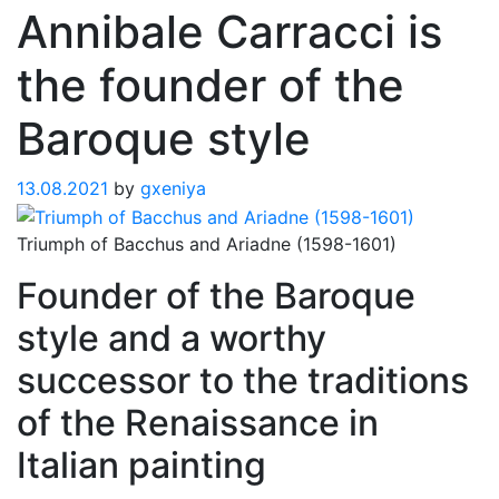
Annibale Carracci is
the founder of the
Baroque style
13.08.2021
by
gxeniya
Triumph of Bacchus and Ariadne (1598-1601)
Founder of the Baroque
style and a worthy
successor to the traditions
of the Renaissance in
Italian painting