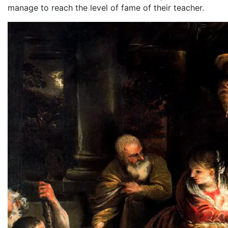
manage to reach the level of fame of their teacher.