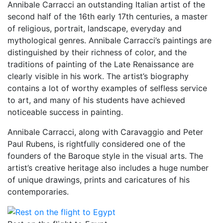
Annibale Carracci an outstanding Italian artist of the
second half of the 16th early 17th centuries, a master
of religious, portrait, landscape, everyday and
mythological genres. Annibale Carracci’s paintings are
distinguished by their richness of color, and the
traditions of painting of the Late Renaissance are
clearly visible in his work. The artist’s biography
contains a lot of worthy examples of selfless service
to art, and many of his students have achieved
noticeable success in painting.
Annibale Carracci, along with Caravaggio and Peter
Paul Rubens, is rightfully considered one of the
founders of the Baroque style in the visual arts. The
artist’s creative heritage also includes a huge number
of unique drawings, prints and caricatures of his
contemporaries.