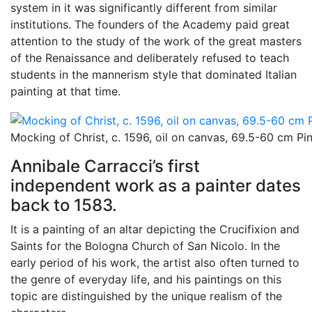
system in it was significantly different from similar
institutions. The founders of the Academy paid great
attention to the study of the work of the great masters
of the Renaissance and deliberately refused to teach
students in the mannerism style that dominated Italian
painting at that time.
Mocking of Christ, c. 1596, oil on canvas, 69.5-60 cm P
Annibale Carracci’s first
independent work as a painter dates
back to 1583.
It is a painting of an altar depicting the Crucifixion and
Saints for the Bologna Church of San Nicolo. In the
early period of his work, the artist also often turned to
the genre of everyday life, and his paintings on this
topic are distinguished by the unique realism of the