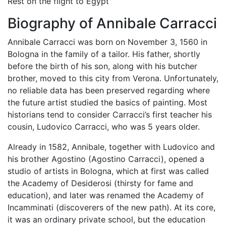
Rest on the flight to Egypt
Biography of Annibale Carracci
Annibale Carracci was born on November 3, 1560 in
Bologna in the family of a tailor. His father, shortly
before the birth of his son, along with his butcher
brother, moved to this city from Verona. Unfortunately,
no reliable data has been preserved regarding where
the future artist studied the basics of painting. Most
historians tend to consider Carracci’s first teacher his
cousin, Ludovico Carracci, who was 5 years older.
Already in 1582, Annibale, together with Ludovico and
his brother Agostino (Agostino Carracci), opened a
studio of artists in Bologna, which at first was called
the Academy of Desiderosi (thirsty for fame and
education), and later was renamed the Academy of
Incamminati (discoverers of the new path). At its core,
it was an ordinary private school, but the education