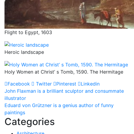
Flight to Egypt, 1603
Heroic landscape
Holy Women at Christ’ s Tomb, 1590. The Hermitage
Facebook
Twitter
Pinterest
Linkedin
Post
John Flaxman is a brilliant sculptor and consummate
illustrator
navigation
Eduard von Grützner is a genius author of funny
paintings
Categories
Architecture