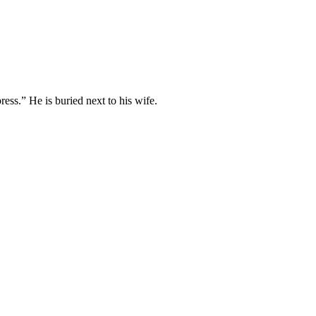
ess.” He is buried next to his wife.