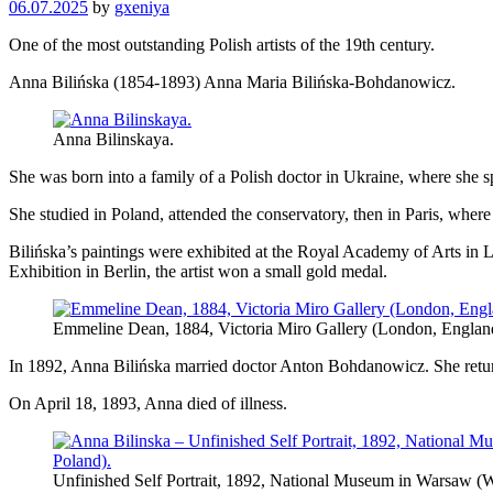
06.07.2025
by
gxeniya
One of the most outstanding Polish artists of the 19th century.
Anna Bilińska (1854-1893) Anna Maria Bilińska-Bohdanowicz.
Anna Bilinskaya.
She was born into a family of a Polish doctor in Ukraine, where she s
She studied in Poland, attended the conservatory, then in Paris, wher
Bilińska’s paintings were exhibited at the Royal Academy of Arts in Lo
Exhibition in Berlin, the artist won a small gold medal.
Emmeline Dean, 1884, Victoria Miro Gallery (London, Englan
In 1892, Anna Bilińska married doctor Anton Bohdanowicz. She retur
On April 18, 1893, Anna died of illness.
Unfinished Self Portrait, 1892, National Museum in Warsaw (