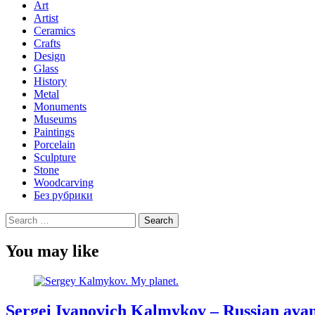
Art
Artist
Ceramics
Crafts
Design
Glass
History
Metal
Monuments
Museums
Paintings
Porcelain
Sculpture
Stone
Woodcarving
Без рубрики
Search
for:
You may like
Sergei Ivanovich Kalmykov – Russian avan