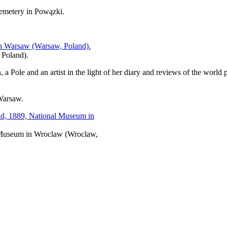
cemetery in Powązki.
 Poland).
 Pole and an artist in the light of her diary and reviews of the world pr
Warsaw.
l Museum in Wroclaw (Wroclaw,