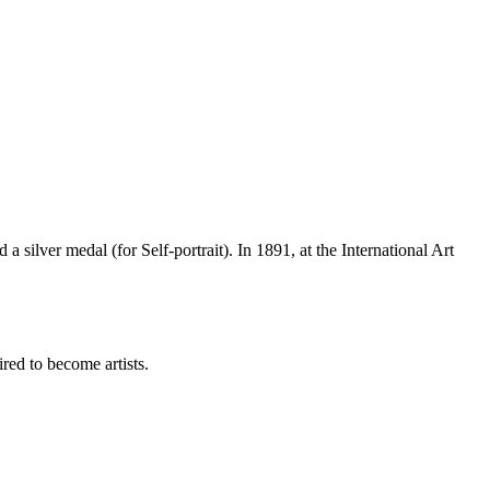
silver medal (for Self-portrait). In 1891, at the International Art
ed to become artists.