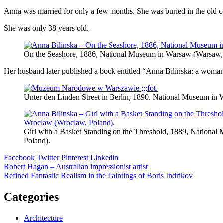
Anna was married for only a few months. She was buried in the old 
She was only 38 years old.
On the Seashore, 1886, National Museum in Warsaw (Warsaw,
Her husband later published a book entitled “Anna Bilińska: a woman, a
Unter den Linden Street in Berlin, 1890. National Museum in 
Girl with a Basket Standing on the Threshold, 1889, Nationa
Poland).
Facebook
Twitter
Pinterest
Linkedin
Post
Robert Hagan – Australian impressionist artist
Refined Fantastic Realism in the Paintings of Boris Indrikov
navigation
Categories
Architecture