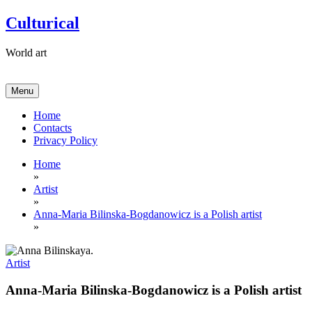
Skip
Culturical
to
content
World art
Menu
Home
Contacts
Privacy Policy
Home
»
Artist
»
Anna-Maria Bilinska-Bogdanowicz is a Polish artist
»
Artist
Anna-Maria Bilinska-Bogdanowicz is a Polish artist