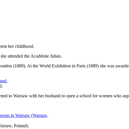
pent her childhood.
e she attended the Académie Julian.
ndon (1889). At the World Exhibition in Paris (1889) she was awarded a 
d.
ned to Warsaw with her husband to open a school for women who aspir
Warsaw, Poland).