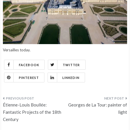
Versailles today.
FACEBOOK
TWITTER
PINTEREST
LINKEDIN
Post
Étienne-Louis Boullée:
Georges de La Tour: painter of
navigation
Fantastic Projects of the 18th
light
Century