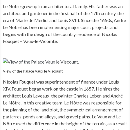
Le Nôtre grew up in an architectural family. His father was an
architect and gardener in the first half of the 17th century, the
era of Marie de Medici and Louis XVIII. Since the 1650s, André
Le Nôtre has been implementing major court projects, and
begins with the design of the country residence of Nicolas
Fouquet – Vaux-le-Vicomte.
View of the Palace Vaux le Viscount.
Nicolas Fouquet was superintendent of finance under Louis
XIV. Fouquet began work on the castle in 1657. He hires the
architect Louis Leveaux, the painter Charles Leben and André
Le Nôtre. In this creative team, Le Nôtre was responsible for
the planning of the land plot, the symmetrical arrangement of
parterres, ponds and alleys, and gravel paths. Le Vaux and Le
Nôtre used the difference in the height of the terrain, as a result