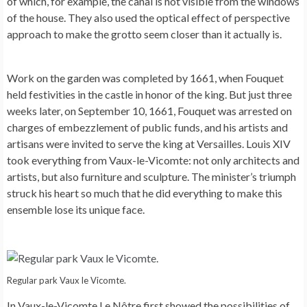
of which, for example, the canal is not visible from the windows
of the house. They also used the optical effect of perspective
approach to make the grotto seem closer than it actually is.
Work on the garden was completed by 1661, when Fouquet
held festivities in the castle in honor of the king. But just three
weeks later, on September 10, 1661, Fouquet was arrested on
charges of embezzlement of public funds, and his artists and
artisans were invited to serve the king at Versailles. Louis XIV
took everything from Vaux-le-Vicomte: not only architects and
artists, but also furniture and sculpture. The minister’s triumph
struck his heart so much that he did everything to make this
ensemble lose its unique face.
Regular park Vaux le Vicomte.
In Vaux-le-Vicomte Le Nôtre first showed the possibilities of