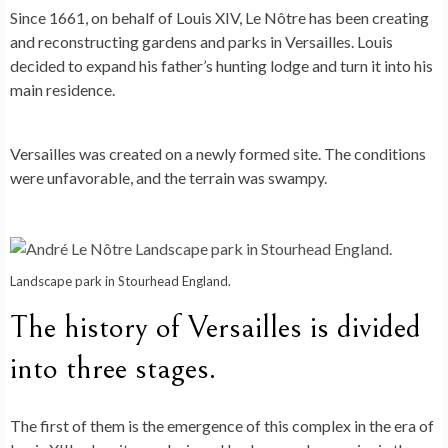
Since 1661, on behalf of Louis XIV, Le Nôtre has been creating
and reconstructing gardens and parks in Versailles. Louis
decided to expand his father’s hunting lodge and turn it into his
main residence.
Versailles was created on a newly formed site. The conditions
were unfavorable, and the terrain was swampy.
Landscape park in Stourhead England.
The history of Versailles is divided
into three stages.
The first of them is the emergence of this complex in the era of