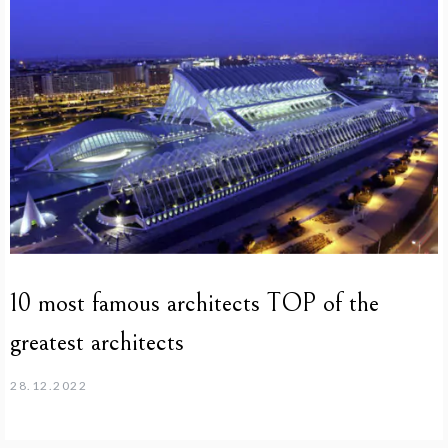
10 most famous architects TOP of the
greatest architects
28.12.2022