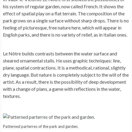
his system of regular garden, now called French. It shows the
effect of spatial play on a flat terrain. The composition of the
park grows on a single surface without sharp drops. There is no
feeling of picturesque, free nature here, which will appear in
English parks, and there is no variety of relief, as in Italian ones.
Le Nôtre builds contrasts between the water surface and
sheared ornamental stalls. He uses graphic techniques: line,
plane, spatial contractions. It is a methodical, rational, slightly
dry language. But nature is completely subject to the will of the
artist. As a result, there is the possibility of deep development
with a change of plans, a game with reflections in the water,
textures.
Patterned parterres of the park and garden.