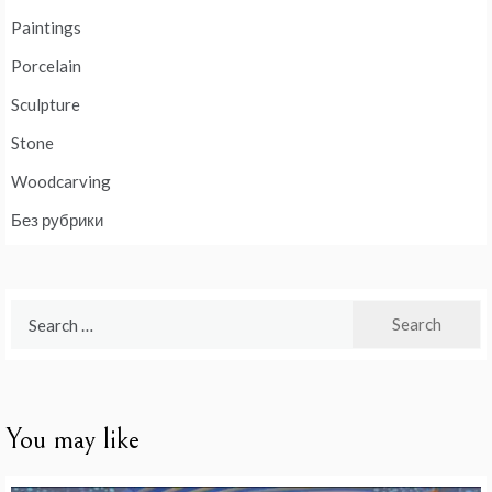
Paintings
Porcelain
Sculpture
Stone
Woodcarving
Без рубрики
Search
for:
You may like