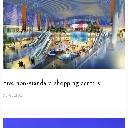
Five non-standard shopping centers
06.06.2024