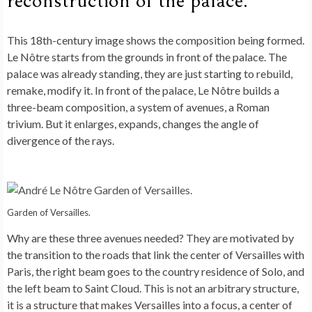
reconstruction of the palace.
This 18th-century image shows the composition being formed.
Le Nôtre starts from the grounds in front of the palace. The
palace was already standing, they are just starting to rebuild,
remake, modify it. In front of the palace, Le Nôtre builds a
three-beam composition, a system of avenues, a Roman
trivium. But it enlarges, expands, changes the angle of
divergence of the rays.
Garden of Versailles.
Why are these three avenues needed? They are motivated by
the transition to the roads that link the center of Versailles with
Paris, the right beam goes to the country residence of Solo, and
the left beam to Saint Cloud. This is not an arbitrary structure,
it is a structure that makes Versailles into a focus, a center of