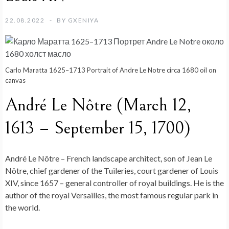
22.08.2022
BY
GXENIYA
Carlo Maratta 1625–1713 Portrait of Andre Le Notre circa 1680 oil on
canvas
André Le Nôtre (March 12,
1613 – September 15, 1700)
André Le Nôtre – French landscape architect, son of Jean Le
Nôtre, chief gardener of the Tuileries, court gardener of Louis
XIV, since 1657 – general controller of royal buildings. He is the
author of the royal Versailles, the most famous regular park in
the world.