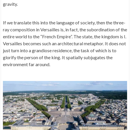
gravity.
If we translate this into the language of society, then the three-
ray composition in Versailles is, in fact, the subordination of the
entire world to the “French Empire”. The state, the kingdom is I.
Versailles becomes such an architectural metaphor. It does not
just turn into a grandiose residence, the task of which is to
glorify the person of the king. It spatially subjugates the
environment far around.