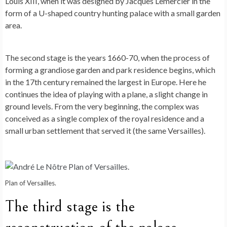
Louis XIII, when it was designed by Jacques Lemercier in the
form of a U-shaped country hunting palace with a small garden
area.
The second stage is the years 1660-70, when the process of
forming a grandiose garden and park residence begins, which
in the 17th century remained the largest in Europe. Here he
continues the idea of ​​playing with a plane, a slight change in
ground levels. From the very beginning, the complex was
conceived as a single complex of the royal residence and a
small urban settlement that served it (the same Versailles).
Plan of Versailles.
The third stage is the