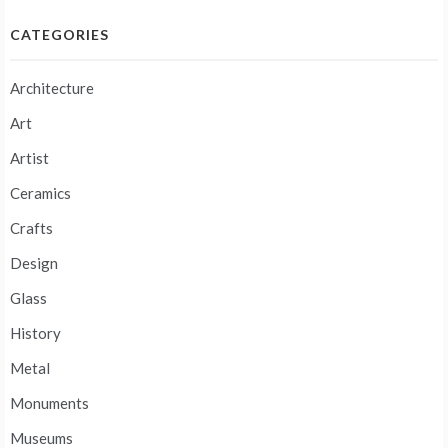
CATEGORIES
Architecture
Art
Artist
Ceramics
Crafts
Design
Glass
History
Metal
Monuments
Museums