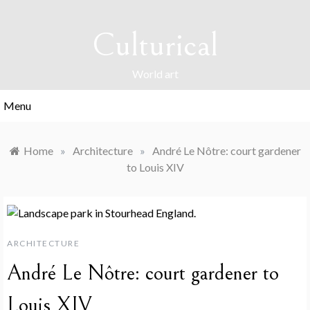
Skip
to
Culturical
content
World art
Menu
Home
»
Architecture
»
André Le Nôtre: court gardener
to Louis XIV
ARCHITECTURE
André Le Nôtre: court gardener to
Louis XIV