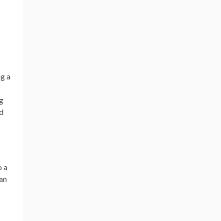
ng a
ng
ed
o a
han