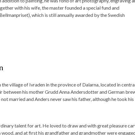
n addition to painting, he was fond of art photography, engraving 
ogether with his wife, the master founded a special fund and
(Bellmanpriset), which is still annually awarded by the Swedish
n
he village of Ivraden in the province of Dalarna, located in centra
ffair between his mother Grudd Anna Andersdotter and German bre
 not married and Anders never saw his father, although he took his 
inary talent for art. He loved to draw and with great pleasure ca
om wood, and at first his grandfather and grandmother were engaged