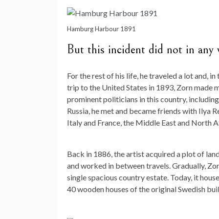
Hamburg Harbour 1891
But this incident did not in any w
For the rest of his life, he traveled a lot and, i
trip to the United States in 1893, Zorn made 
prominent politicians in this country, includi
Russia, he met and became friends with Ilya Re
Italy and France, the Middle East and North A
Back in 1886, the artist acquired a plot of lan
and worked in between travels. Gradually, Zor
single spacious country estate. Today, it hous
40 wooden houses of the original Swedish buil