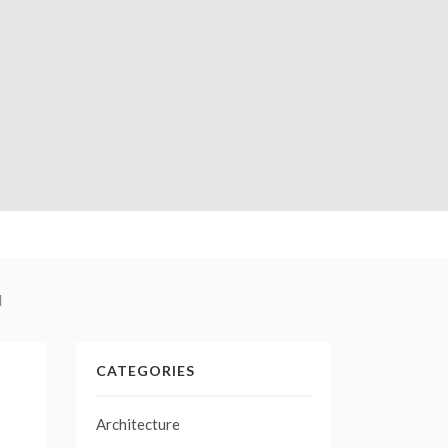
l
CATEGORIES
Architecture