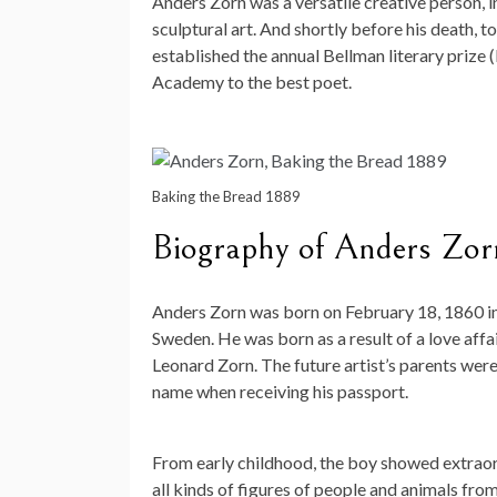
Anders Zorn was a versatile creative person, i
sculptural art. And shortly before his death, t
established the annual Bellman literary prize 
Academy to the best poet.
Baking the Bread 1889
Biography of Anders Zor
Anders Zorn was born on February 18, 1860 in t
Sweden. He was born as a result of a love a
Leonard Zorn. The future artist’s parents were
name when receiving his passport.
From early childhood, the boy showed extraord
all kinds of figures of people and animals fr