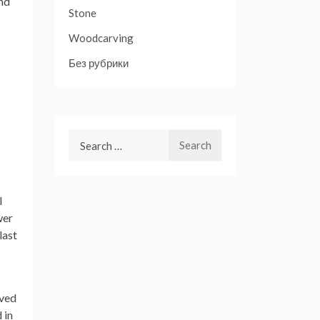
and
Stone
Woodcarving
Без рубрики
Search
for:
l
wer
last
rved
 in