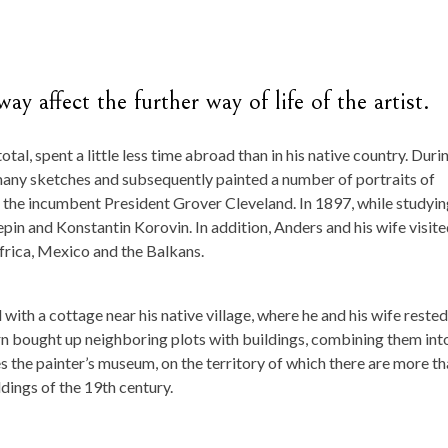
ay affect the further way of life of the artist.
n total, spent a little less time abroad than in his native country. Duri
many sketches and subsequently painted a number of portraits of
ng the incumbent President Grover Cleveland. In 1897, while studyi
pin and Konstantin Korovin. In addition, Anders and his wife visit
frica, Mexico and the Balkans.
d with a cottage near his native village, where he and his wife rested
n bought up neighboring plots with buildings, combining them int
es the painter’s museum, on the territory of which there are more t
dings of the 19th century.