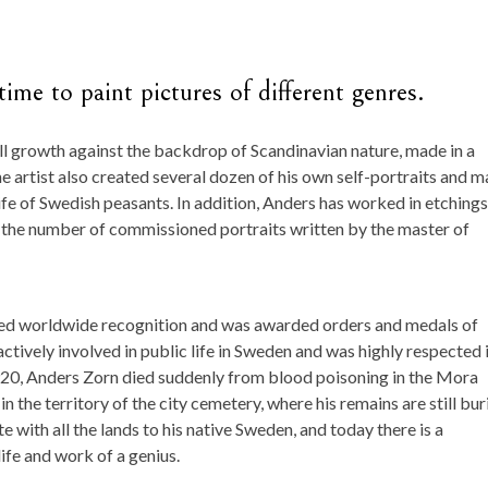
ime to paint pictures of different genres.
ll growth against the backdrop of Scandinavian nature, made in a
he artist also created several dozen of his own self-portraits and 
ife of Swedish peasants. In addition, Anders has worked in etchings
 the number of commissioned portraits written by the master of
ieved worldwide recognition and was awarded orders and medals of
actively involved in public life in Sweden and was highly respected 
1920, Anders Zorn died suddenly from blood poisoning in the Mora
n the territory of the city cemetery, where his remains are still bur
e with all the lands to his native Sweden, and today there is a
fe and work of a genius.