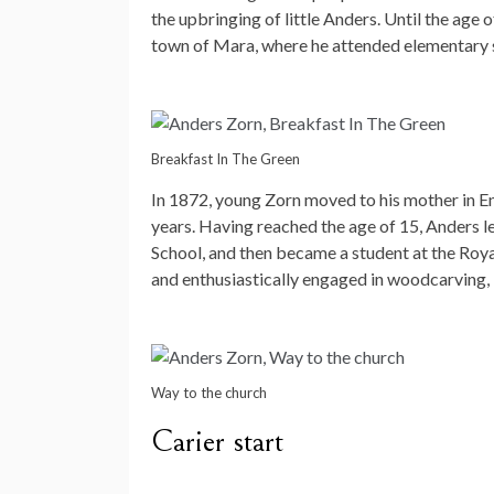
the upbringing of little Anders. Until the age 
town of Mara, where he attended elementary 
Breakfast In The Green
In 1872, young Zorn moved to his mother in Enk
years. Having reached the age of 15, Anders le
School, and then became a student at the Roya
and enthusiastically engaged in woodcarving, 
Way to the church
Carier start