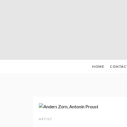
Skip
to
content
HOME
CONTAC
ARTIST