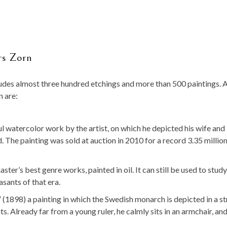
rs Zorn
ludes almost three hundred etchings and more than 500 paintings. 
n are:
 watercolor work by the artist, on which he depicted his wife and
d. The painting was sold at auction in 2010 for a record 3.35 million
er’s best genre works, painted in oil. It can still be used to study
sants of that era.
 (1898) a painting in which the Swedish monarch is depicted in a st
s. Already far from a young ruler, he calmly sits in an armchair, and