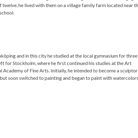
of twelve, he lived with them on a village family farm located near t
school.
öping and in this city he studied at the local gymnasium for three
ft for Stockholm, where he first continued his studies at the Art
l Academy of Fine Arts. Initially, he intended to become a sculptor
but soon switched to painting and began to paint with watercolors