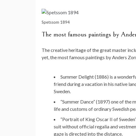
Spetssom 1894
The most famous paintings by Ande
The creative heritage of the great master inc
yet, the most famous paintings by Anders Zor
Summer Delight (1886) is a wonderful
friend during a vacation in his native lan
Sweden.
“Summer Dance” (1897) one of the mast
life and customs of ordinary Swedish pea
“Portrait of King Oscar II of Sweden”
suit without official regalia and vestment
gaze is directed into the distance.