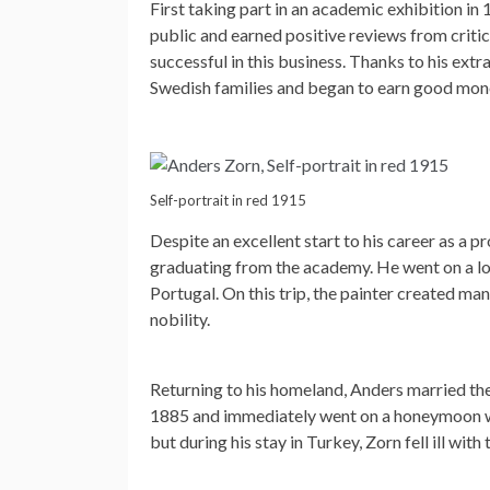
First taking part in an academic exhibition in
public and earned positive reviews from criti
successful in this business. Thanks to his ex
Swedish families and began to earn good mon
Self-portrait in red 1915
Despite an excellent start to his career as a p
graduating from the academy. He went on a lon
Portugal. On this trip, the painter created ma
nobility.
Returning to his homeland, Anders married 
1885 and immediately went on a honeymoon wit
but during his stay in Turkey, Zorn fell ill wit