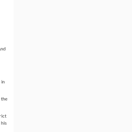
And
 in
 the
rict
 his