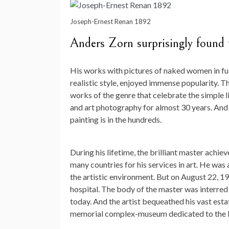
Joseph-Ernest Renan 1892
Anders Zorn surprisingly found t
His works with pictures of naked women in fu
realistic style, enjoyed immense popularity. T
works of the genre that celebrate the simple l
and art photography for almost 30 years. And
painting is in the hundreds.
During his lifetime, the brilliant master ach
many countries for his services in art. He was 
the artistic environment. But on August 22, 
hospital. The body of the master was interred i
today. And the artist bequeathed his vast estat
memorial complex-museum dedicated to the li