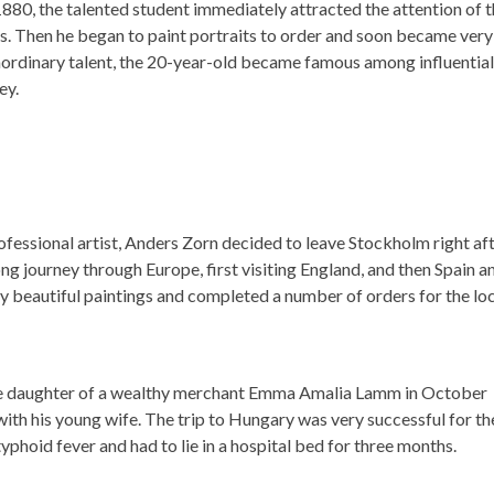
 1880, the talented student immediately attracted the attention of 
cs. Then he began to paint portraits to order and soon became very
traordinary talent, the 20-year-old became famous among influential
ey.
rofessional artist, Anders Zorn decided to leave Stockholm right af
g journey through Europe, first visiting England, and then Spain a
ny beautiful paintings and completed a number of orders for the lo
the daughter of a wealthy merchant Emma Amalia Lamm in October
h his young wife. The trip to Hungary was very successful for th
h typhoid fever and had to lie in a hospital bed for three months.