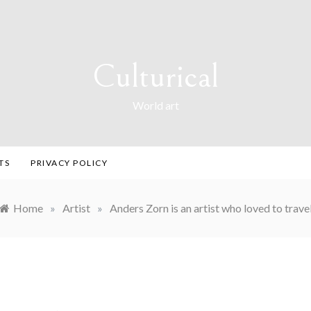
Culturical
World art
TS
PRIVACY POLICY
Home
»
Artist
»
Anders Zorn is an artist who loved to trave