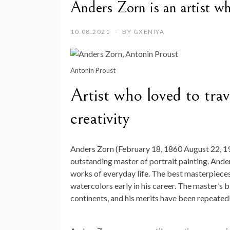
Anders Zorn is an artist wh
10.08.2021
BY
GXENIYA
Antonin Proust
Artist who loved to trav
creativity
Anders Zorn (February 18, 1860 August 22, 192
outstanding master of portrait painting. And
works of everyday life. The best masterpieces o
watercolors early in his career. The master’s b
continents, and his merits have been repeated