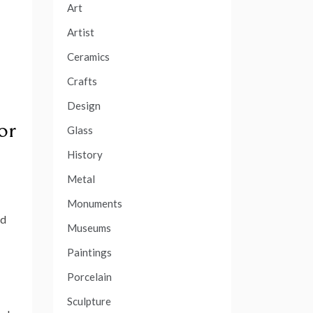
Art
Artist
Ceramics
Crafts
Design
or
Glass
History
Metal
Monuments
nd
Museums
Paintings
Porcelain
Sculpture