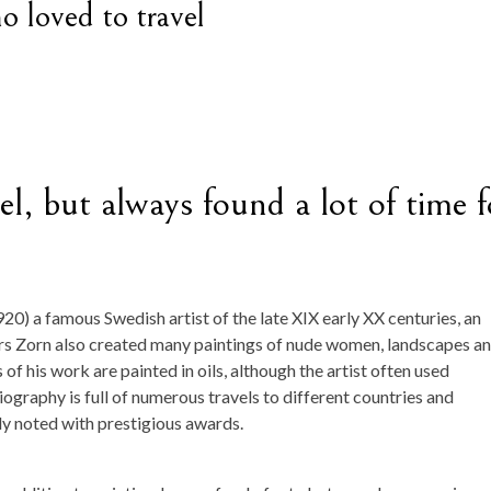
o loved to travel
el, but always found a lot of time f
0) a famous Swedish artist of the late XIX early XX centuries, an
ers Zorn also created many paintings of nude women, landscapes a
f his work are painted in oils, although the artist often used
iography is full of numerous travels to different countries and
ly noted with prestigious awards.