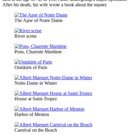
After his death, his wife wrote a book about the master.
The Apse of Notre Dame
River scene
Pons, Charente Maritime
Outskirts of Paris
Notre-Dame in Winter
House at Saint-Tropez
Harbor of Menton
Carnival on the Beach