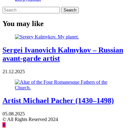
Search
for:
You may like
Sergei Ivanovich Kalmykov – Russian
avant-garde artist
21.12.2025
Artist Michael Pacher (1430–1498)
05.08.2025
© All Rights Reserved 2024