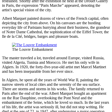
restrained. Shortly after the exhibition he held at the Drouet Gallery
in Paris, the expression “Paris Marche” appeared, denoting the
artist’s special vision of the city.
Albert Marquet painted dozens of views of the French capital, often
depicting the city from above. On his canvases are the bustling
everyday life of Parisians hurrying about their business, the grandeur
of Notre Dame Cathedral, the sophistication of the Eiffel Tower, the
Ile de la Cité, bridges, barges and pleasure boats.
The Louvre Embankment
The master traveled a lot, traveled around Europe, visited Russia,
visited Algeria, Tunisia and Morocco. He met his only wife in
Algiers. In 1920, the forty-five-year-old artist met Marcel Martinet
and has been inseparable from her ever since.
In Algiers, he spent all the years of World War II, painting the
narrow streets of local cities and the serenity of the sea surface.
There are storms and storms in his works. The family returned to
Paris after the end of the war. Albert Marquet bought an apartment
on the Rue Dauphine, overlooking the Pont Neuf and the
embankment of the Seine, which he loved so much. In the last years
of his life, the artist was seriously ill, but did not stop writing. He
died at the age of 72, in 1947, after undergoing a major operation.