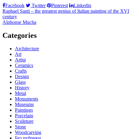
Facebook
Twitter
Pinterest
Linkedin
Post
Raphael Santi – the greatest genius of Italian painting of the XVI
century
navigation
Alphonse Mucha
Categories
Architecture
Art
Artist
Ceramics
Crafts
Design
Glass
History
Metal
Monuments
Museums
Paintings
Porcelain
Sculpture
Stone
Woodcarving
Без рубрики