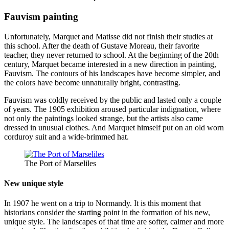
Fauvism painting
Unfortunately, Marquet and Matisse did not finish their studies at
this school. After the death of Gustave Moreau, their favorite
teacher, they never returned to school. At the beginning of the 20th
century, Marquet became interested in a new direction in painting,
Fauvism. The contours of his landscapes have become simpler, and
the colors have become unnaturally bright, contrasting.
Fauvism was coldly received by the public and lasted only a couple
of years. The 1905 exhibition aroused particular indignation, where
not only the paintings looked strange, but the artists also came
dressed in unusual clothes. And Marquet himself put on an old worn
corduroy suit and a wide-brimmed hat.
The Port of Marseliles
New unique style
In 1907 he went on a trip to Normandy. It is this moment that
historians consider the starting point in the formation of his new,
unique style. The landscapes of that time are softer, calmer and more