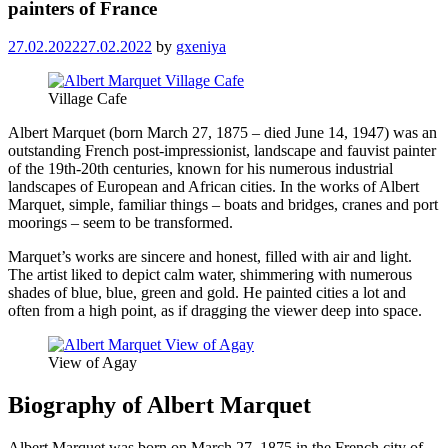
painters of France
27.02.2022
27.02.2022
by
gxeniya
Village Cafe
Albert Marquet (born March 27, 1875 – died June 14, 1947) was an
outstanding French post-impressionist, landscape and fauvist painter
of the 19th-20th centuries, known for his numerous industrial
landscapes of European and African cities. In the works of Albert
Marquet, simple, familiar things – boats and bridges, cranes and port
moorings – seem to be transformed.
Marquet’s works are sincere and honest, filled with air and light.
The artist liked to depict calm water, shimmering with numerous
shades of blue, blue, green and gold. He painted cities a lot and
often from a high point, as if dragging the viewer deep into space.
View of Agay
Biography of Albert Marquet
Albert Marquet was born on March 27, 1875 in the French city of