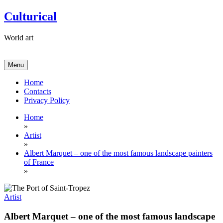
Skip
Culturical
to
content
World art
Menu
Home
Contacts
Privacy Policy
Home
»
Artist
»
Albert Marquet – one of the most famous landscape painters
of France
»
Artist
Albert Marquet – one of the most famous landscape