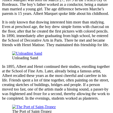
Bordeaux. The boy’s father worked as a conductor, being a mature
man married a young girl. The age difference between Marche’s
parents is 15 years. Albert Marquet spoke little about his childhood.
It is only known that drawing interested him more than studying.
Even at preschool age, the boy drew simple forms with charcoal on
the floor, after that he created the first pictures with colored pencils.
In 1890, immediately after graduating from high school, he entered
the School of Decorative Arts in Paris. There he met and became
friends with Henri Matisse. They maintained this friendship for life.
Unloading Sand
In 1895, Albert and Henri continued their studies, enrolling together
at the School of Fine Arts. Later, already being a famous artist,
Albert recalled these years as the most cheerful and carefree in his
life. Friends spent a lot of time together, often painting on the street,
creating sketches of buildings, bridges and people. If a person
moved too fast, one of the artists made a hissing sound, a passer-by
was frightened and froze for a second, thereby allowing the work to
be completed. In the evenings, students worked as plasterers.
The Port of Saint-Tropez