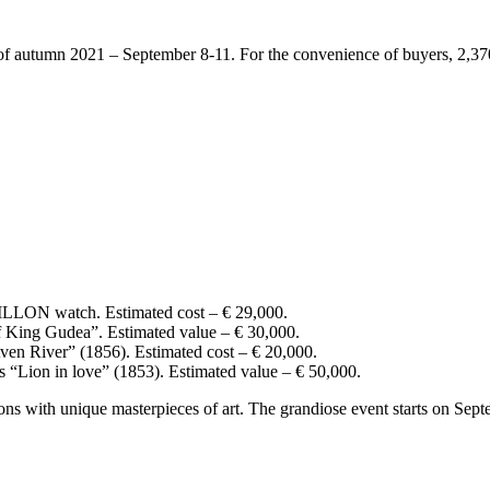
f autumn 2021 – September 8-11. For the convenience of buyers, 2,370 i
atch. Estimated cost – € 29,000.
f King Gudea”. Estimated value – € 30,000.
ven River” (1856). Estimated cost – € 20,000.
s “Lion in love” (1853). Estimated value – € 50,000.
s with unique masterpieces of art. The grandiose event starts on Septe