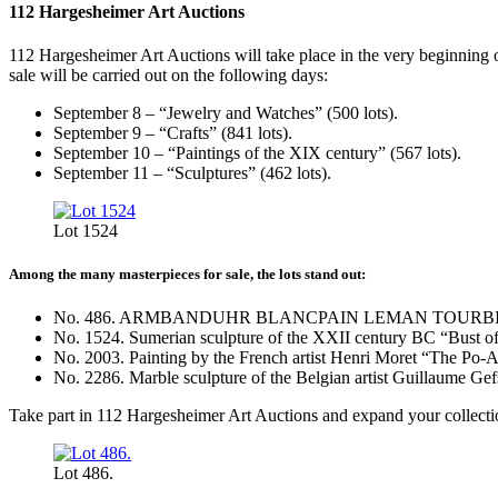
112 Hargesheimer Art Auctions
112 Hargesheimer Art Auctions will take place in the very beginning o
sale will be carried out on the following days:
September 8 – “Jewelry and Watches” (500 lots).
September 9 – “Crafts” (841 lots).
September 10 – “Paintings of the XIX century” (567 lots).
September 11 – “Sculptures” (462 lots).
Lot 1524
Among the many masterpieces for sale, the lots stand out:
No. 486. ARMBANDUHR BLANCPAIN LEMAN TOURBILLON w
No. 1524. Sumerian sculpture of the XXII century BC “Bust o
No. 2003. Painting by the French artist Henri Moret “The Po-A
No. 2286. Marble sculpture of the Belgian artist Guillaume Gef
Take part in 112 Hargesheimer Art Auctions and expand your collection
Lot 486.