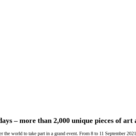
days – more than 2,000 unique pieces of art 
r the world to take part in a grand event. From 8 to 11 September 2021