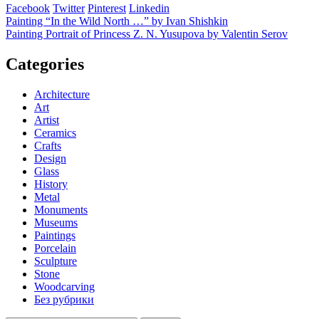
Facebook
Twitter
Pinterest
Linkedin
Post
Painting “In the Wild North …” by Ivan Shishkin
Painting Portrait of Princess Z. N. Yusupova by Valentin Serov
navigation
Categories
Architecture
Art
Artist
Ceramics
Crafts
Design
Glass
History
Metal
Monuments
Museums
Paintings
Porcelain
Sculpture
Stone
Woodcarving
Без рубрики