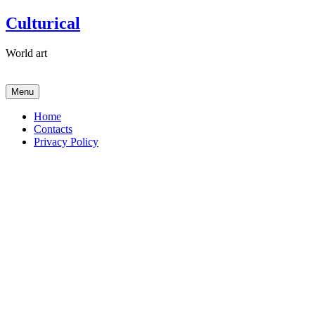
Skip
Culturical
to
content
World art
Menu
Home
Contacts
Privacy Policy