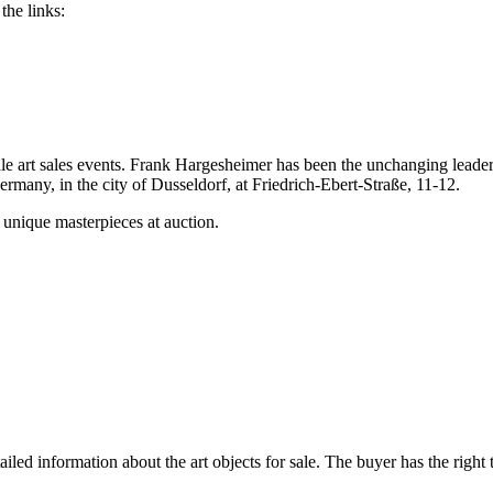
the links:
e art sales events. Frank Hargesheimer has been the unchanging leader 
rmany, in the city of Dusseldorf, at Friedrich-Ebert-Straße, 11-12.
 unique masterpieces at auction.
ed information about the art objects for sale. The buyer has the right t