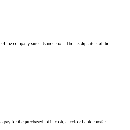
of the company since its inception. The headquarters of the
o pay for the purchased lot in cash, check or bank transfer.