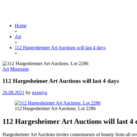
Home
»
Art
»
112 Hargesheimer Art Auctions will last 4 days
»
Art
Museums
112 Hargesheimer Art Auctions will last 4 days
26.08.2021
by
gxeniya
112 Hargesheimer Art Auctions. Lot 2286
112 Hargesheimer Art Auctions will last 4 
Hargesheimer Art Auctions invites connoisseurs of beauty from all ove