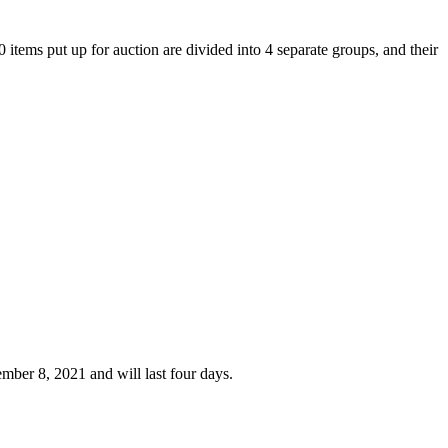
tems put up for auction are divided into 4 separate groups, and their
mber 8, 2021 and will last four days.