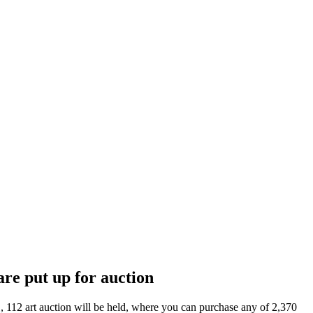
are put up for auction
, 112 art auction will be held, where you can purchase any of 2,370