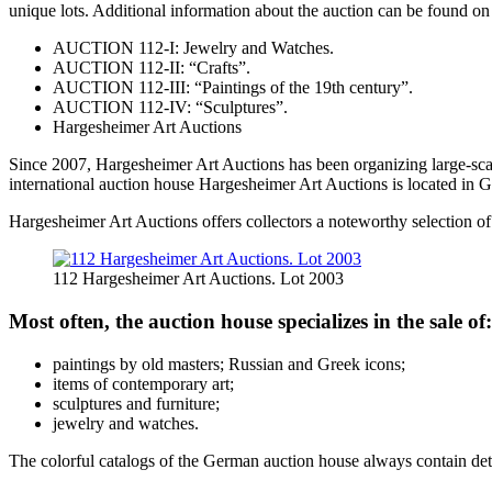
unique lots. Additional information about the auction can be found on 
AUCTION 112-I: Jewelry and Watches.
AUCTION 112-II: “Crafts”.
AUCTION 112-III: “Paintings of the 19th century”.
AUCTION 112-IV: “Sculptures”.
Hargesheimer Art Auctions
Since 2007, Hargesheimer Art Auctions has been organizing large-scal
international auction house Hargesheimer Art Auctions is located in Ge
Hargesheimer Art Auctions offers collectors a noteworthy selection of
112 Hargesheimer Art Auctions. Lot 2003
Most often, the auction house specializes in the sale of:
paintings by old masters; Russian and Greek icons;
items of contemporary art;
sculptures and furniture;
jewelry and watches.
The colorful catalogs of the German auction house always contain detail