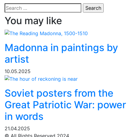
Search
for:
You may like
Madonna in paintings by
artist
10.05.2025
Soviet posters from the
Great Patriotic War: power
in words
21.04.2025
© All Rights Reserved 2024