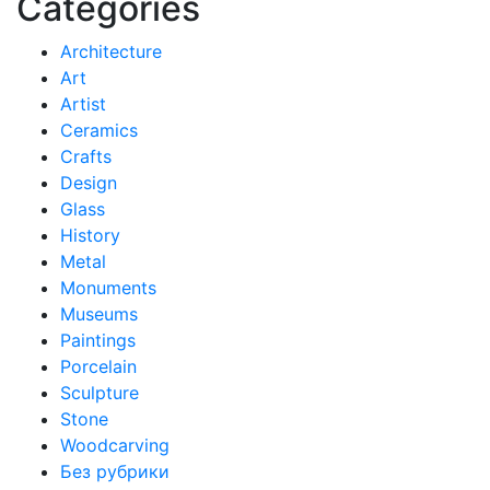
Categories
Architecture
Art
Artist
Ceramics
Crafts
Design
Glass
History
Metal
Monuments
Museums
Paintings
Porcelain
Sculpture
Stone
Woodcarving
Без рубрики