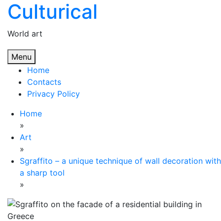
Culturical
Skip
to
content
World art
Menu
Home
Contacts
Privacy Policy
Home
»
Art
»
Sgraffito – a unique technique of wall decoration with
a sharp tool
»