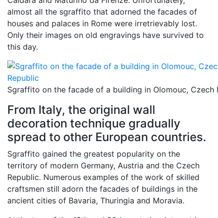
Caldara and Maturino da Firenze. Unfortunately,
almost all the sgraffito that adorned the facades of
houses and palaces in Rome were irretrievably lost.
Only their images on old engravings have survived to
this day.
Sgraffito on the facade of a building in Olomouc, Czech
From Italy, the original wall
decoration technique gradually
spread to other European countries.
Sgraffito gained the greatest popularity on the
territory of modern Germany, Austria and the Czech
Republic. Numerous examples of the work of skilled
craftsmen still adorn the facades of buildings in the
ancient cities of Bavaria, Thuringia and Moravia.