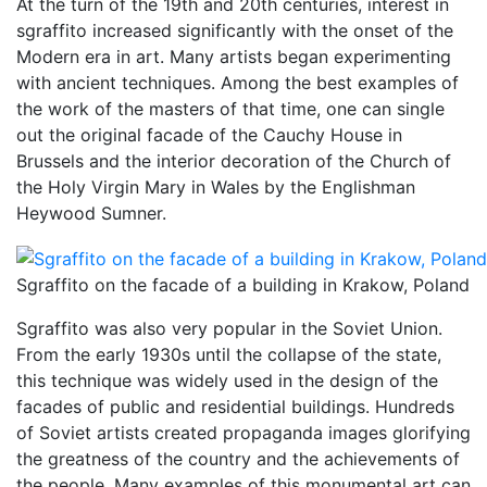
At the turn of the 19th and 20th centuries, interest in
sgraffito increased significantly with the onset of the
Modern era in art. Many artists began experimenting
with ancient techniques. Among the best examples of
the work of the masters of that time, one can single
out the original facade of the Cauchy House in
Brussels and the interior decoration of the Church of
the Holy Virgin Mary in Wales by the Englishman
Heywood Sumner.
Sgraffito on the facade of a building in Krakow, Poland
Sgraffito was also very popular in the Soviet Union.
From the early 1930s until the collapse of the state,
this technique was widely used in the design of the
facades of public and residential buildings. Hundreds
of Soviet artists created propaganda images glorifying
the greatness of the country and the achievements of
the people. Many examples of this monumental art can