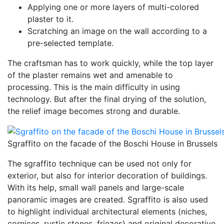
Applying one or more layers of multi-colored
plaster to it.
Scratching an image on the wall according to a
pre-selected template.
The craftsman has to work quickly, while the top layer
of the plaster remains wet and amenable to
processing. This is the main difficulty in using
technology. But after the final drying of the solution,
the relief image becomes strong and durable.
Sgraffito on the facade of the Boschi House in Brussels
The sgraffito technique can be used not only for
exterior, but also for interior decoration of buildings.
With its help, small wall panels and large-scale
panoramic images are created. Sgraffito is also used
to highlight individual architectural elements (niches,
cornices, rustic stones, friezes) and original decorative