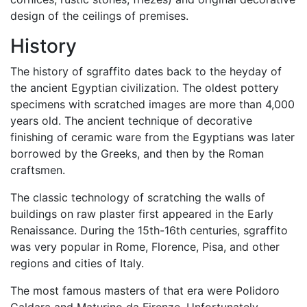
design of the ceilings of premises.
History
The history of sgraffito dates back to the heyday of
the ancient Egyptian civilization. The oldest pottery
specimens with scratched images are more than 4,000
years old. The ancient technique of decorative
finishing of ceramic ware from the Egyptians was later
borrowed by the Greeks, and then by the Roman
craftsmen.
The classic technology of scratching the walls of
buildings on raw plaster first appeared in the Early
Renaissance. During the 15th-16th centuries, sgraffito
was very popular in Rome, Florence, Pisa, and other
regions and cities of Italy.
The most famous masters of that era were Polidoro