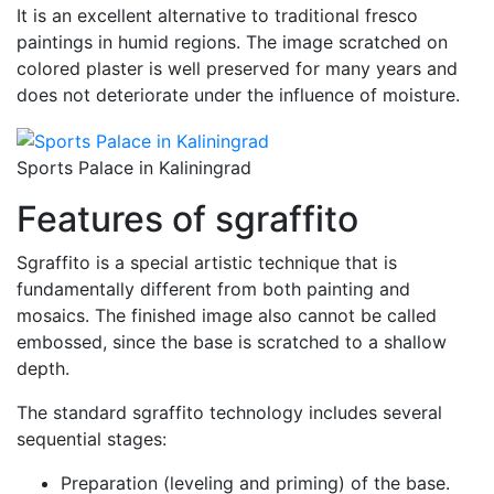
It is an excellent alternative to traditional fresco
paintings in humid regions. The image scratched on
colored plaster is well preserved for many years and
does not deteriorate under the influence of moisture.
Sports Palace in Kaliningrad
Features of sgraffito
Sgraffito is a special artistic technique that is
fundamentally different from both painting and
mosaics. The finished image also cannot be called
embossed, since the base is scratched to a shallow
depth.
The standard sgraffito technology includes several
sequential stages:
Preparation (leveling and priming) of the base.