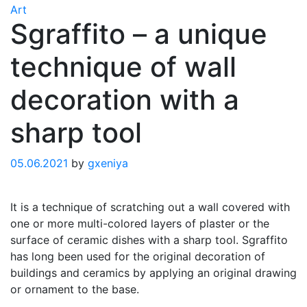
Art
Sgraffito – a unique
technique of wall
decoration with a
sharp tool
05.06.2021
by
gxeniya
It is a technique of scratching out a wall covered with
one or more multi-colored layers of plaster or the
surface of ceramic dishes with a sharp tool. Sgraffito
has long been used for the original decoration of
buildings and ceramics by applying an original drawing
or ornament to the base.