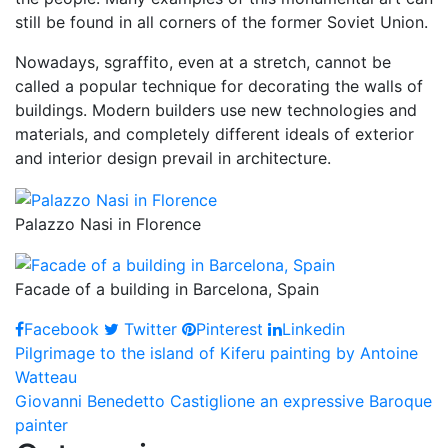
still be found in all corners of the former Soviet Union.
Nowadays, sgraffito, even at a stretch, cannot be
called a popular technique for decorating the walls of
buildings. Modern builders use new technologies and
materials, and completely different ideals of exterior
and interior design prevail in architecture.
Palazzo Nasi in Florence
Facade of a building in Barcelona, Spain
Facebook
Twitter
Pinterest
Linkedin
Post
Pilgrimage to the island of Kiferu painting by Antoine
Watteau
navigation
Giovanni Benedetto Castiglione an expressive Baroque
painter