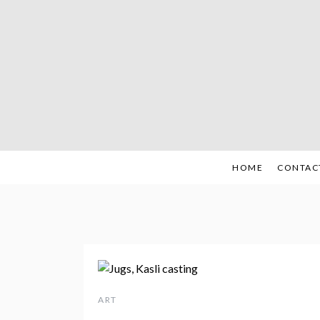
Skip
to
content
HOME
CONTAC
ART