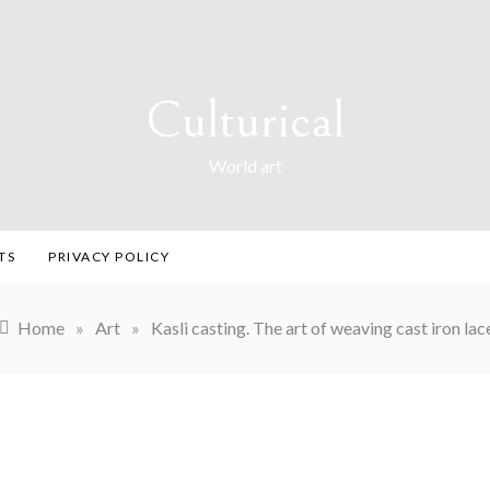
Culturical
World art
TS
PRIVACY POLICY
Home
»
Art
»
Kasli casting. The art of weaving cast iron lac