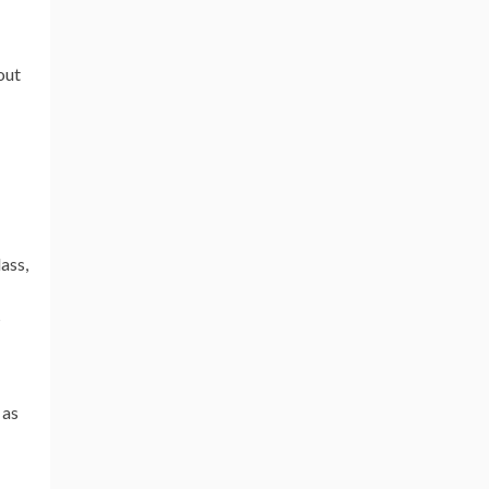
out
ass,
s
 as