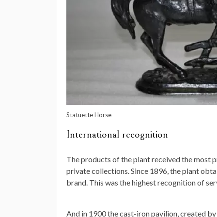
Statuette Horse
International recognition
The products of the plant received the most p
private collections. Since 1896, the plant obt
brand. This was the highest recognition of ser
And in 1900 the cast-iron pavilion, created b