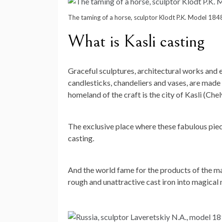
The taming of a horse, sculptor Klodt P.K. Model 184
What is Kasli casting
Graceful sculptures, architectural works and e
candlesticks, chandeliers and vases, are made
homeland of the craft is the city of Kasli (Che
The exclusive place where these fabulous piece
casting.
And the world fame for the products of the ma
rough and unattractive cast iron into magical