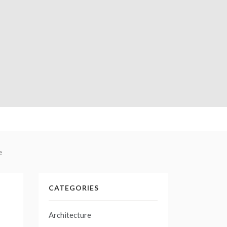
e
CATEGORIES
Architecture