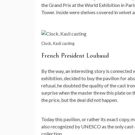
the Grand Prix at the World Exhibition in Paris
Tower. Inside were shelves covered in velvet an
Clock, Kasli casting
French President Loubaud
By the way, an interesting story is connected 
exhibition, decided to buy the pavilion for ab
refusal, he doubted the quality of the cast iro
surprise when the master threw this plate on t
the price, but the deal did not happen.
Today this pavilion, or rather its exact copy, 
also recognized by UNESCO as the only cast-ir
collection.