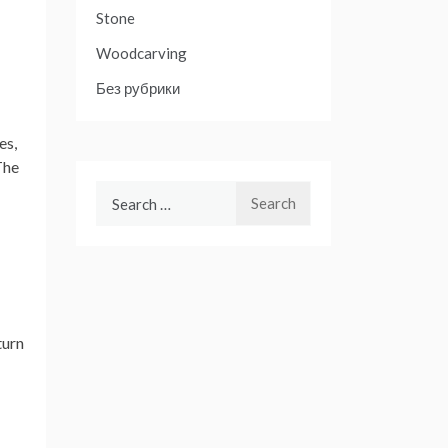
Stone
Woodcarving
Без рубрики
es,
The
Search
for:
turn