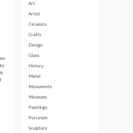
Art
Artist
Ceramics
Crafts
Design
Glass
hem
 to
History
is
Metal
d
Monuments
Museums
Paintings
Porcelain
Sculpture