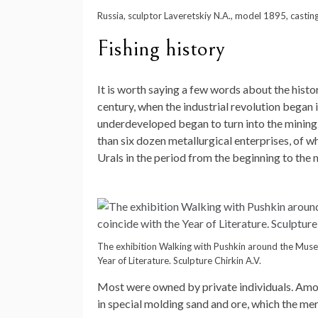
Russia, sculptor Laveretskiy N.A., model 1895, castin
Fishing history
It is worth saying a few words about the history
century, when the industrial revolution began i
underdeveloped began to turn into the mining
than six dozen metallurgical enterprises, of w
Urals in the period from the beginning to the 
The exhibition Walking with Pushkin around the Museu
Year of Literature. Sculpture Chirkin A.V.
Most were owned by private individuals. Among t
in special molding sand and ore, which the me