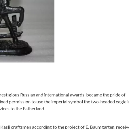
restigious Russian and international awards, became the pride of
ained permission to use the imperial symbol the two-headed eagle in
vices to the Fatherland.
y Kasli craftsmen according to the project of E. Baumgarten, recei