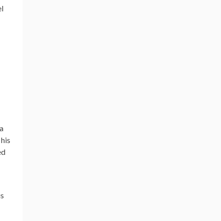
el
 a
 his
ed
is