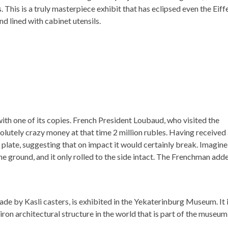
. This is a truly masterpiece exhibit that has eclipsed even the Eiff
d lined with cabinet utensils.
with one of its copies. French President Loubaud, who visited the
solutely crazy money at that time 2 million rubles. Having received
n plate, suggesting that on impact it would certainly break. Imagine
he ground, and it only rolled to the side intact. The Frenchman add
made by Kasli casters, is exhibited in the Yekaterinburg Museum. It 
on architectural structure in the world that is part of the museum