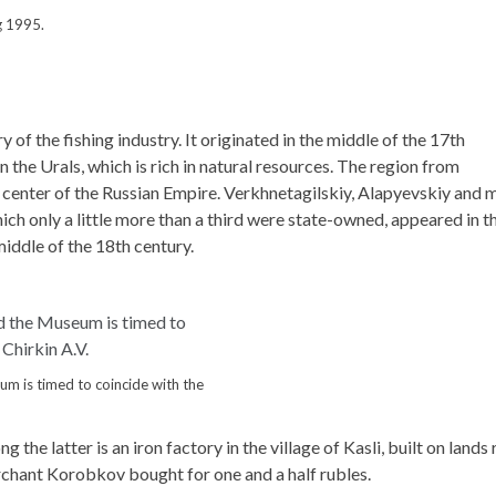
g 1995.
 of the fishing industry. It originated in the middle of the 17th
n the Urals, which is rich in natural resources. The region from
 center of the Russian Empire. Verkhnetagilskiy, Alapyevskiy and 
hich only a little more than a third were state-owned, appeared in t
middle of the 18th century.
m is timed to coincide with the
he latter is an iron factory in the village of Kasli, built on lands 
rchant Korobkov bought for one and a half rubles.