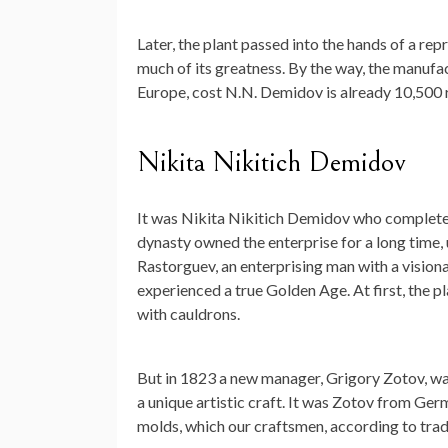
Later, the plant passed into the hands of a r
much of its greatness. By the way, the manuf
Europe, cost N.N. Demidov is already 10,500 r
Nikita Nikitich Demidov
It was Nikita Nikitich Demidov who complete
dynasty owned the enterprise for a long time, 
Rastorguev, an enterprising man with a vision
experienced a true Golden Age. At first, the p
with cauldrons.
But in 1823 a new manager, Grigory Zotov, was
a unique artistic craft. It was Zotov from Ge
molds, which our craftsmen, according to trad