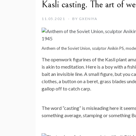
Kasli casting. The art of we
11.05.2021
BY
GXENIYA
Anthem of the Soviet Union, sculptor Anikin PS, mod
The openwork figurines of the Kasli plant amaz
is akin to meditation. Here is a boy with a fis
bait an invisible line. A small figure, but you c
clothes, a button on a beret, grass blades under
gallop off to catch carp.
The word “casting” is misleading here it seems 
something average, stamping or something But