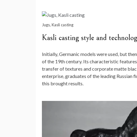
Jugs, Kasli casting
Kasli casting style and technolo
Initially, Germanic models were used, but then
of the 19th century. Its characteristic features
transfer of textures and corporate matte blac
enterprise, graduates of the leading Russian 
this brought results.