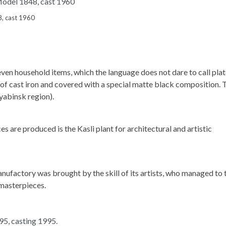
8, cast 1960
ven household items, which the language does not dare to call plat
 of cast iron and covered with a special matte black composition. 
lyabinsk region).
s are produced is the Kasli plant for architectural and artistic
nufactory was brought by the skill of its artists, who managed to 
 masterpieces.