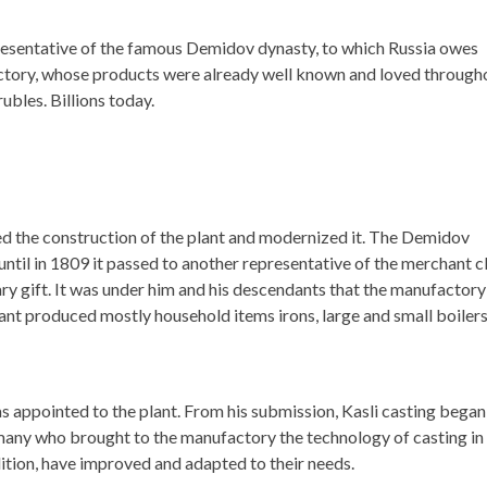
epresentative of the famous Demidov dynasty, to which Russia owes
actory, whose products were already well known and loved through
ubles. Billions today.
d the construction of the plant and modernized it. The Demidov
until in 1809 it passed to another representative of the merchant cl
ary gift. It was under him and his descendants that the manufactory
lant produced mostly household items irons, large and small boiler
 appointed to the plant. From his submission, Kasli casting began
rmany who brought to the manufactory the technology of casting in
ition, have improved and adapted to their needs.