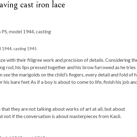
aving cast iron lace
el 1944, casting 1945
e with their filigree work and precision of details. Considering t
hing rod, his lips pressed together and his brow furrowed as he tries
an see the marigolds on the child’s fingers, every detail and fold of h
 his bare feet As if a boy is about to come to life, finish his job an
that they are not talking about works of art at all, but about
 not if the conversation is about masterpieces from Kasli.