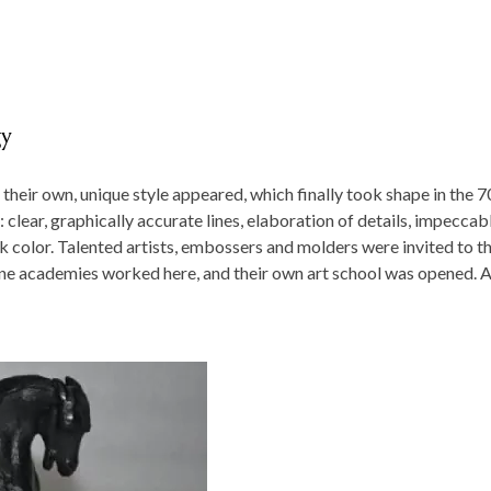
gy
 their own, unique style appeared, which finally took shape in the 7
: clear, graphically accurate lines, elaboration of details, impeccab
k color. Talented artists, embossers and molders were invited to t
fine academies worked here, and their own art school was opened. A