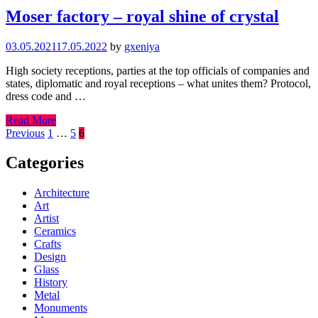
Moser factory – royal shine of crystal
03.05.2021
17.05.2022
by
gxeniya
High society receptions, parties at the top officials of companies and
states, diplomatic and royal receptions – what unites them? Protocol,
dress code and …
Read More
Posts
Previous
1
…
5
6
pagination
Categories
Architecture
Art
Artist
Ceramics
Crafts
Design
Glass
History
Metal
Monuments